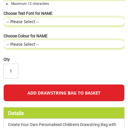
Maximum 12 characters
Choose Text Font for NAME
Choose Colour for NAME
Qty
ADD DRAWSTRING BAG TO BASKET
Details
Create Your Own Personalised Children's Drawstring Bag with