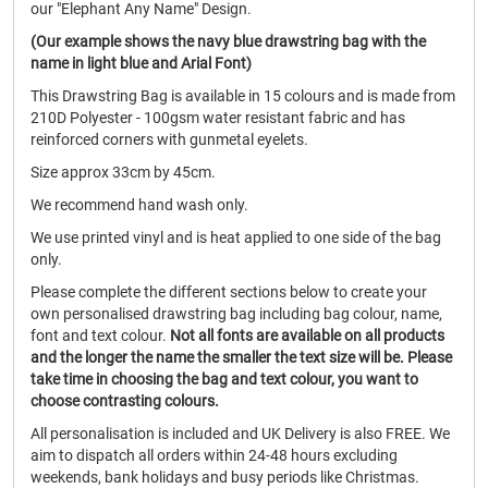
our "Elephant Any Name" Design.
(Our example shows the navy blue drawstring bag with the
name in light blue and Arial Font)
This Drawstring Bag is available in 15 colours and is made from
210D Polyester - 100gsm water resistant fabric and has
reinforced corners with gunmetal eyelets.
Size approx 33cm by 45cm.
We recommend hand wash only.
We use printed vinyl and is heat applied to one side of the bag
only.
Please complete the different sections below to create your
own personalised drawstring bag including bag colour, name,
font and text colour.
Not all fonts are available on all products
and the longer the name the smaller the text size will be.
Please
take time in choosing the bag and text colour, you want to
choose contrasting colours.
All personalisation is included and UK Delivery is also FREE. We
aim to dispatch all orders within 24-48 hours excluding
weekends, bank holidays and busy periods like Christmas.