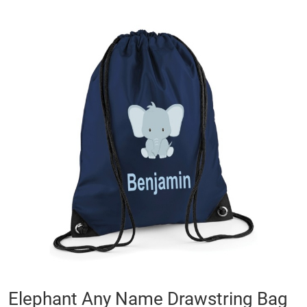
Skip
to
the
end
of
the
images
gallery
Skip
Elephant Any Name Drawstring Bag
to