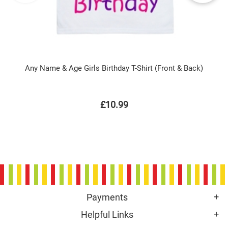
Any Name & Age Girls Birthday T-Shirt (Front & Back)
£10.99
Payments
Helpful Links