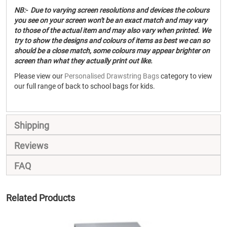
NB:- Due to varying screen resolutions and devices the colours
you see on your screen won't be an exact match and may vary
to those of the actual item and may also vary when printed. We
try to show the designs and colours of items as best we can so
should be a close match, some colours may appear brighter on
screen than what they actually print out like.
Please view our
Personalised Drawstring Bags
category to view
our full range of back to school bags for kids.
Shipping
Reviews
FAQ
Related Products