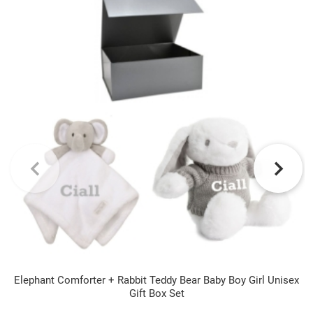
Elephant Comforter + Rabbit Teddy Bear Baby Boy Girl Unisex
Gift Box Set