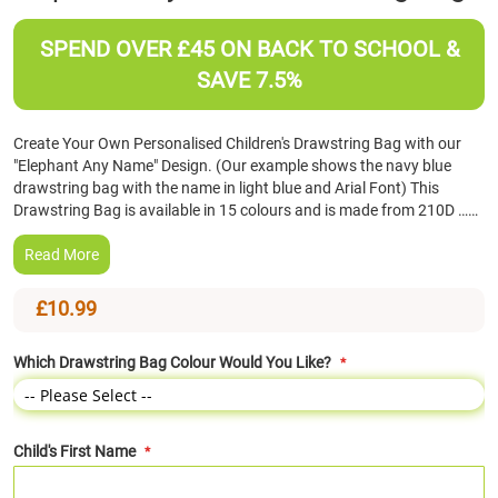
the
beginning
SPEND OVER £45 ON BACK TO SCHOOL &
of
SAVE 7.5%
the
images
gallery
Create Your Own Personalised Children's Drawstring Bag with our
"Elephant Any Name" Design. (Our example shows the navy blue
drawstring bag with the name in light blue and Arial Font) This
Drawstring Bag is available in 15 colours and is made from 210D ……
Read More
£10.99
Which Drawstring Bag Colour Would You Like?
Child's First Name