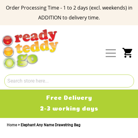
Order Processing Time - 1 to 2 days (excl. weekends) in
ADDITION to delivery time.
Skip
to
Content
My
Free Delivery
2-3 working days
Home
Elephant Any Name Drawstring Bag