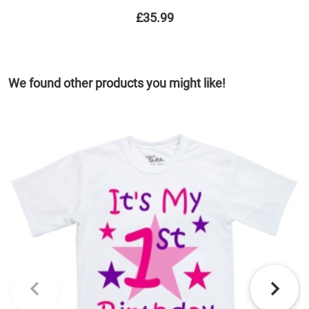
£35.99
We found other products you might like!