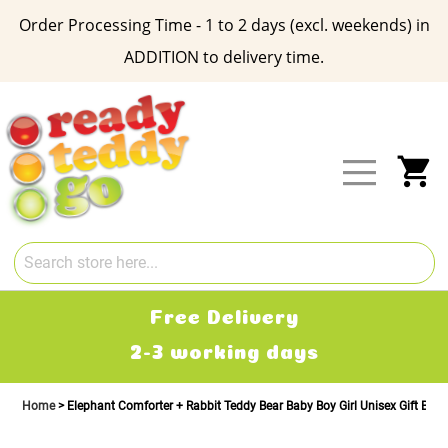
Order Processing Time - 1 to 2 days (excl. weekends) in
ADDITION to delivery time.
Skip
to
Content
My
Free Delivery
2-3 working days
Home
Elephant Comforter + Rabbit Teddy Bear Baby Boy Girl Unisex Gift Box 