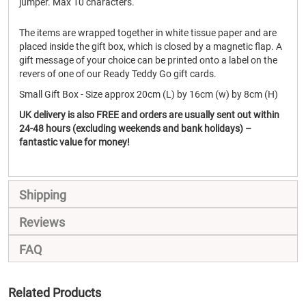
jumper. Max 10 characters.
The items are wrapped together in white tissue paper and are
placed inside the gift box, which is closed by a magnetic flap. A
gift message of your choice can be printed onto a label on the
revers of one of our Ready Teddy Go gift cards.
Small Gift Box - Size approx 20cm (L) by 16cm (w) by 8cm (H)
UK delivery is also FREE and orders are usually sent out within
24-48 hours (excluding weekends and bank holidays) –
fantastic value for money!
Shipping
Reviews
FAQ
Related Products