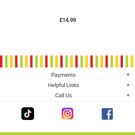
£14.99
Payments
Helpful Links
Call Us