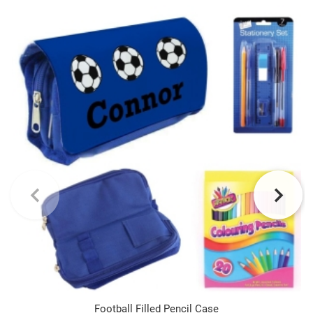
Football Filled Pencil Case