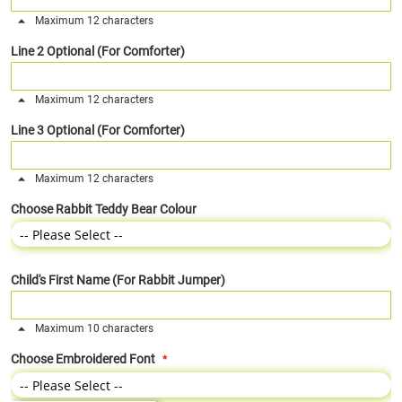
Maximum 12 characters
Line 2 Optional (For Comforter)
Maximum 12 characters
Line 3 Optional (For Comforter)
Maximum 12 characters
Choose Rabbit Teddy Bear Colour
Child's First Name (For Rabbit Jumper)
Maximum 10 characters
Choose Embroidered Font