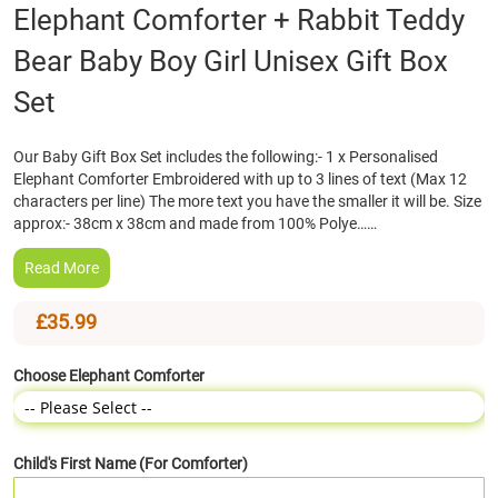
Skip
Elephant Comforter + Rabbit Teddy
to
Bear Baby Boy Girl Unisex Gift Box
the
beginning
Set
of
the
images
Our Baby Gift Box Set includes the following:- 1 x Personalised
gallery
Elephant Comforter Embroidered with up to 3 lines of text (Max 12
characters per line) The more text you have the smaller it will be. Size
approx:- 38cm x 38cm and made from 100% Polye……
Read More
£35.99
Choose Elephant Comforter
Child's First Name (For Comforter)