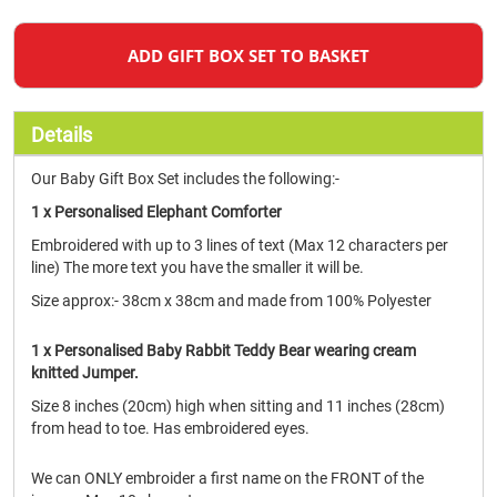
ADD GIFT BOX SET TO BASKET
Details
Our Baby Gift Box Set includes the following:-
1 x Personalised Elephant Comforter
Embroidered with up to 3 lines of text (Max 12 characters per
line) The more text you have the smaller it will be.
Size approx:- 38cm x 38cm and made from 100% Polyester
1 x Personalised Baby Rabbit Teddy Bear wearing cream
knitted Jumper.
Size 8 inches (20cm) high when sitting and 11 inches (28cm)
from head to toe. Has embroidered eyes.
We can ONLY embroider a first name on the FRONT of the