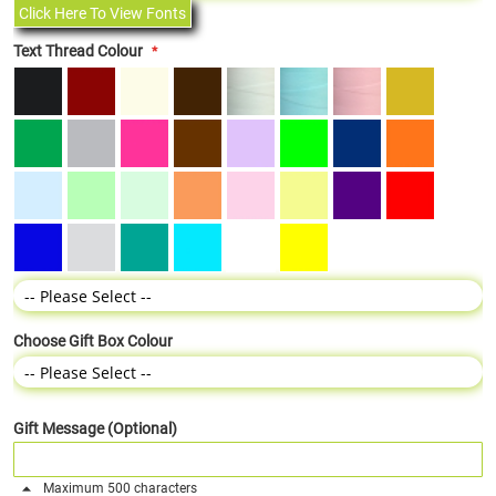
Click Here To View Fonts
Text Thread Colour
Choose Gift Box Colour
Gift Message (Optional)
Maximum 500 characters