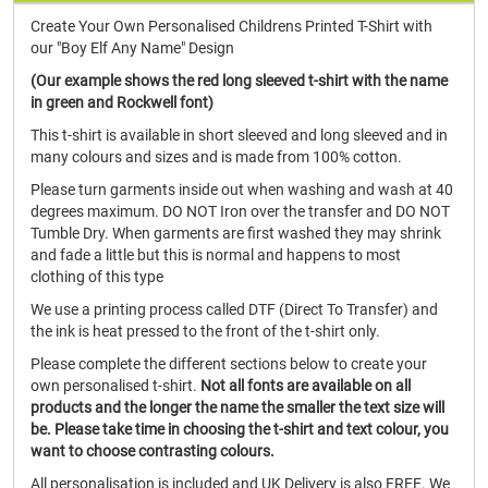
Create Your Own Personalised Childrens Printed T-Shirt with
our "Boy Elf Any Name" Design
(Our example shows the red long sleeved t-shirt with the name
in green and Rockwell font)
This t-shirt is available in short sleeved and long sleeved and in
many colours and sizes and is made from 100% cotton.
Please turn garments inside out when washing and wash at 40
degrees maximum. DO NOT Iron over the transfer and DO NOT
Tumble Dry. When garments are first washed they may shrink
and fade a little but this is normal and happens to most
clothing of this type
We use a printing process called DTF (Direct To Transfer) and
the ink is heat pressed to the front of the t-shirt only.
Please complete the different sections below to create your
own personalised t-shirt.
Not all fonts are available on all
products and the longer the name the smaller the text size will
be. Please take time in choosing the t-shirt and text colour, you
want to choose contrasting colours.
All personalisation is included and UK Delivery is also FREE. We