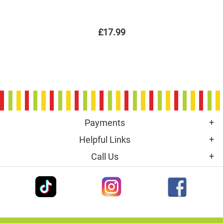
£17.99
Payments
Helpful Links
Call Us