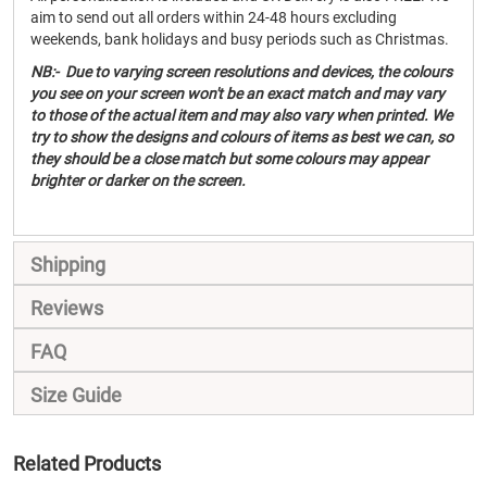
aim to send out all orders within 24-48 hours excluding
weekends, bank holidays and busy periods such as Christmas.
NB:- Due to varying screen resolutions and devices, the colours
you see on your screen won't be an exact match and may vary
to those of the actual item and may also vary when printed. We
try to show the designs and colours of items as best we can, so
they should be a close match but some colours may appear
brighter or darker on the screen.
Shipping
Reviews
FAQ
Size Guide
Related Products