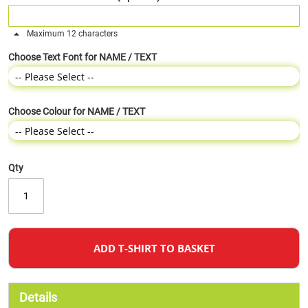
Maximum 12 characters
Choose Text Font for NAME / TEXT
Choose Colour for NAME / TEXT
Qty
ADD T-SHIRT TO BASKET
Details