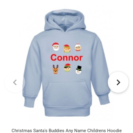
Christmas Santa's Buddies Any Name Childrens Hoodie