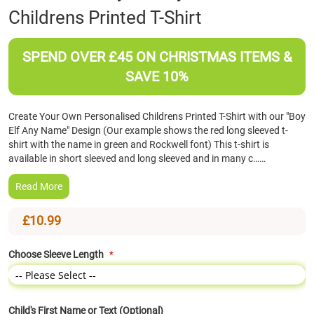
Childrens Printed T-Shirt
the
beginning
of
SPEND OVER £45 ON CHRISTMAS ITEMS &
the
images
SAVE 10%
gallery
Create Your Own Personalised Childrens Printed T-Shirt with our "Boy
Elf Any Name" Design (Our example shows the red long sleeved t-
shirt with the name in green and Rockwell font) This t-shirt is
available in short sleeved and long sleeved and in many c……
Read More
£10.99
Choose Sleeve Length
Child's First Name or Text (Optional)