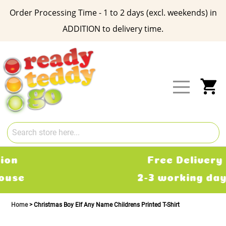
Order Processing Time - 1 to 2 days (excl. weekends) in
ADDITION to delivery time.
Skip
to
Content
My
Free Delivery
2-3 working days
Home
Christmas Boy Elf Any Name Childrens Printed T-Shirt