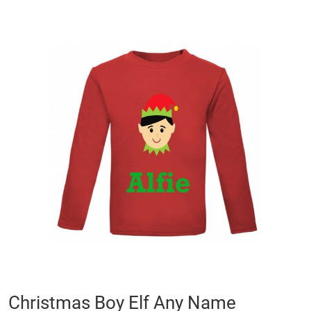
Skip
to
the
end
of
the
images
gallery
Skip
Christmas Boy Elf Any Name
to