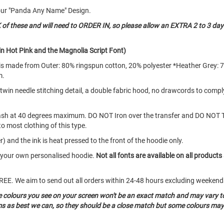
our "Panda Any Name" Design.
 these and will need to ORDER IN, so please allow an EXTRA 2 to 3 day
n Hot Pink and the Magnolia Script Font)
d is made from Outer: 80% ringspun cotton, 20% polyester *Heather Grey: 
m.
e twin needle stitching detail, a double fabric hood, no drawcords to com
ash at 40 degrees maximum. DO NOT Iron over the transfer and DO NOT 
to most clothing of this type.
) and the ink is heat pressed to the front of the hoodie only.
e your own personalised hoodie.
Not all fonts are available on all products
o FREE. We aim to send out all orders within 24-48 hours excluding weeke
he colours you see on your screen won't be an exact match and may vary t
ms as best we can, so they should be a close match but some colours may 