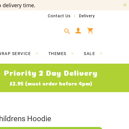
 delivery time.
Contact Us
Delivery
My Cart
WRAP SERVICE
THEMES
SALE
Priority 2 Day Delivery
£2.95 (must order before 4pm)
ildrens Hoodie