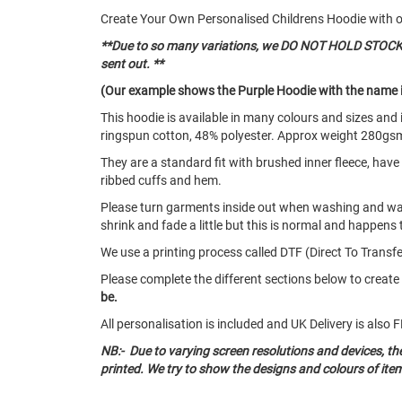
Create Your Own Personalised Childrens Hoodie with 
**Due to so many variations, we DO NOT HOLD STOCK of
sent out. **
(Our example shows the Purple Hoodie with the name i
This hoodie is available in many colours and sizes an
ringspun cotton, 48% polyester. Approx weight 280gs
They are a standard fit with brushed inner fleece, hav
ribbed cuffs and hem.
Please turn garments inside out when washing and w
shrink and fade a little but this is normal and happens 
We use a printing process called DTF (Direct To Transfer
Please complete the different sections below to creat
be.
All personalisation is included and UK Delivery is als
NB:- Due to varying screen resolutions and devices, t
printed. We try to show the designs and colours of ite