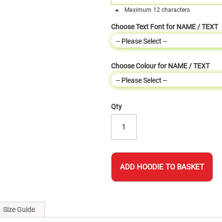
Maximum 12 characters
Choose Text Font for NAME / TEXT
Choose Colour for NAME / TEXT
Qty
ADD HOODIE TO BASKET
Size Guide