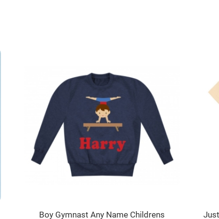
Boy Gymnast Any Name Childrens
Jus