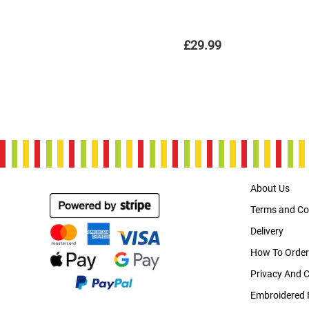
£29.99
About Us
Terms and Co
Delivery
How To Order
Privacy And 
Embroidered 