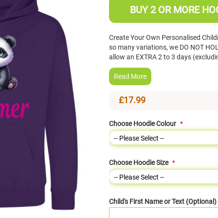
BUY 2 OR MORE HOO
Create Your Own Personalised Child
so many variations, we DO NOT HOLD
allow an EXTRA 2 to 3 days (exclud
Read More
£17.99
Choose Hoodie Colour
Choose Hoodie Size
Child's First Name or Text (Optional)