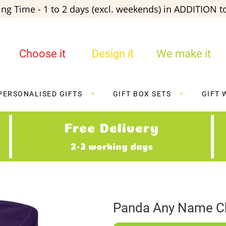
ng Time - 1 to 2 days (excl. weekends) in ADDITION to
Choose it
Design it
We make it
PERSONALISED GIFTS
GIFT BOX SETS
GIFT 
Free Delivery
2-3 working days
Panda Any Name Ch