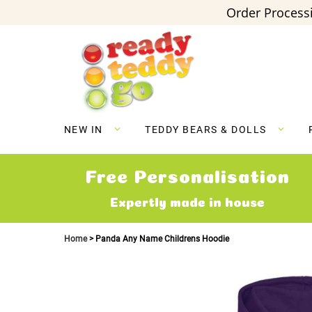
Order Processi
Skip
to
Content
NEW IN
TEDDY BEARS & DOLLS
Free Personalisation
Expertly made in house
Home
Panda Any Name Childrens Hoodie
Skip
to
the