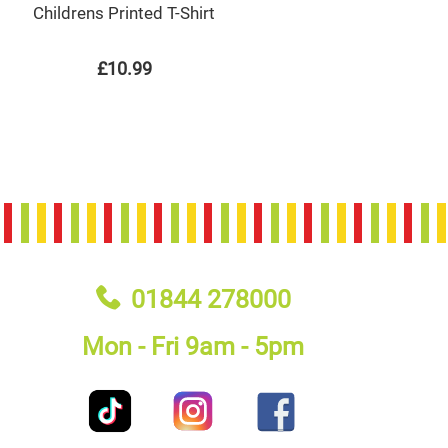
Childrens Printed T-Shirt
£10.99
01844 278000
Mon - Fri 9am - 5pm