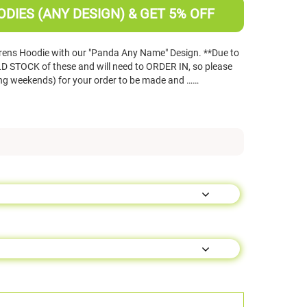
DIES (ANY DESIGN) & GET 5% OFF
rens Hoodie with our "Panda Any Name" Design. **Due to
 STOCK of these and will need to ORDER IN, so please
ing weekends) for your order to be made and ……