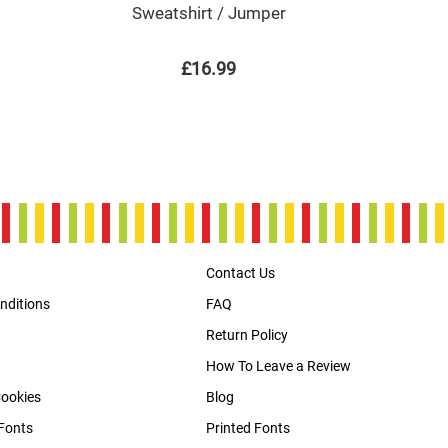
Sweatshirt / Jumper
£16.99
Contact Us
nditions
FAQ
Return Policy
How To Leave a Review
Cookies
Blog
Fonts
Printed Fonts