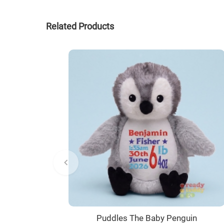
Related Products
Puddles The Baby Penguin