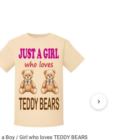
t a Boy / Girl who loves TEDDY BEARS
Rainbow Any N