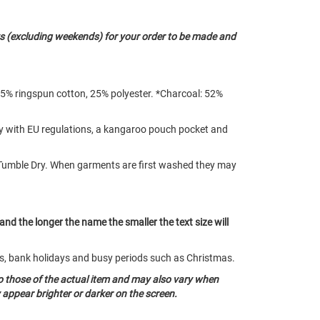
s (excluding weekends) for your order to be made and
75% ringspun cotton, 25% polyester. *Charcoal: 52%
ply with EU regulations, a kangaroo pouch pocket and
Tumble Dry. When garments are first washed they may
 and the longer the name the smaller the text size will
nds, bank holidays and busy periods such as Christmas.
o those of the actual item and may also vary when
appear brighter or darker on the screen.