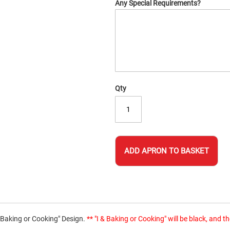
Any Special Requirements?
Qty
ADD APRON TO BASKET
t Baking or Cooking" Design.
** "I & Baking or Cooking" will be black, and 