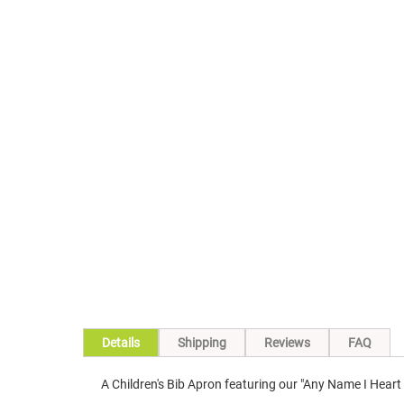
Details
Shipping
Reviews
FAQ
A Children's Bib Apron featuring our "Any Name I Hear