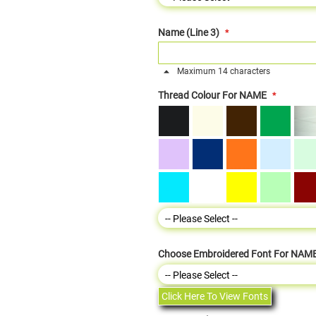
Name (Line 3)
Maximum 14 characters
Thread Colour For NAME
Choose Embroidered Font For NAM
Click Here To View Fonts