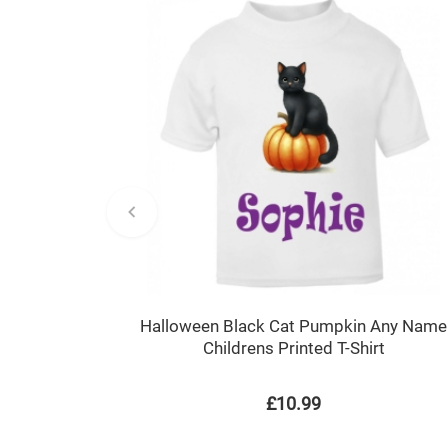
Halloween Black Cat Pumpkin Any Name
Childrens Printed T-Shirt
£10.99