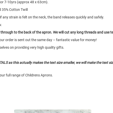
nior 7-10yrs (approx 48 x 63cm).
 35% Cotton Twill
any strain is felt on the neck, the band releases quickly and safely.
w.
o through to the back of the apron. We will cut any long threads and use 
our order is sent out the same day – fantastic value for money!
elves on providing very high quality gifts.
ALS as this actually makes the text size smaller, we will make the text size
our full range of Childrens Aprons.