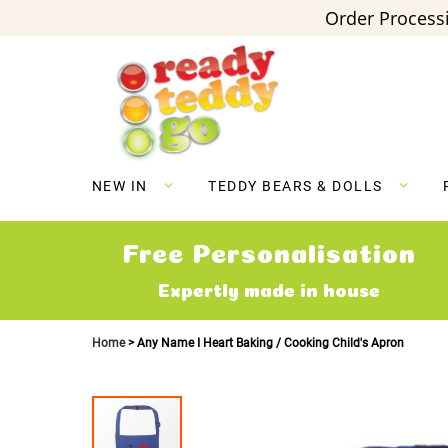
Order Processi
Skip
to
Content
NEW IN
TEDDY BEARS & DOLLS
Free Personalisation
Expertly made in house
Home
Any Name I Heart Baking / Cooking Child's Apron
Skip
to
the