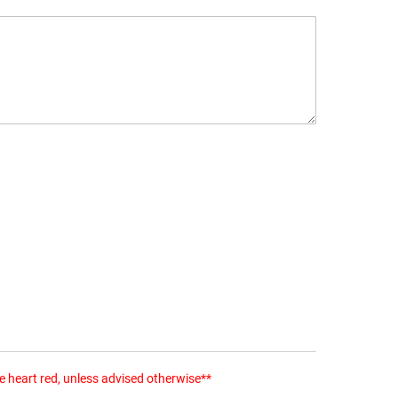
the heart red, unless advised otherwise**