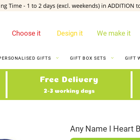
ng Time - 1 to 2 days (excl. weekends) in ADDITION to
Choose it
Design it
We make it
PERSONALISED GIFTS
GIFT BOX SETS
GIFT 
Free Delivery
2-3 working days
Any Name I Heart B