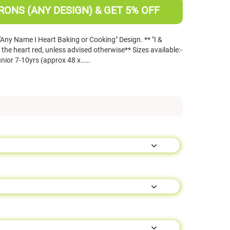
RONS (ANY DESIGN) & GET 5% OFF
 "Any Name I Heart Baking or Cooking" Design. ** "I &
 the heart red, unless advised otherwise** Sizes available:-
unior 7-10yrs (approx 48 x……