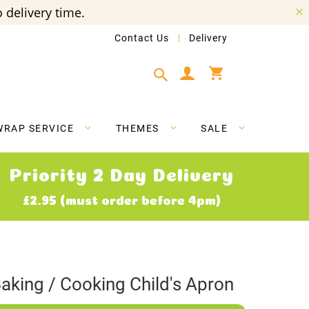
 delivery time.
Contact Us
Delivery
My Cart
WRAP SERVICE
THEMES
SALE
Priority 2 Day Delivery
£2.95 (must order before 4pm)
aking / Cooking Child's Apron