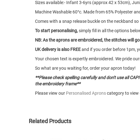
Sizes available:- Infant 3-6yrs (approx 42 x 53cm), Ju
Machine Washable 60°c. Made from 65% Polyester and
Comes with a snap release buckle on the neckband so if 
To start personalising,
simply fill in all the options belo
NB: As the aprons are embroidered, the stitches will g
UK delivery is also FREE
and if you order before 1pm, y
Your chosen text is expertly embroidered. We pride ours
So what are you waiting for, order your apron today!
**Please check spelling carefully and don't use all CAPIT
the embroidery frame**
Please view our
Personalised Aprons
category to view 
Related Products