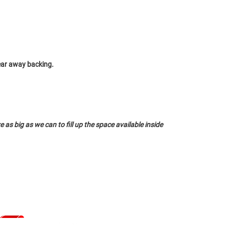
tear away backing.
 as big as we can to fill up the space available inside