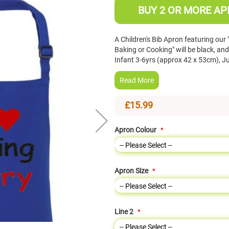
BUY 2 OR MORE AP
A Children's Bib Apron featuring our
Baking or Cooking" will be black, and
Infant 3-6yrs (approx 42 x 53cm), J
Read More
£15.99
Apron Colour
Apron Size
Line 2