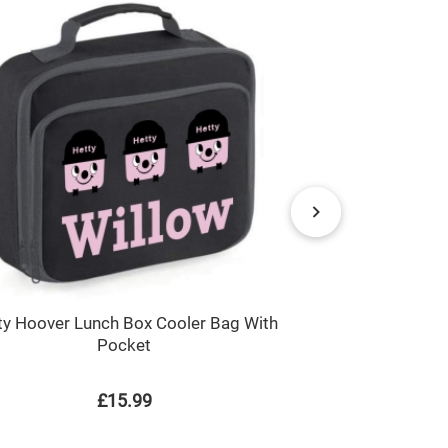
ty Hoover Lunch Box Cooler Bag With
Any Na
Pocket
£15.99