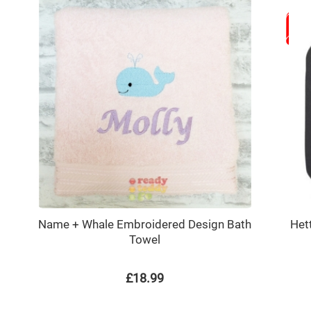
Name + Whale Embroidered Design Bath
Het
Towel
£18.99