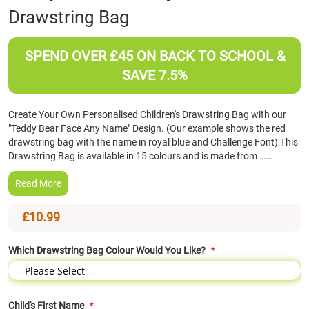
Drawstring Bag
the
beginning
of
SPEND OVER £45 ON BACK TO SCHOOL &
the
images
SAVE 7.5%
gallery
Create Your Own Personalised Children's Drawstring Bag with our
"Teddy Bear Face Any Name" Design. (Our example shows the red
drawstring bag with the name in royal blue and Challenge Font) This
Drawstring Bag is available in 15 colours and is made from ……
Read More
£10.99
Which Drawstring Bag Colour Would You Like?
Child's First Name