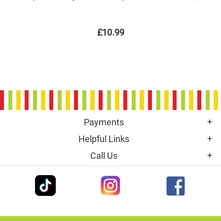
£10.99
Payments
Helpful Links
Call Us