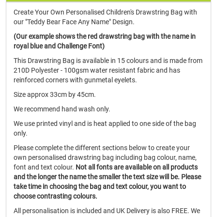
Create Your Own Personalised Children's Drawstring Bag with
our "Teddy Bear Face Any Name" Design.
(Our example shows the red drawstring bag with the name in
royal blue and Challenge Font)
This Drawstring Bag is available in 15 colours and is made from
210D Polyester - 100gsm water resistant fabric and has
reinforced corners with gunmetal eyelets.
Size approx 33cm by 45cm.
We recommend hand wash only.
We use printed vinyl and is heat applied to one side of the bag
only.
Please complete the different sections below to create your
own personalised drawstring bag including bag colour, name,
font and text colour.
Not all fonts are available on all products
and the longer the name the smaller the text size will be.
Please
take time in choosing the bag and text colour, you want to
choose contrasting colours.
All personalisation is included and UK Delivery is also FREE. We