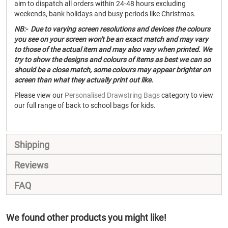
aim to dispatch all orders within 24-48 hours excluding
weekends, bank holidays and busy periods like Christmas.
NB:- Due to varying screen resolutions and devices the colours
you see on your screen won't be an exact match and may vary
to those of the actual item and may also vary when printed. We
try to show the designs and colours of items as best we can so
should be a close match, some colours may appear brighter on
screen than what they actually print out like.
Please view our
Personalised Drawstring Bags
category to view
our full range of back to school bags for kids.
Shipping
Reviews
FAQ
We found other products you might like!