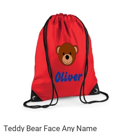
Skip
to
the
end
of
the
images
gallery
Skip
Teddy Bear Face Any Name
to