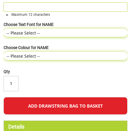
Maximum 12 characters
Choose Text Font for NAME
Choose Colour for NAME
Qty
ADD DRAWSTRING BAG TO BASKET
Details