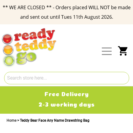
** WE ARE CLOSED ** - Orders placed WILL NOT be made
and sent out until Tues 11th August 2026.
Skip
to
Content
My
Free Delivery
2-3 working days
Home
Teddy Bear Face Any Name Drawstring Bag