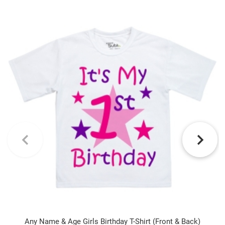
Any Name & Age Girls Birthday T-Shirt (Front & Back)