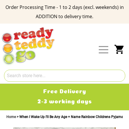
Order Processing Time - 1 to 2 days (excl. weekends) in
ADDITION to delivery time.
Skip
to
Content
My
Free Delivery
2-3 working days
Home
When I Wake Up I'll Be Any Age + Name Rainbow Childrens Pyjamas