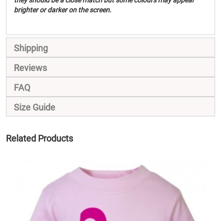
they should be a close match but some colours may appear
brighter or darker on the screen.
Shipping
Reviews
FAQ
Size Guide
Related Products