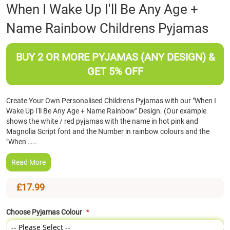
Skip
When I Wake Up I'll Be Any Age +
to
Name Rainbow Childrens Pyjamas
the
beginning
of
BUY 2 OR MORE PYJAMAS (ANY DESIGN) &
the
images
GET 5% OFF
gallery
Create Your Own Personalised Childrens Pyjamas with our "When I
Wake Up I'll Be Any Age + Name Rainbow" Design. (Our example
shows the white / red pyjamas with the name in hot pink and
Magnolia Script font and the Number in rainbow colours and the
"When ……
Read More
£17.99
Choose Pyjamas Colour