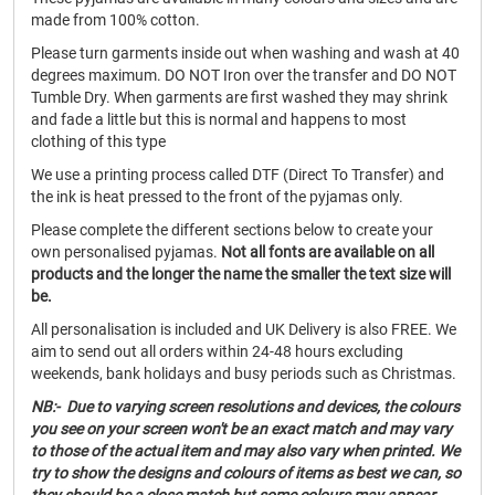
made from 100% cotton.
Please turn garments inside out when washing and wash at 40
degrees maximum. DO NOT Iron over the transfer and DO NOT
Tumble Dry. When garments are first washed they may shrink
and fade a little but this is normal and happens to most
clothing of this type
We use a printing process called DTF (Direct To Transfer) and
the ink is heat pressed to the front of the pyjamas only.
Please complete the different sections below to create your
own personalised pyjamas.
Not all fonts are available on all
products and the longer the name the smaller the text size will
be.
All personalisation is included and UK Delivery is also FREE. We
aim to send out all orders within 24-48 hours excluding
weekends, bank holidays and busy periods such as Christmas.
NB:- Due to varying screen resolutions and devices, the colours
you see on your screen won't be an exact match and may vary
to those of the actual item and may also vary when printed. We
try to show the designs and colours of items as best we can, so