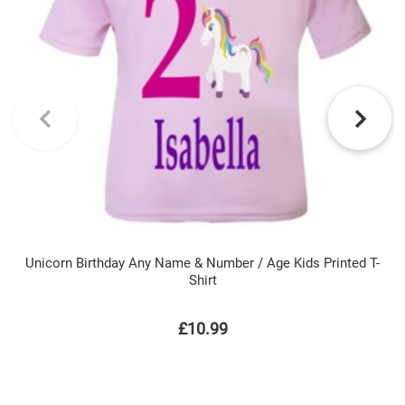
Unicorn Birthday Any Name & Number / Age Kids Printed T-
Shirt
£10.99