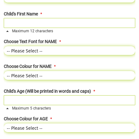
Child's First Name
Maximum 12 characters
Choose Text Font for NAME
Choose Colour for NAME
Child's Age (Will be printed in words and caps)
Maximum 5 characters
Choose Colour for AGE