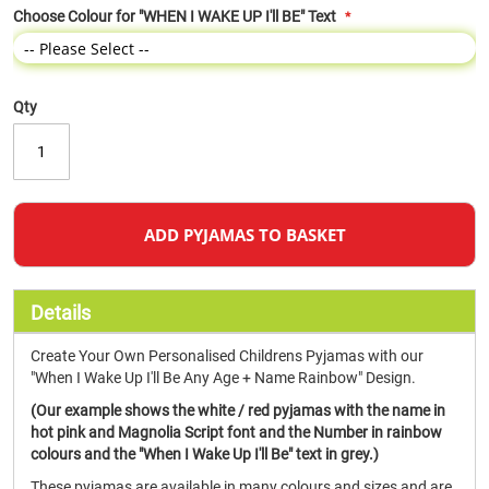
Choose Colour for "WHEN I WAKE UP I'll BE" Text
Qty
ADD PYJAMAS TO BASKET
Details
Create Your Own Personalised Childrens Pyjamas with our
"When I Wake Up I'll Be Any Age + Name Rainbow" Design.
(Our example shows the white / red pyjamas with the name in
hot pink and Magnolia Script font and the Number in rainbow
colours and the "When I Wake Up I'll Be" text in grey.)
These pyjamas are available in many colours and sizes and are