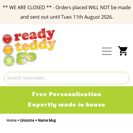
** WE ARE CLOSED ** - Orders placed WILL NOT be made
and sent out until Tues 11th August 2026.
Skip
to
Content
My
Free Personalisation
Expertly made in house
Home
Unicorns + Name Mug