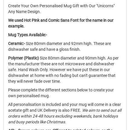
Create Your Own Personalised Mug Gift with Our "Unicorns"
Any Name Design.
We used Hot Pink and Comic Sans Font for the name in our
example.
Mug Types Available:-
Ceramic:-
Size 80mm diameter and 92mm high. These are
dishwasher safe and have a gloss finish.
Polymer (Plastic)
Size 80mm diameter and 90mm high. As per
the manufacturer these are not microwave and dishwasher
safe. Hand Wash Only. However we have put these in our
dishwasher at home with no fading but can't guarantee that
they will never fade over time.
Please complete the different sections below to create your
own personalised mug.
All personalisation is included and your mug will come in a clear
acetate gift and UK Delivery is also FREE.
We aim to send out all
orders within 24-48 hours excluding weekends, bank holidays
and busy periods like Christmas.