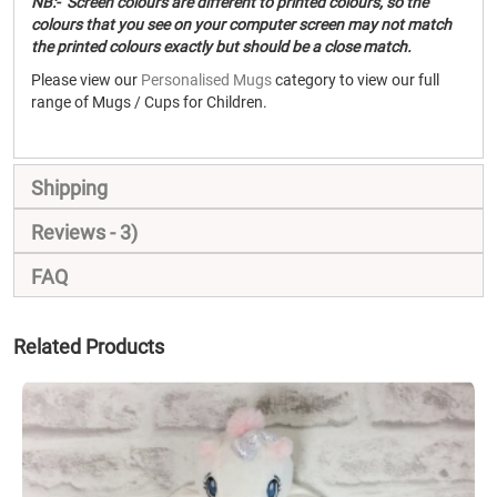
NB:- Screen colours are different to printed colours, so the
colours that you see on your computer screen may not match
the printed colours exactly but should be a close match.
Please view our
Personalised Mugs
category to view our full
range of Mugs / Cups for Children.
Shipping
Reviews
3
FAQ
Related Products