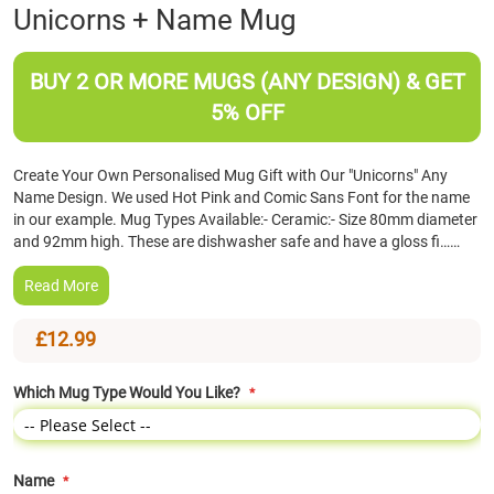
Skip
Unicorns + Name Mug
to
the
beginning
BUY 2 OR MORE MUGS (ANY DESIGN) & GET
of
5% OFF
the
images
gallery
Create Your Own Personalised Mug Gift with Our "Unicorns" Any
Name Design. We used Hot Pink and Comic Sans Font for the name
in our example. Mug Types Available:- Ceramic:- Size 80mm diameter
and 92mm high. These are dishwasher safe and have a gloss fi……
Read More
£12.99
Which Mug Type Would You Like?
Name