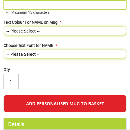
Maximum 15 characters
Text Colour For NAME on Mug
Choose Text Font for NAME
Qty
ADD PERSONALISED MUG TO BASKET
Details