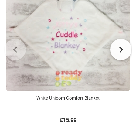
White Unicorn Comfort Blanket
£15.99