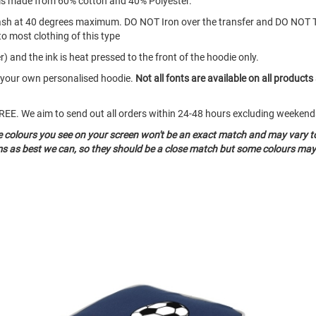
d is made from 60% cotton and 40% Polyester.
ash at 40 degrees maximum. DO NOT Iron over the transfer and DO NOT 
to most clothing of this type
) and the ink is heat pressed to the front of the hoodie only.
e your own personalised hoodie.
Not all fonts are available on all products
o FREE. We aim to send out all orders within 24-48 hours excluding weeke
he colours you see on your screen won't be an exact match and may vary t
ms as best we can, so they should be a close match but some colours may 