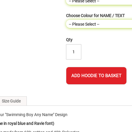
Choose Colour for NAME / TEXT
Qty
ADD HOODIE TO BASKET
Size Guide
 our "Swimming Boy Any Name" Design
 in royal blue and Ravie font)