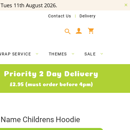
Tues 11th August 2026.
Contact Us
Delivery
My Cart
WRAP SERVICE
THEMES
SALE
Priority 2 Day Delivery
£2.95 (must order before 4pm)
Name Childrens Hoodie