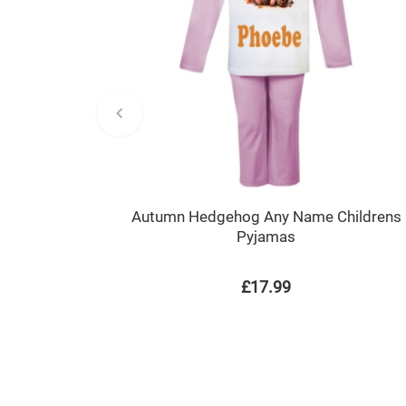
Autumn Hedgehog Any Name Childrens
Pyjamas
£17.99