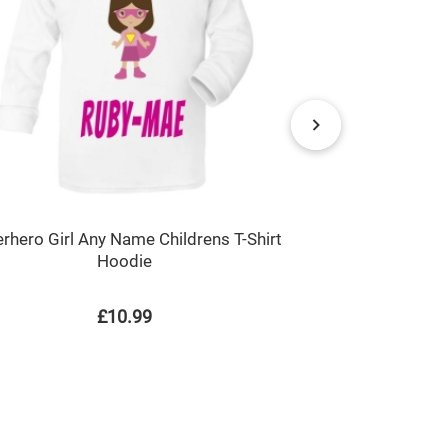
rhero Girl Any Name Childrens T-Shirt
Hearts Any 
Hoodie
£10.99