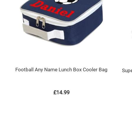
Football Any Name Lunch Box Cooler Bag
Supe
£14.99