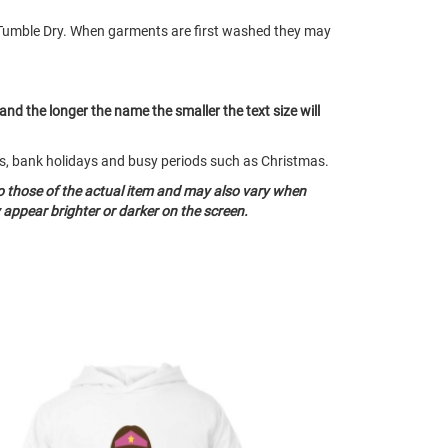
Tumble Dry. When garments are first washed they may
 and the longer the name the smaller the text size will
nds, bank holidays and busy periods such as Christmas.
o those of the actual item and may also vary when
appear brighter or darker on the screen.