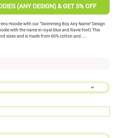
DIES (ANY DESIGN) & GET 5% OFF
drens Hoodie with our "Swimming Boy Any Name" Design
odie with the name in royal blue and Ravie font) This
 and sizes and is made from 60% cotton and……