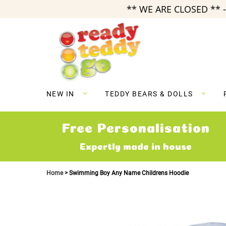
** WE ARE CLOSED ** -
Skip
to
Content
NEW IN
TEDDY BEARS & DOLLS
Free Personalisation
Expertly made in house
Home
Swimming Boy Any Name Childrens Hoodie
Skip
to
the