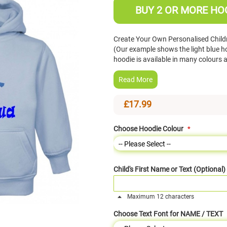
BUY 2 OR MORE HOO
Create Your Own Personalised Chil
(Our example shows the light blue ho
hoodie is available in many colours
Read More
£17.99
Choose Hoodie Colour
Child's First Name or Text (Optional)
Maximum 12 characters
Choose Text Font for NAME / TEXT