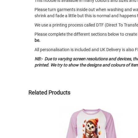
This hoodie is available in many colours and sizes an
Please turn garments inside out when washing and w
shrink and fade a little but this is normal and happens 
We use a printing process called DTF (Direct To Transfer
Please complete the different sections below to creat
be.
All personalisation is included and UK Delivery is als
NB:- Due to varying screen resolutions and devices, t
printed. We try to show the designs and colours of ite
Related Products