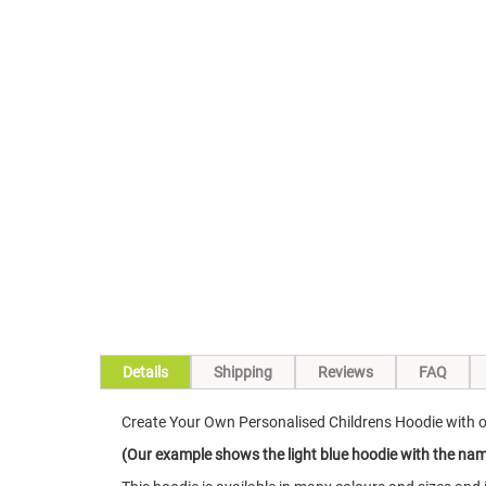
Skip
to
the
beginning
of
the
images
gallery
Details
Shipping
Reviews
FAQ
Create Your Own Personalised Childrens Hoodie with
(Our example shows the light blue hoodie with the name