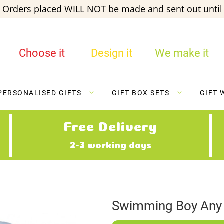
 Orders placed WILL NOT be made and sent out until 
Choose it
Design it
We make it
PERSONALISED GIFTS
GIFT BOX SETS
GIFT 
Free Delivery
2-3 working days
Swimming Boy Any 