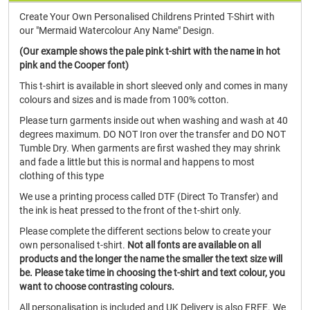
Create Your Own Personalised Childrens Printed T-Shirt with
our "Mermaid Watercolour Any Name" Design.
(Our example shows the pale pink t-shirt with the name in hot
pink and the Cooper font)
This t-shirt is available in short sleeved only and comes in many
colours and sizes and is made from 100% cotton.
Please turn garments inside out when washing and wash at 40
degrees maximum. DO NOT Iron over the transfer and DO NOT
Tumble Dry. When garments are first washed they may shrink
and fade a little but this is normal and happens to most
clothing of this type
We use a printing process called DTF (Direct To Transfer) and
the ink is heat pressed to the front of the t-shirt only.
Please complete the different sections below to create your
own personalised t-shirt.
Not all fonts are available on all
products and the longer the name the smaller the text size will
be. Please take time in choosing the t-shirt and text colour, you
want to choose contrasting colours.
All personalisation is included and UK Delivery is also FREE. We