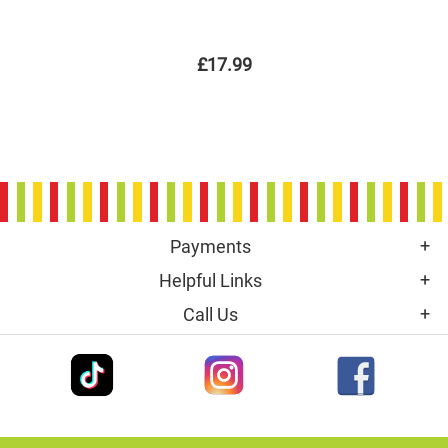
£17.99
Payments
Helpful Links
Call Us