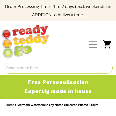
Order Processing Time - 1 to 2 days (excl. weekends) in
ADDITION to delivery time.
Skip
to
Content
My
Free Personalisation
Expertly made in house
Home
Mermaid Watercolour Any Name Childrens Printed T-Shirt