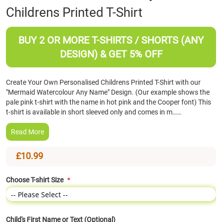
Childrens Printed T-Shirt
the
beginning
of
BUY 2 OR MORE T-SHIRTS / SHORTS (ANY
the
images
DESIGN) & GET 5% OFF
gallery
Create Your Own Personalised Childrens Printed T-Shirt with our
"Mermaid Watercolour Any Name" Design. (Our example shows the
pale pink t-shirt with the name in hot pink and the Cooper font) This
t-shirt is available in short sleeved only and comes in m……
Read More
£10.99
Choose T-shirt Size
Child's First Name or Text (Optional)