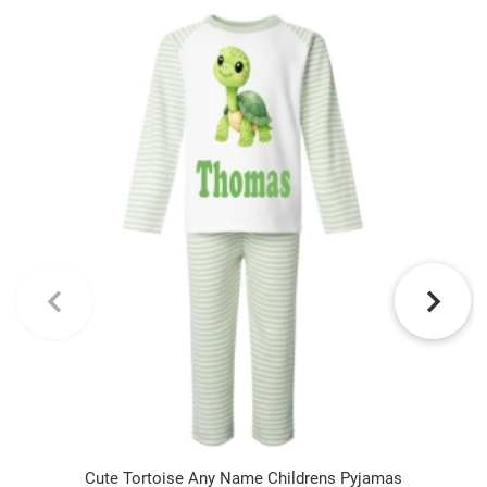
Cute Tortoise Any Name Childrens Pyjamas