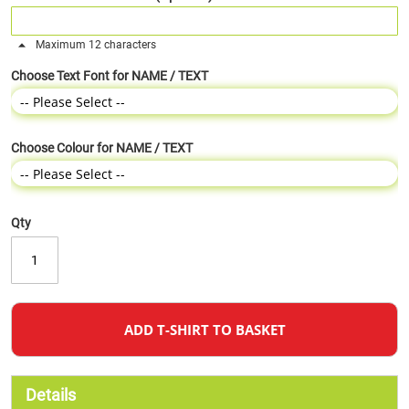
Maximum 12 characters
Choose Text Font for NAME / TEXT
Choose Colour for NAME / TEXT
Qty
ADD T-SHIRT TO BASKET
Details