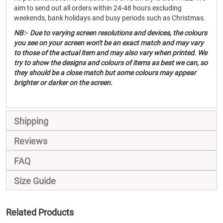
aim to send out all orders within 24-48 hours excluding
weekends, bank holidays and busy periods such as Christmas.
NB:- Due to varying screen resolutions and devices, the colours
you see on your screen won't be an exact match and may vary
to those of the actual item and may also vary when printed. We
try to show the designs and colours of items as best we can, so
they should be a close match but some colours may appear
brighter or darker on the screen.
Shipping
Reviews
FAQ
Size Guide
Related Products