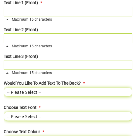
Text Line 1 (Front)
Maximum 15 characters
Text Line 2 (Front)
Maximum 15 characters
Text Line 3 (Front)
Maximum 15 characters
Would You Like To Add Text To The Back?
Choose Text Font
Choose Text Colour