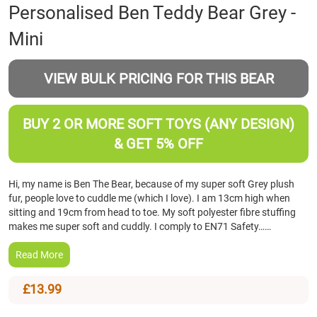
Skip
Personalised Ben Teddy Bear Grey -
to
Mini
the
beginning
of
VIEW BULK PRICING FOR THIS BEAR
the
images
gallery
BUY 2 OR MORE SOFT TOYS (ANY DESIGN)
& GET 5% OFF
Hi, my name is Ben The Bear, because of my super soft Grey plush
fur, people love to cuddle me (which I love). I am 13cm high when
sitting and 19cm from head to toe. My soft polyester fibre stuffing
makes me super soft and cuddly. I comply to EN71 Safety……
Read More
£13.99