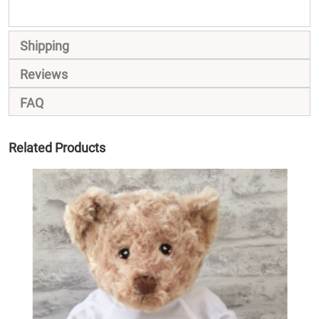
Shipping
Reviews
FAQ
Related Products