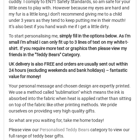
cuddly. I comply to EN71 Safety Standards, so am safe for your
little ones to play with. However because my eyes are hard and
my fur is a little long,I don’t recommend giving me to a child
under 3 years as they tend to keep putting me in their mouth!
It’s also best if you hand wash me if I get a little dirty.
To start personalising me,
simply fill in the options below. As I'm
small I'm afraid I can only fit up to 3 lines of text on my white t-
shirt. If you require more text or graphics then please view my
friends in the "Teddy Bears" Category.
UK delivery is also FREE and orders are usually sent out within
24 hours (excluding weekends and bank holidays) – fantastic
value for money!
Your personal message and chosen design are expertly printed.
We use a method called "sublimation" which means the ink is
absorbed into the fabric when heat is applied rather than sitting
on top of the fabric like other printing methods. We pride
ourselves on providing very high quality gifts.
So what are you waiting for, take me home today!
Please view our
Personalised Teddy Bears
category to view our
full range of teddy bear gifts.