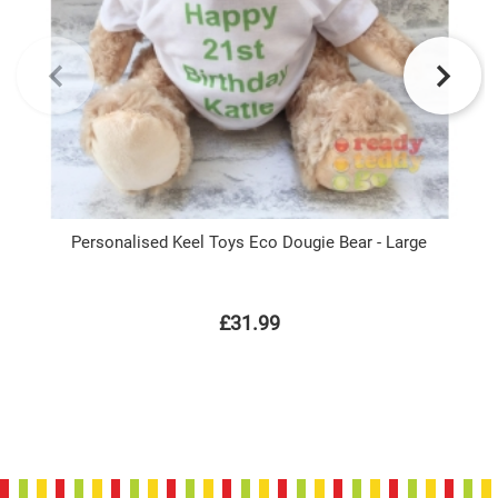
Personalised Keel Toys Eco Dougie Bear - Large
£31.99