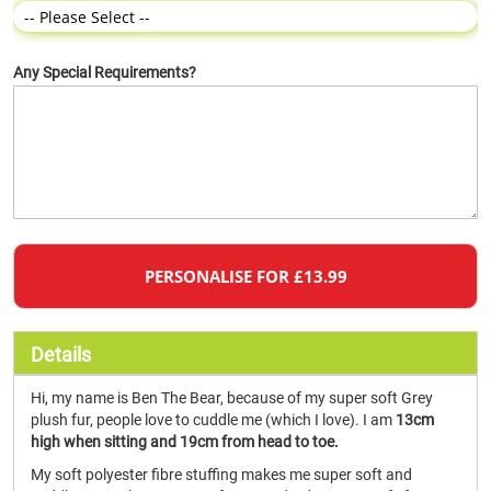
Any Special Requirements?
PERSONALISE FOR £13.99
Details
Hi, my name is Ben The Bear, because of my super soft Grey
plush fur, people love to cuddle me (which I love). I am
13cm
high when sitting and 19cm from head to toe.
My soft polyester fibre stuffing makes me super soft and