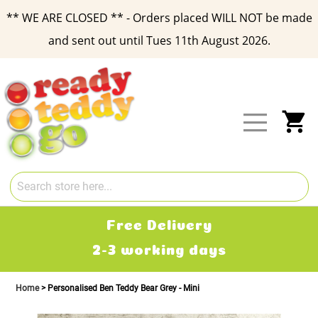
** WE ARE CLOSED ** - Orders placed WILL NOT be made
and sent out until Tues 11th August 2026.
Skip
to
Content
My
Free Delivery
2-3 working days
Home
Personalised Ben Teddy Bear Grey - Mini