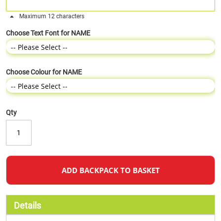
Maximum 12 characters
Choose Text Font for NAME
Choose Colour for NAME
Qty
ADD BACKPACK TO BASKET
Details