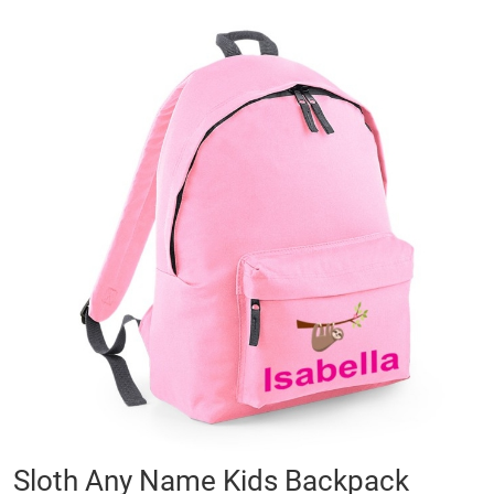
Skip
to
the
end
of
the
images
gallery
Skip
Sloth Any Name Kids Backpack
to