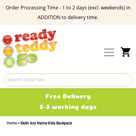
Order Processing Time - 1 to 2 days (excl. weekends) in
ADDITION to delivery time.
Skip
to
Content
My
Free Delivery
2-3 working days
Home
Sloth Any Name Kids Backpack