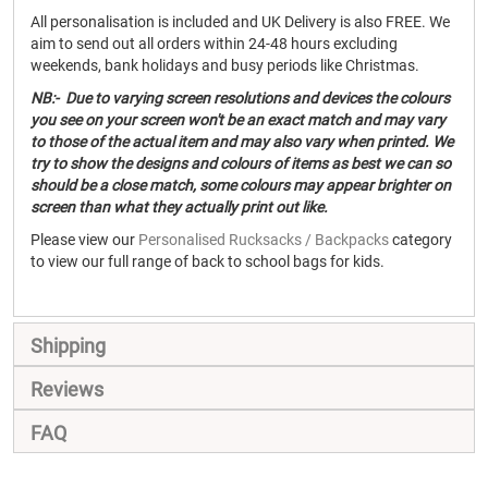
All personalisation is included and UK Delivery is also FREE. We
aim to send out all orders within 24-48 hours excluding
weekends, bank holidays and busy periods like Christmas.
NB:- Due to varying screen resolutions and devices the colours
you see on your screen won't be an exact match and may vary
to those of the actual item and may also vary when printed. We
try to show the designs and colours of items as best we can so
should be a close match, some colours may appear brighter on
screen than what they actually print out like.
Please view our
Personalised Rucksacks / Backpacks
category
to view our full range of back to school bags for kids.
Shipping
Reviews
FAQ