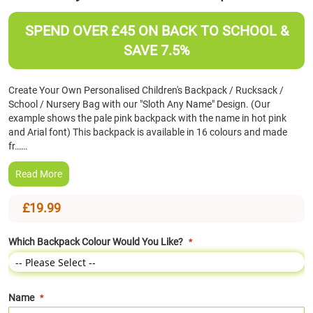
the
beginning
SPEND OVER £45 ON BACK TO SCHOOL &
of
SAVE 7.5%
the
images
gallery
Create Your Own Personalised Children's Backpack / Rucksack /
School / Nursery Bag with our "Sloth Any Name" Design. (Our
example shows the pale pink backpack with the name in hot pink
and Arial font) This backpack is available in 16 colours and made
fr……
Read More
£19.99
Which Backpack Colour Would You Like?
Name