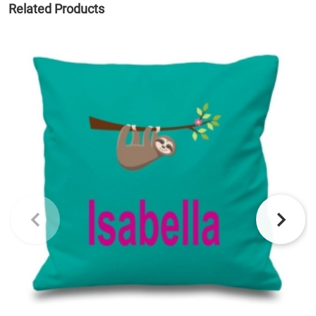
Related Products