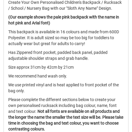
Create Your Own Personalised Children's Backpack / Rucksack
/ School / Nursery Bag with our "Sloth Any Name" Design.
(Our example shows the pale pink backpack with the name in
hot pink and Arial font)
This backpack is available in 16 colours and made from 600D
Polyester. It is adult sized so may be too big for toddlers to
actually wear but great for adults to carry!
Has Zippered front pocket, padded back panel, padded
adjustable shoulder straps and grab handle.
Size approx 31cm by 42cm by 21cm
We recommend hand wash only.
We use printed vinyl and is heat applied to front pocket of the
bag only.
Please complete the different sections below to create your
own personalised rucksack including bag colour, name, font
and text colour.
Not all fonts are available on all products and
the longer the name the smaller the text size will be. Please take
time in choosing the bag and text colour, you want to choose
contrasting colours.