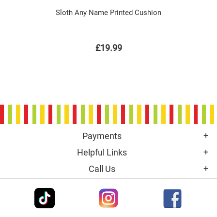
Sloth Any Name Printed Cushion
£19.99
Payments
Helpful Links
Call Us