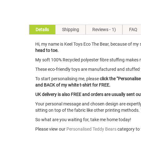
Skip
Details
Shipping
Reviews
1
FAQ
to
the
Hi, my name is Keel Toys Eco The Bear, because of my su
beginning
head to toe.
of
the
My soft 100% Recycled polyester fibre stuffing makes m
images
These eco-friendly toys are manufactured and stuffed 
gallery
To start personalising me, please
click the “Personalise
and BACK of my white t-shirt for FREE.
UK delivery is also FREE and orders are usually sent o
Your personal message and chosen design are expertly 
sitting on top of the fabric like other printing methods.
So what are you waiting for, take me home today!
Please view our
Personalised Teddy Bears
category to v