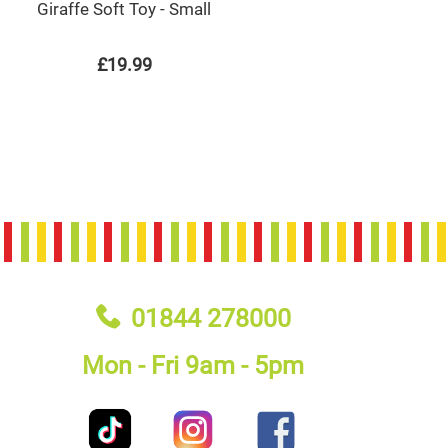
Giraffe Soft Toy - Small
£19.99
01844 278000
Mon - Fri 9am - 5pm