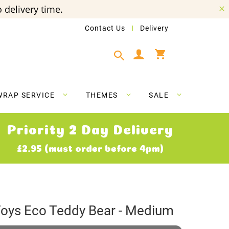
 delivery time.
Contact Us
Delivery
My Cart
WRAP SERVICE
THEMES
SALE
Priority 2 Day Delivery
£2.95 (must order before 4pm)
Toys Eco Teddy Bear - Medium