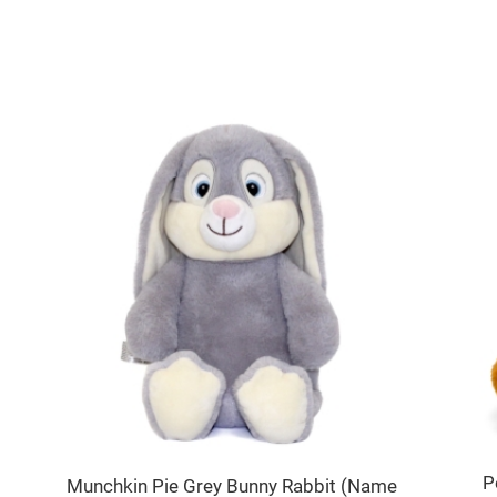
P
Munchkin Pie Grey Bunny Rabbit (Name