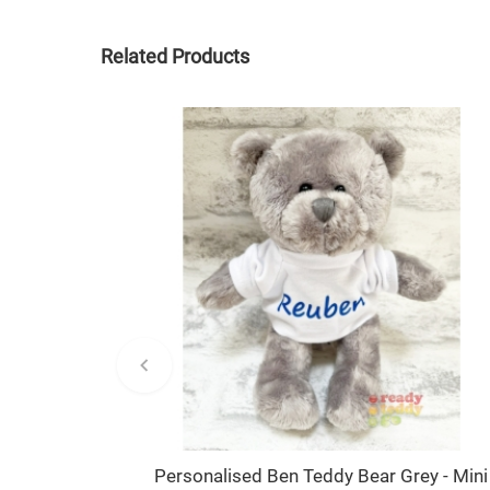
Related Products
Personalised Ben Teddy Bear Grey - Mini