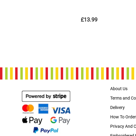
£13.99
About Us
Terms and Co
Delivery
How To Order
Privacy And 
Embroidered 