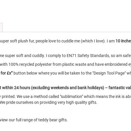
per soft plush fur, people love to cuddle me (which I love). I am
10 inche
e super soft and cuddly. I comply to EN71 Safety Standards, so am safe fo
with 100% recycled polyester from plastic waste and have embroidered e
 for £x”
button below where you will be taken to the "Design Tool Page" w
ut within 24 hours (excluding weekends and bank holidays) – fantastic va
printed. We use a method called "sublimation" which means the ink is abs
 We pride ourselves on providing very high quality gifts.
iew our full range of teddy bear gifts.