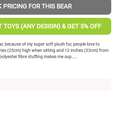
 PRICING FOR THIS BEAR
 TOYS (ANY DESIGN) & GET 5% OFF
r, because of my super soft plush fur, people love to
nches (25cm) high when sitting and 12 inches (33cm) from
polyester fibre stuffing makes me sup……