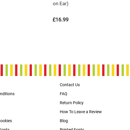
on Ear)
£16.99
Contact Us
nditions
FAQ
Return Policy
How To Leave a Review
Cookies
Blog
Fonts
Printed Fonts