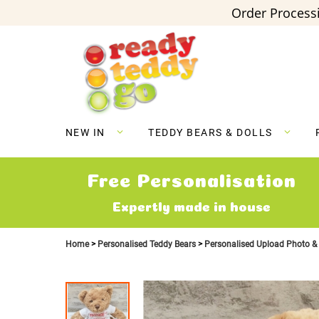
Order Processi
Skip
to
Content
NEW IN
TEDDY BEARS & DOLLS
Free Personalisation
Expertly made in house
Home
Personalised Teddy Bears
Personalised Upload Photo &
Skip
to
the