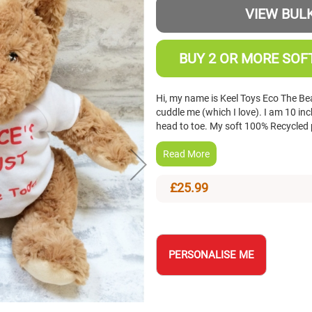
VIEW BULK
BUY 2 OR MORE SOFT
Hi, my name is Keel Toys Eco The Bea
cuddle me (which I love). I am 10 i
head to toe. My soft 100% Recycled 
Read More
£25.99
PERSONALISE ME