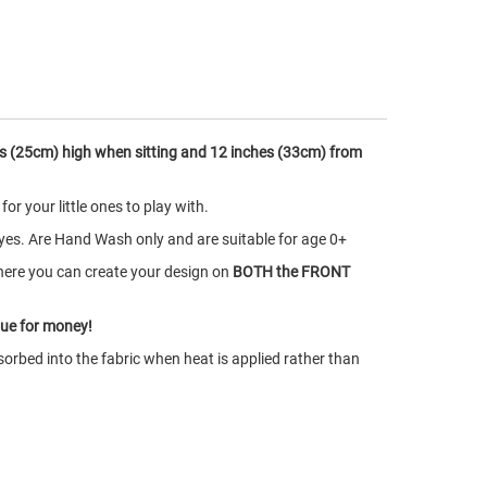
s (25cm) high when sitting and 12 inches (33cm) from
r your little ones to play with.
yes. Are Hand Wash only and are suitable for age 0+
here you can create your design on
BOTH the FRONT
lue for money!
orbed into the fabric when heat is applied rather than