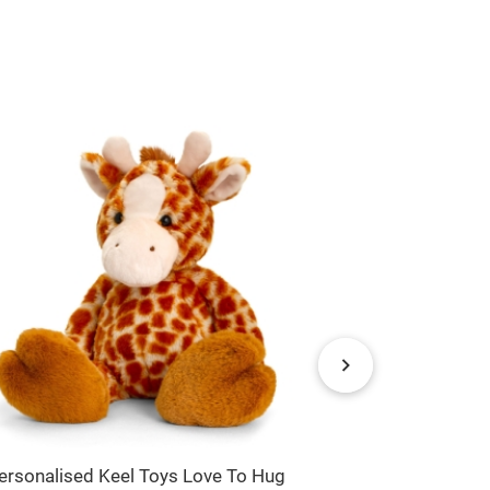
ersonalised Keel Toys Love To Hug
Personalised