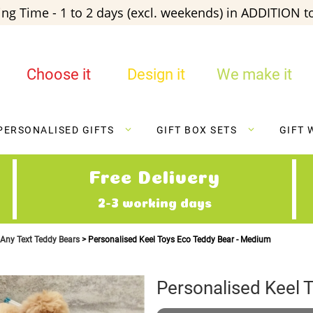
ng Time - 1 to 2 days (excl. weekends) in ADDITION to
Choose it
Design it
We make it
PERSONALISED GIFTS
GIFT BOX SETS
GIFT 
Free Delivery
2-3 working days
 Any Text Teddy Bears
Personalised Keel Toys Eco Teddy Bear - Medium
Personalised Keel 