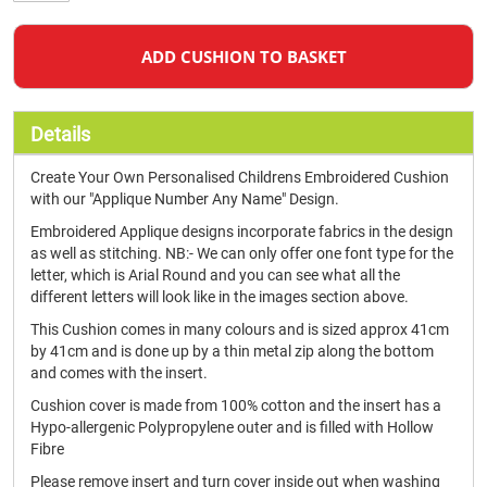
ADD CUSHION TO BASKET
Details
Create Your Own Personalised Childrens Embroidered Cushion
with our "Applique Number Any Name" Design.
Embroidered Applique designs incorporate fabrics in the design
as well as stitching. NB:- We can only offer one font type for the
letter, which is Arial Round and you can see what all the
different letters will look like in the images section above.
This Cushion comes in many colours and is sized approx 41cm
by 41cm and is done up by a thin metal zip along the bottom
and comes with the insert.
Cushion cover is made from 100% cotton and the insert has a
Hypo-allergenic Polypropylene outer and is filled with Hollow
Fibre
Please remove insert and turn cover inside out when washing