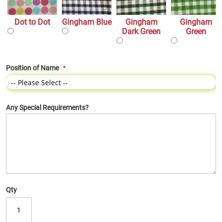
Dot to Dot
Gingham Blue
Gingham
Gingham
Dark Green
Green
Position of Name
Any Special Requirements?
Qty