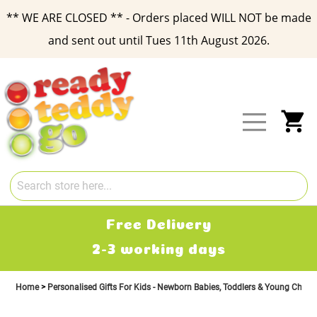
** WE ARE CLOSED ** - Orders placed WILL NOT be made
and sent out until Tues 11th August 2026.
Skip
to
Content
My
Free Delivery
2-3 working days
£2.
Home
Personalised Gifts For Kids - Newborn Babies, Toddlers & Young Child