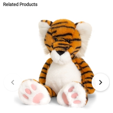
Related Products