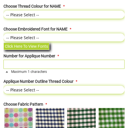
Choose Thread Colour for NAME
Choose Embroidered Font for NAME
Click Here To View Fonts
Number for Applique Number
Maximum 1 characters
Applique Number Outline Thread Colour
Choose Fabric Pattern