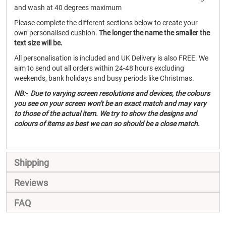
and wash at 40 degrees maximum
Please complete the different sections below to create your
own personalised cushion.
The longer the name the smaller the
text size will be.
All personalisation is included and UK Delivery is also FREE. We
aim to send out all orders within 24-48 hours excluding
weekends, bank holidays and busy periods like Christmas.
NB:- Due to varying screen resolutions and devices, the colours
you see on your screen won't be an exact match and may vary
to those of the actual item. We try to show the designs and
colours of items as best we can so should be a close match.
Shipping
Reviews
FAQ