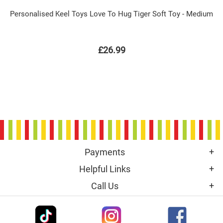
Personalised Keel Toys Love To Hug Tiger Soft Toy - Medium
£26.99
Payments
Helpful Links
Call Us