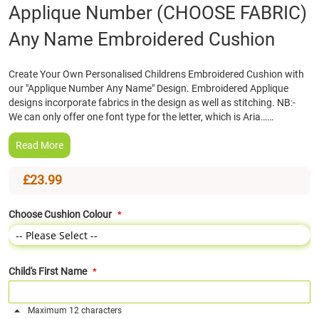
Skip
Applique Number (CHOOSE FABRIC)
to
Any Name Embroidered Cushion
the
beginning
of
Create Your Own Personalised Childrens Embroidered Cushion with
the
our "Applique Number Any Name" Design. Embroidered Applique
images
designs incorporate fabrics in the design as well as stitching. NB:-
gallery
We can only offer one font type for the letter, which is Aria……
Read More
£23.99
Choose Cushion Colour
Child's First Name
Maximum 12 characters