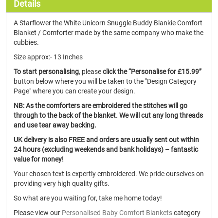
Details
A Starflower the White Unicorn Snuggle Buddy Blankie Comfort
Blanket / Comforter made by the same company who make the
cubbies.
Size approx:- 13 Inches
To start personalising
, please
click the “Personalise for £15.99”
button below where you will be taken to the "Design Category
Page" where you can create your design.
NB: As the comforters are embroidered the stitches will go
through to the back of the blanket. We will cut any long threads
and use tear away backing.
UK delivery is also FREE and orders are usually sent out within
24 hours (excluding weekends and bank holidays) – fantastic
value for money!
Your chosen text is expertly embroidered. We pride ourselves on
providing very high quality gifts.
So what are you waiting for, take me home today!
Please view our
Personalised Baby Comfort Blankets
category