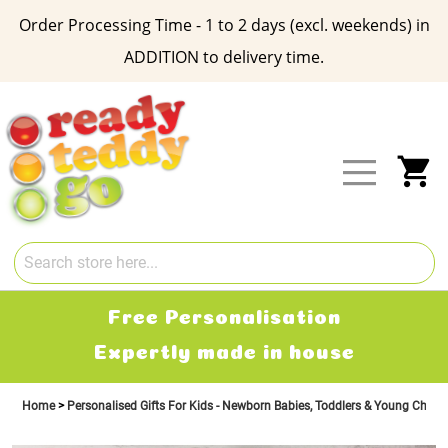
Order Processing Time - 1 to 2 days (excl. weekends) in
ADDITION to delivery time.
Skip
to
Content
My
Free Personalisation
Expertly made in house
Home
Personalised Gifts For Kids - Newborn Babies, Toddlers & Young Child