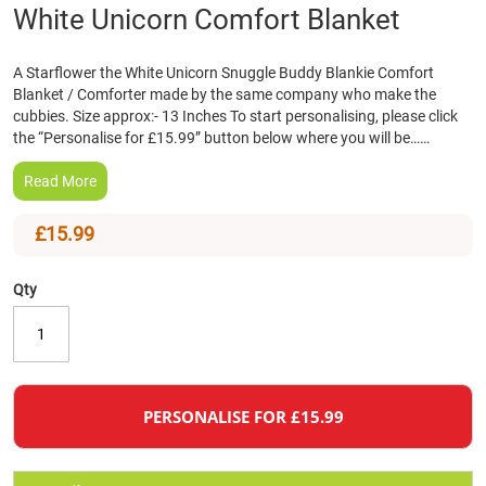
Skip
White Unicorn Comfort Blanket
to
the
A Starflower the White Unicorn Snuggle Buddy Blankie Comfort
beginning
Blanket / Comforter made by the same company who make the
of
cubbies. Size approx:- 13 Inches To start personalising, please click
the
the “Personalise for £15.99” button below where you will be……
images
gallery
Read More
£15.99
Qty
PERSONALISE FOR £15.99