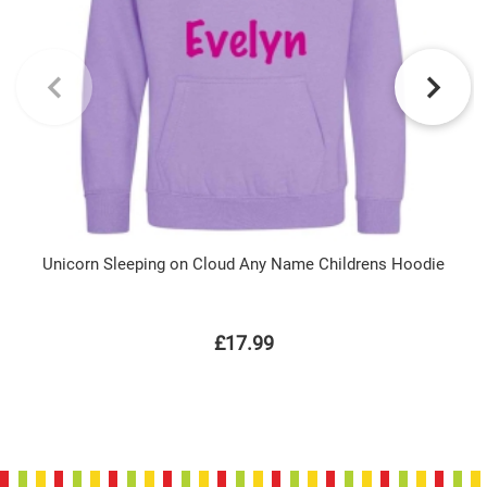
Unicorn Sleeping on Cloud Any Name Childrens Hoodie
£17.99