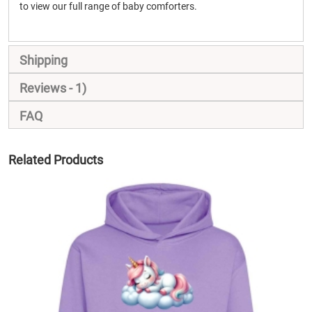
to view our full range of baby comforters.
Shipping
Reviews
1
FAQ
Related Products