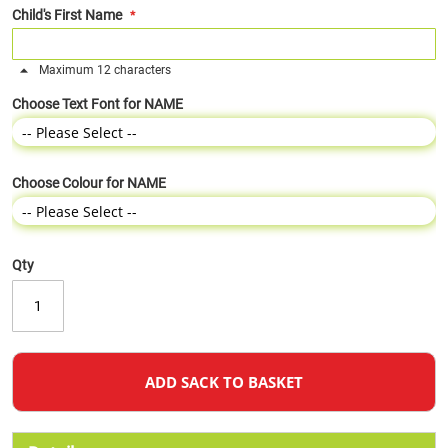
Child's First Name
Maximum 12 characters
Choose Text Font for NAME
Choose Colour for NAME
Qty
ADD SACK TO BASKET