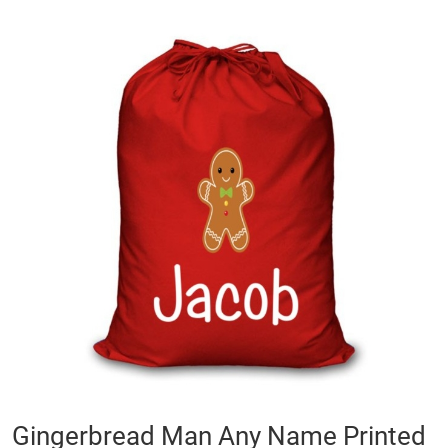
Skip
to
the
end
of
the
images
gallery
Skip
Gingerbread Man Any Name Printed
to