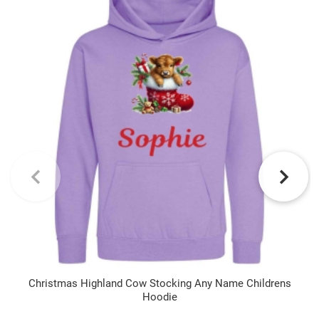
Christmas Highland Cow Stocking Any Name Childrens
Hoodie