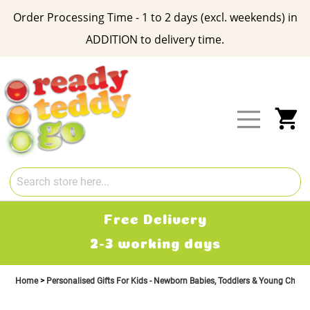
Order Processing Time - 1 to 2 days (excl. weekends) in
ADDITION to delivery time.
Skip
to
Content
My
Free Delivery
2-3 working days
Home
Personalised Gifts For Kids - Newborn Babies, Toddlers & Young Child