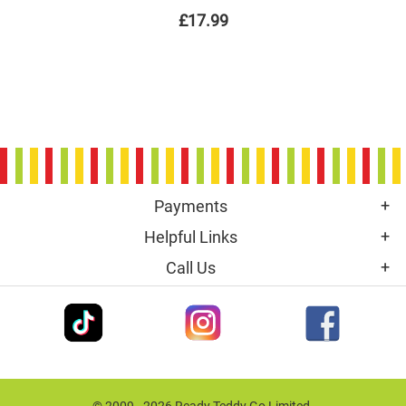
£17.99
Payments
Helpful Links
Call Us