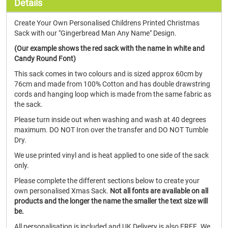
Details
Create Your Own Personalised Childrens Printed Christmas
Sack with our "Gingerbread Man Any Name" Design.
(Our example shows the red sack with the name in white and
Candy Round Font)
This sack comes in two colours and is sized approx 60cm by
76cm and made from 100% Cotton and has double drawstring
cords and hanging loop which is made from the same fabric as
the sack.
Please turn inside out when washing and wash at 40 degrees
maximum. DO NOT Iron over the transfer and DO NOT Tumble
Dry.
We use printed vinyl and is heat applied to one side of the sack
only.
Please complete the different sections below to create your
own personalised Xmas Sack.
Not all fonts are available on all
products and the longer the name the smaller the text size will
be.
All personalisation is included and UK Delivery is also FREE. We