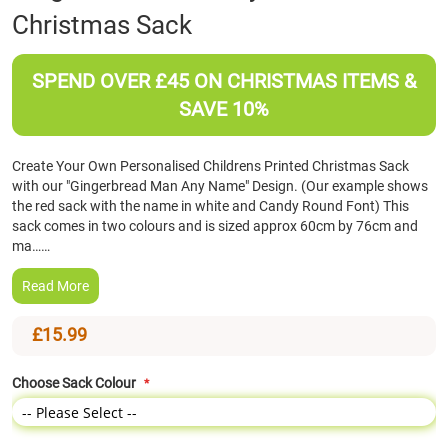
Christmas Sack
the
beginning
of
SPEND OVER £45 ON CHRISTMAS ITEMS &
the
images
SAVE 10%
gallery
Create Your Own Personalised Childrens Printed Christmas Sack
with our "Gingerbread Man Any Name" Design. (Our example shows
the red sack with the name in white and Candy Round Font) This
sack comes in two colours and is sized approx 60cm by 76cm and
ma……
Read More
£15.99
Choose Sack Colour