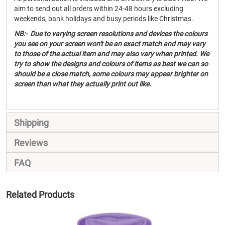
aim to send out all orders within 24-48 hours excluding
weekends, bank holidays and busy periods like Christmas.
NB:- Due to varying screen resolutions and devices the colours
you see on your screen won't be an exact match and may vary
to those of the actual item and may also vary when printed. We
try to show the designs and colours of items as best we can so
should be a close match, some colours may appear brighter on
screen than what they actually print out like.
Shipping
Reviews
FAQ
Related Products