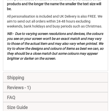
products and the longer the name the smaller the text size will
be.
All personalisation is included and UK Delivery is also FREE. We
aim to send out all orders within 24-48 hours excluding
weekends, bank holidays and busy periods such as Christmas.
NB:- Due to varying screen resolutions and devices, the colours
you see on your screen won't be an exact match and may vary
to those of the actual item and may also vary when printed. We
try to show the designs and colours of items as best we can, so
they should be a close match but some colours may appear
brighter or darker on the screen.
Shipping
Reviews
1
FAQ
Size Guide