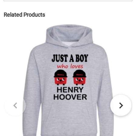
Related Products