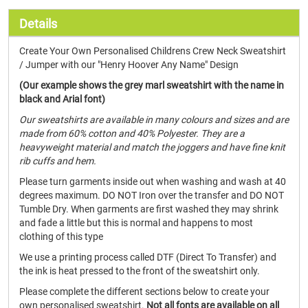
Details
Create Your Own Personalised Childrens Crew Neck Sweatshirt
/ Jumper with our "Henry Hoover Any Name" Design
(Our example shows the grey marl sweatshirt with the name in
black and Arial font)
Our sweatshirts are available in many colours and sizes and are
made from 60% cotton and 40% Polyester. They are a
heavyweight material and match the joggers and have fine knit
rib cuffs and hem.
Please turn garments inside out when washing and wash at 40
degrees maximum. DO NOT Iron over the transfer and DO NOT
Tumble Dry. When garments are first washed they may shrink
and fade a little but this is normal and happens to most
clothing of this type
We use a printing process called DTF (Direct To Transfer) and
the ink is heat pressed to the front of the sweatshirt only.
Please complete the different sections below to create your
own personalised sweatshirt.
Not all fonts are available on all