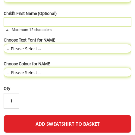
Child's First Name (Optional)
Maximum 12 characters
Choose Text Font for NAME
Choose Colour for NAME
Qty
ADD SWEATSHIRT TO BASKET