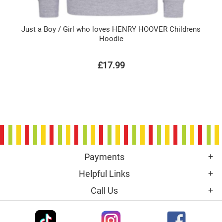
Just a Boy / Girl who loves HENRY HOOVER Childrens
Hoodie
£17.99
Payments
Helpful Links
Call Us