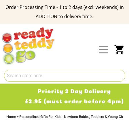
Order Processing Time - 1 to 2 days (excl. weekends) in
ADDITION to delivery time.
Skip
to
Content
My
Priority 2 Day Delivery
£2.95 (must order before 4pm)
Home
Personalised Gifts For Kids - Newborn Babies, Toddlers & Young Child