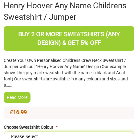
Skip
Henry Hoover Any Name Childrens
to
Sweatshirt / Jumper
the
beginning
of
BUY 2 OR MORE SWEATSHIRTS (ANY
the
images
DESIGN) & GET 5% OFF
gallery
Create Your Own Personalised Childrens Crew Neck Sweatshirt /
Jumper with our "Henry Hoover Any Name" Design (Our example
shows the grey marl sweatshirt with the name in black and Arial
font) Our sweatshirts are available in many colours and sizes and
a……
Read More
£16.99
Choose Sweatshirt Colour