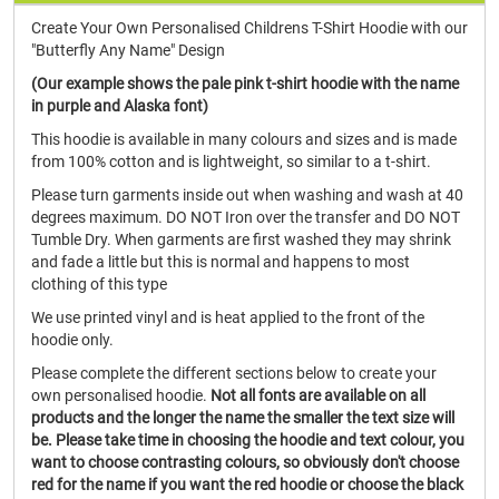
Create Your Own Personalised Childrens T-Shirt Hoodie with our
"Butterfly Any Name" Design
(Our example shows the pale pink t-shirt hoodie with the name
in purple and Alaska font)
This hoodie is available in many colours and sizes and is made
from 100% cotton and is lightweight, so similar to a t-shirt.
Please turn garments inside out when washing and wash at 40
degrees maximum. DO NOT Iron over the transfer and DO NOT
Tumble Dry. When garments are first washed they may shrink
and fade a little but this is normal and happens to most
clothing of this type
We use printed vinyl and is heat applied to the front of the
hoodie only.
Please complete the different sections below to create your
own personalised hoodie.
Not all fonts are available on all
products and the longer the name the smaller the text size will
be. Please take time in choosing the hoodie and text colour, you
want to choose contrasting colours, so obviously don't choose
red for the name if you want the red hoodie or choose the black