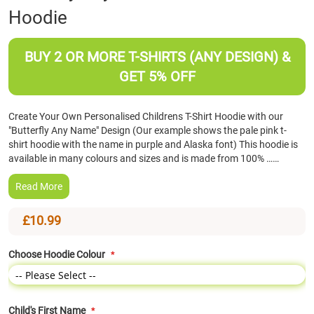
Hoodie
the
beginning
of
BUY 2 OR MORE T-SHIRTS (ANY DESIGN) &
the
images
GET 5% OFF
gallery
Create Your Own Personalised Childrens T-Shirt Hoodie with our
"Butterfly Any Name" Design (Our example shows the pale pink t-
shirt hoodie with the name in purple and Alaska font) This hoodie is
available in many colours and sizes and is made from 100% ……
Read More
£10.99
Choose Hoodie Colour
Child's First Name