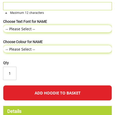
Maximum 12 characters
Choose Text Font for NAME
Choose Colour for NAME
Qty
ADD HOODIE TO BASKET
Details