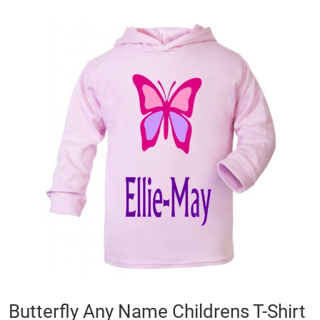
Skip
to
the
end
of
the
images
gallery
Skip
Butterfly Any Name Childrens T-Shirt
to