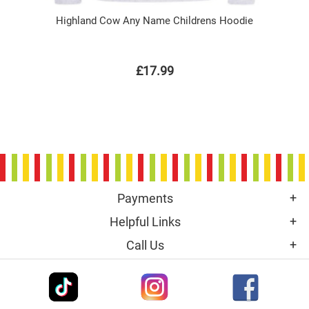
Highland Cow Any Name Childrens Hoodie
£17.99
Payments
Helpful Links
Call Us