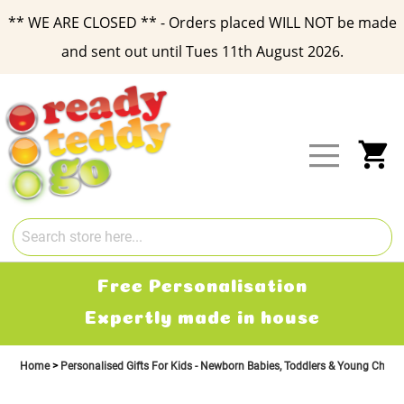
** WE ARE CLOSED ** - Orders placed WILL NOT be made
and sent out until Tues 11th August 2026.
Skip
to
Content
My
Free Personalisation
Expertly made in house
Home
Personalised Gifts For Kids - Newborn Babies, Toddlers & Young Child