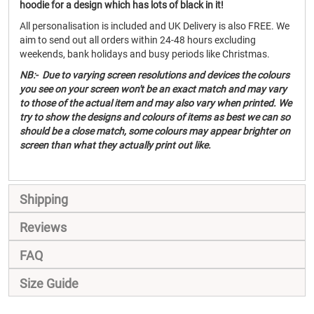
hoodie for a design which has lots of black in it!
All personalisation is included and UK Delivery is also FREE. We
aim to send out all orders within 24-48 hours excluding
weekends, bank holidays and busy periods like Christmas.
NB:- Due to varying screen resolutions and devices the colours
you see on your screen won't be an exact match and may vary
to those of the actual item and may also vary when printed. We
try to show the designs and colours of items as best we can so
should be a close match, some colours may appear brighter on
screen than what they actually print out like.
Shipping
Reviews
FAQ
Size Guide