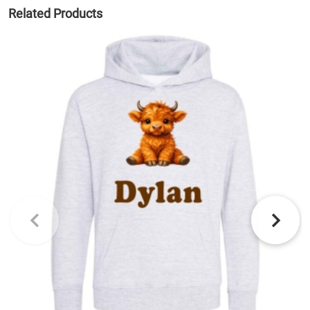
Related Products