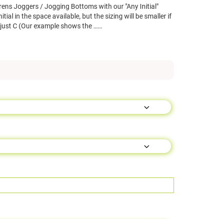
ens Joggers / Jogging Bottoms with our "Any Initial"
ial in the space available, but the sizing will be smaller if
 just C (Our example shows the ……