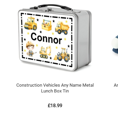
Construction Vehicles Any Name Metal
An
Lunch Box Tin
£18.99