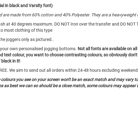
al in black and Varsity font)
and are made from 60% cotton and 40% Polyester. They are a heavyweight 
ash at 40 degrees maximum. DO NOT Iron over the transfer and DO NOT 
to most clothing of this type
the joggers only as pictured..
e your own personalised jogging bottoms.
Not all fonts are available on a
and text colour, you want to choose contrasting colours, so obviously don'
black in it!
o FREE. We aim to send out all orders within 24-48 hours excluding weeken
e colours you see on your screen won't be an exact match and may vary t
ems as best we can so should be a close match, some colours may appear b