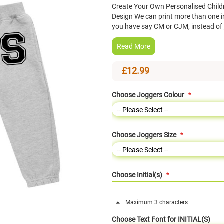
Create Your Own Personalised Childr
Design We can print more than one init
you have say CM or CJM, instead of
Read More
£12.99
Choose Joggers Colour
Choose Joggers Size
Choose Initial(s)
Maximum 3 characters
Choose Text Font for INITIAL(S)