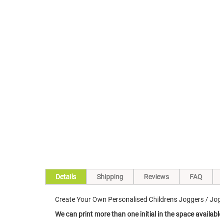
Skip
to
the
beginning
of
the
images
gallery
Details
Shipping
Reviews
FAQ
Create Your Own Personalised Childrens Joggers / Jogg
We can print more than one initial in the space availabl