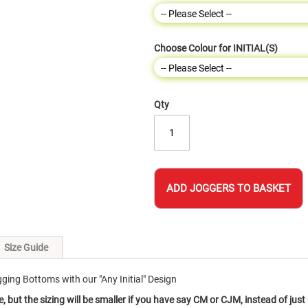
Choose Colour for INITIAL(S)
Qty
ADD JOGGERS TO BASKET
Size Guide
ing Bottoms with our "Any Initial" Design
e, but the sizing will be smaller if you have say CM or CJM, instead of just