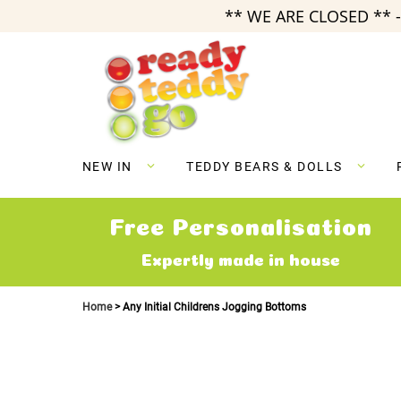
** WE ARE CLOSED ** -
Skip
to
Content
NEW IN
TEDDY BEARS & DOLLS
Free Personalisation
Expertly made in house
Home
Any Initial Childrens Jogging Bottoms
Skip
to
the