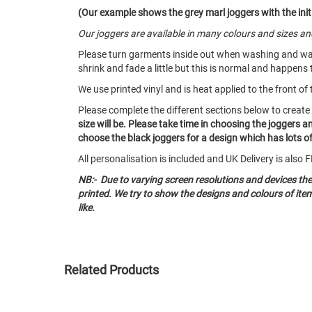
(Our example shows the grey marl joggers with the initi
Our joggers are available in many colours and sizes 
Please turn garments inside out when washing and w
shrink and fade a little but this is normal and happens 
We use printed vinyl and is heat applied to the front of 
Please complete the different sections below to creat
size will be. Please take time in choosing the joggers 
choose the black joggers for a design which has lots of 
All personalisation is included and UK Delivery is als
NB:- Due to varying screen resolutions and devices th
printed. We try to show the designs and colours of it
like.
Related Products