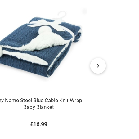
y Name Steel Blue Cable Knit Wrap
Just a Boy / 
Baby Blanket
COWS Childre
£16.99