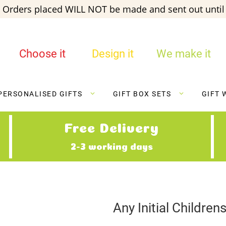
 Orders placed WILL NOT be made and sent out until 
Choose it
Design it
We make it
PERSONALISED GIFTS
GIFT BOX SETS
GIFT 
Free Delivery
2-3 working days
Any Initial Childre