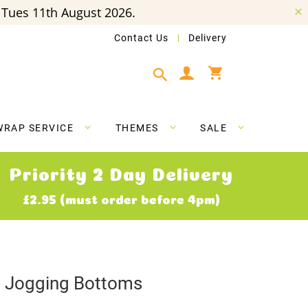
Tues 11th August 2026.
Contact Us
Delivery
My Cart
WRAP SERVICE
THEMES
SALE
Priority 2 Day Delivery
£2.95 (must order before 4pm)
ns Jogging Bottoms