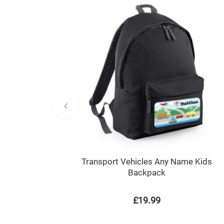
Transport Vehicles Any Name Kids
Backpack
£19.99