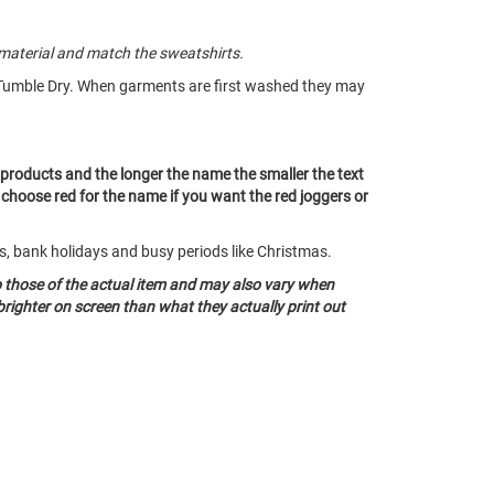
material and match the sweatshirts.
Tumble Dry. When garments are first washed they may
ll products and the longer the name the smaller the text
t choose red for the name if you want the red joggers or
ds, bank holidays and busy periods like Christmas.
o those of the actual item and may also vary when
righter on screen than what they actually print out