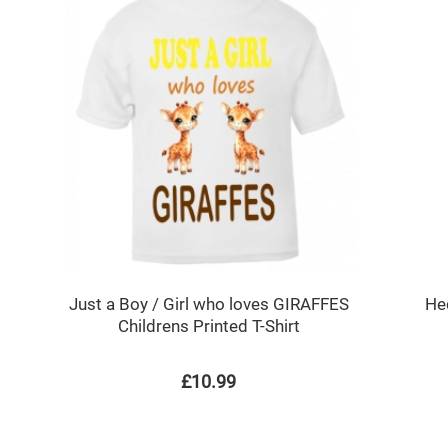
h
Just a Boy / Girl who loves GIRAFFES
He
Childrens Printed T-Shirt
£10.99