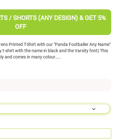
TS / SHORTS (ANY DESIGN) & GET 5%
OFF
ens Printed T-Shirt with our "Panda Footballer Any Name"
t-shirt with the name in black and the Varsity font) This
d only and comes in many colour……