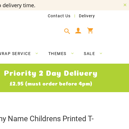
 delivery time.
Contact Us
Delivery
My Cart
WRAP SERVICE
THEMES
SALE
Priority 2 Day Delivery
£2.95 (must order before 4pm)
ny Name Childrens Printed T-