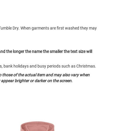
Tumble Dry. When garments are first washed they may
and the longer the name the smaller the text size will
nds, bank holidays and busy periods such as Christmas.
o those of the actual item and may also vary when
appear brighter or darker on the screen.