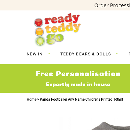
Order Processi
Skip
to
Content
NEW IN
TEDDY BEARS & DOLLS
Free Personalisation
Expertly made in house
Home
Panda Footballer Any Name Childrens Printed T-Shirt
Skip
to
the