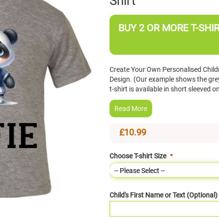
Shirt
BUY 2 OR MORE T-SHIR
Create Your Own Personalised Childr
Design. (Our example shows the grey 
t-shirt is available in short sleeve
Read More
£10.99
Choose T-shirt Size
Child's First Name or Text (Optional)