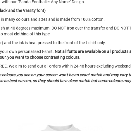
t with our "Panda Footballer Any Name" Design.
lack and the Varsity font)
mes in many colours and sizes and is made from 100% cotton.
ash at 40 degrees maximum. DO NOT Iron over the transfer and DO NOT 
to most clothing of this type
 and the ink is heat pressed to the front of the t-shirt only.
 your own personalised t-shirt.
Not all fonts are available on all products 
olour, you want to choose contrasting colours.
o FREE. We aim to send out all orders within 24-48 hours excluding weeke
he colours you see on your screen won't be an exact match and may vary t
ms as best we can, so they should be a close match but some colours may 