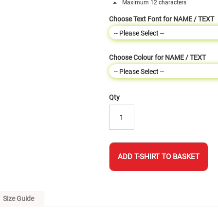
Maximum 12 characters
Choose Text Font for NAME / TEXT
Choose Colour for NAME / TEXT
Qty
ADD T-SHIRT TO BASKET
Size Guide