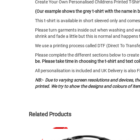
Create Your Own Personalised Childrens Printed T-Shir
(Our example shows the grey t-shirt with the name in b
This t-shirt is available in short sleeved only and co
Please turn garments inside out when washing and w
shrink and fade a little but this is normal and happens 
We use a printing process called DTF (Direct To Transfer)
Please complete the different sections below to create
be. Please take time in choosing the t-shirt and text c
All personalisation is included and UK Delivery is als
NB:- Due to varying screen resolutions and devices, t
printed. We try to show the designs and colours of ite
Related Products