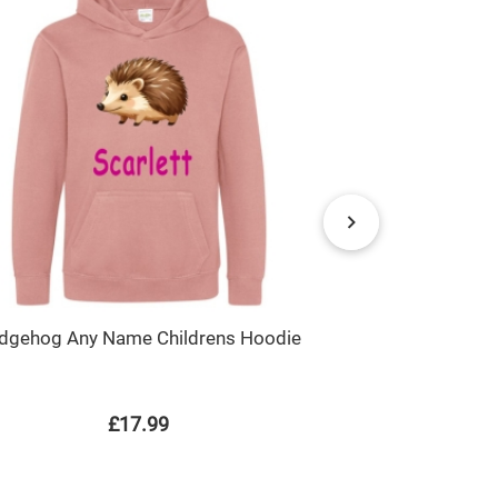
Bat Boy Sup
dgehog Any Name Childrens Hoodie
£17.99