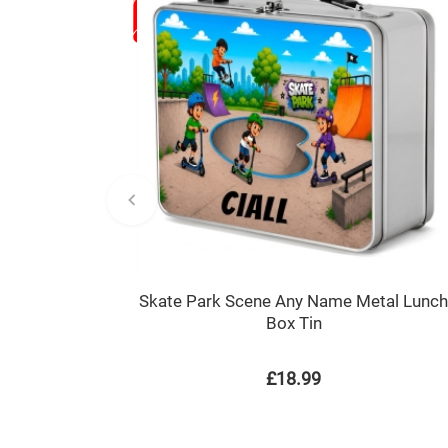
Skate Park Scene Any Name Metal Lunc
Box Tin
£18.99