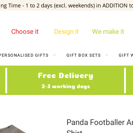
ng Time - 1 to 2 days (excl. weekends) in ADDITION to
Choose it
Design it
We make it
PERSONALISED GIFTS
GIFT BOX SETS
GIFT 
Free Delivery
2-3 working days
Panda Footballer A