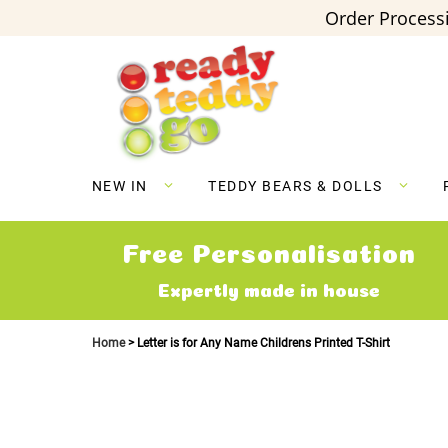
Order Processi
Skip
to
Content
NEW IN
TEDDY BEARS & DOLLS
Free Personalisation
Expertly made in house
Home
Letter is for Any Name Childrens Printed T-Shirt
Skip
to
the