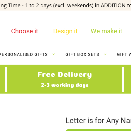
ng Time - 1 to 2 days (excl. weekends) in ADDITION to
Choose it
Design it
We make it
PERSONALISED GIFTS
GIFT BOX SETS
GIFT 
Free Delivery
2-3 working days
Letter is for Any N