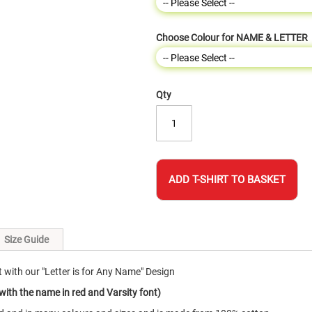
Choose Colour for NAME & LETTER
Qty
ADD T-SHIRT TO BASKET
Size Guide
 with our "Letter is for Any Name" Design
with the name in red and Varsity font)