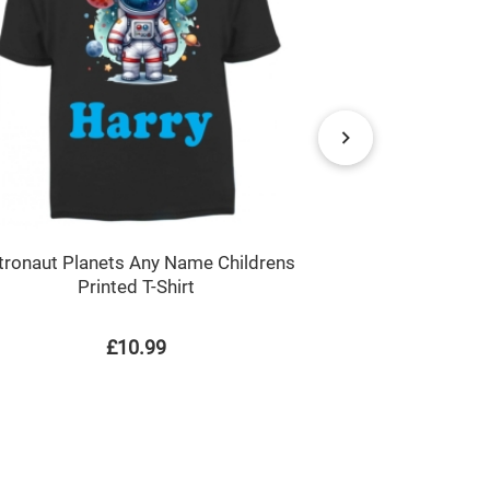
Ladybir
tronaut Planets Any Name Childrens
Printed T-Shirt
£10.99