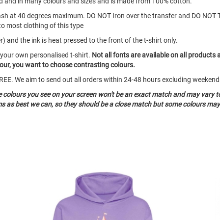
eeved and in many colours and sizes and is made from 100% cotton.
ash at 40 degrees maximum. DO NOT Iron over the transfer and DO NOT 
to most clothing of this type
 and the ink is heat pressed to the front of the t-shirt only.
 your own personalised t-shirt.
Not all fonts are available on all products 
olour, you want to choose contrasting colours.
o FREE. We aim to send out all orders within 24-48 hours excluding weeke
he colours you see on your screen won't be an exact match and may vary t
ms as best we can, so they should be a close match but some colours may 