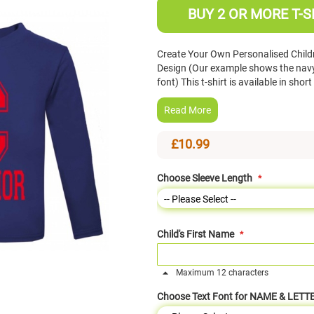
BUY 2 OR MORE T-S
Create Your Own Personalised Childre
Design (Our example shows the navy b
font) This t-shirt is available in sho
Read More
£10.99
Choose Sleeve Length
Child's First Name
Maximum 12 characters
Choose Text Font for NAME & LETT