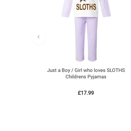
Just a Boy / Girl who loves SLOTHS
Childrens Pyjamas
£17.99