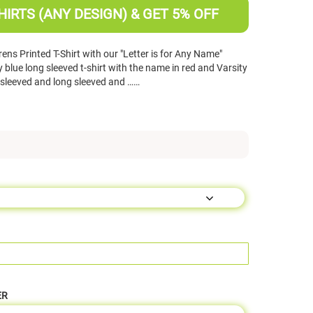
HIRTS (ANY DESIGN) & GET 5% OFF
ns Printed T-Shirt with our "Letter is for Any Name"
lue long sleeved t-shirt with the name in red and Varsity
rt sleeved and long sleeved and ……
ER