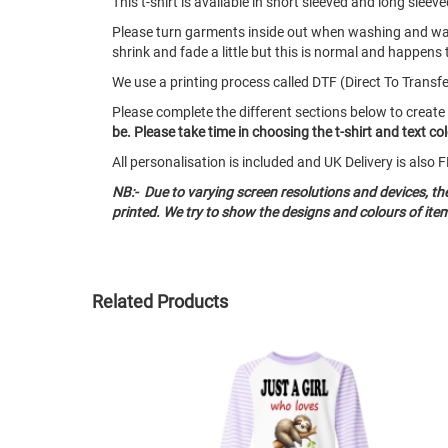
This t-shirt is available in short sleeved and long sl
Please turn garments inside out when washing and w
shrink and fade a little but this is normal and happens 
We use a printing process called DTF (Direct To Transfer)
Please complete the different sections below to create
be. Please take time in choosing the t-shirt and text c
All personalisation is included and UK Delivery is als
NB:- Due to varying screen resolutions and devices, t
printed. We try to show the designs and colours of ite
Related Products