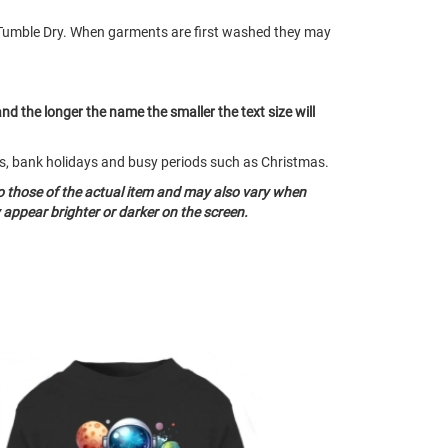
Tumble Dry. When garments are first washed they may
and the longer the name the smaller the text size will
nds, bank holidays and busy periods such as Christmas.
o those of the actual item and may also vary when
appear brighter or darker on the screen.