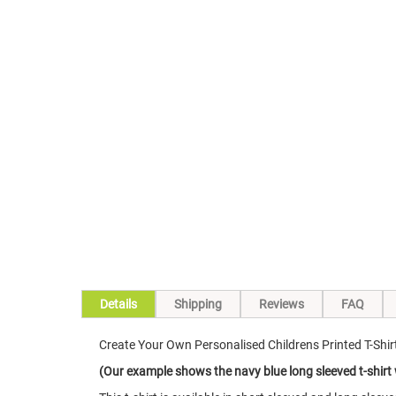
Skip
to
the
beginning
of
the
images
gallery
Details
Shipping
Reviews
FAQ
Create Your Own Personalised Childrens Printed T-Shirt
(Our example shows the navy blue long sleeved t-shirt 