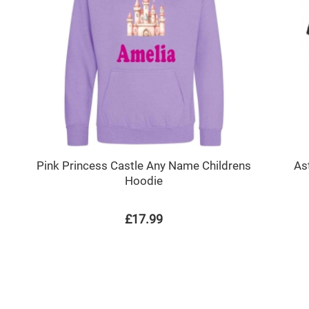
Pink Princess Castle Any Name Childrens
As
Hoodie
£17.99