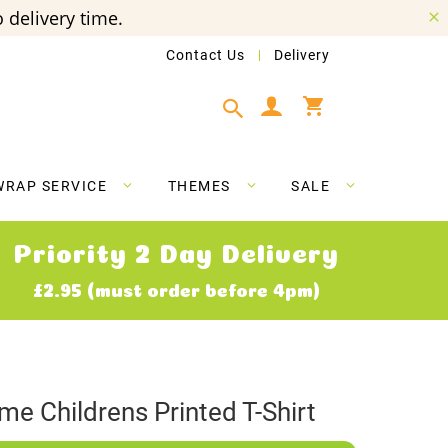
 delivery time.
Contact Us
Delivery
My Cart
WRAP SERVICE
THEMES
SALE
Priority 2 Day Delivery
£2.95 (must order before 4pm)
ame Childrens Printed T-Shirt