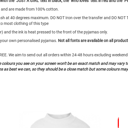
th the "JUST A GIRL" text in black, the "who loves" text in red and the "P
s and are made from 100% cotton.
ash at 40 degrees maximum. DO NOT Iron over the transfer and DO NOT 
to most clothing of this type
) and the ink is heat pressed to the front of the pyjamas only.
te your own personalised pyjamas.
Not all fonts are available on all produc
o FREE. We aim to send out all orders within 24-48 hours excluding weeke
he colours you see on your screen won't be an exact match and may vary t
ms as best we can, so they should be a close match but some colours may 