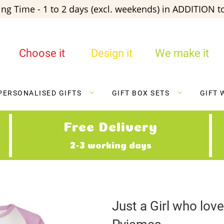
ng Time - 1 to 2 days (excl. weekends) in ADDITION to
Choose it
Design it
We make it
PERSONALISED GIFTS
GIFT BOX SETS
GIFT 
Free Delivery
2-3 working days
Just a Girl who lo