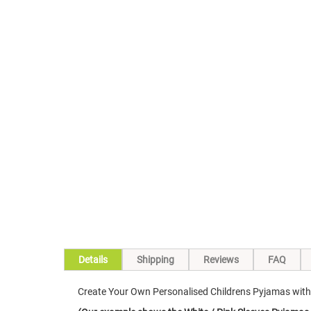
Skip
to
the
beginning
of
the
images
gallery
Details
Shipping
Reviews
FAQ
Create Your Own Personalised Childrens Pyjamas with o