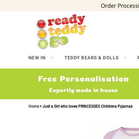
Order Processi
Skip
to
Content
NEW IN
TEDDY BEARS & DOLLS
Free Personalisation
Expertly made in house
Home
Just a Girl who loves PRINCESSES Childrens Pyjamas
Skip
to
the