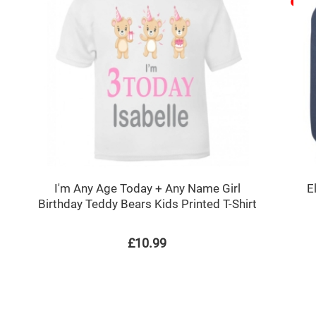
I'm Any Age Today + Any Name Girl
E
Birthday Teddy Bears Kids Printed T-Shirt
£10.99