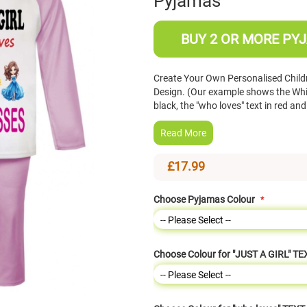
Pyjamas
BUY 2 OR MORE PYJ
Create Your Own Personalised Childr
Design. (Our example shows the Whit
black, the "who loves" text in red a
Read More
£17.99
Choose Pyjamas Colour
Choose Colour for "JUST A GIRL" TE