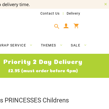
 delivery time.
Contact Us
Delivery
My Cart
WRAP SERVICE
THEMES
SALE
Priority 2 Day Delivery
£2.95 (must order before 4pm)
ves PRINCESSES Childrens