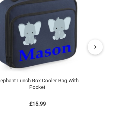
lephant Lunch Box Cooler Bag With
Unicorn An
Pocket
£15.99