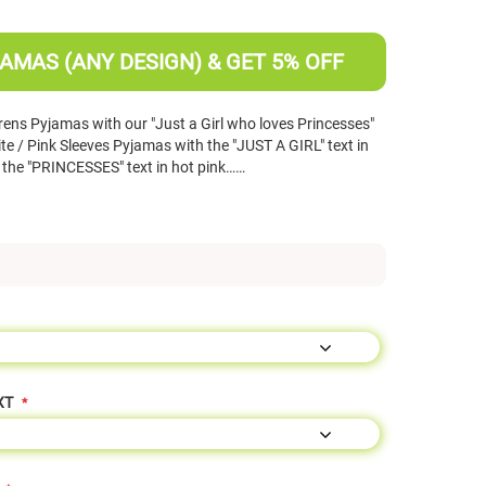
AMAS (ANY DESIGN) & GET 5% OFF
ens Pyjamas with our "Just a Girl who loves Princesses"
e / Pink Sleeves Pyjamas with the "JUST A GIRL" text in
nd the "PRINCESSES" text in hot pink……
XT