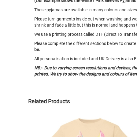
(Our example shows the White / Pink Sleeves Pyjamas wi
These pyjamas are available in many colours and size
Please turn garments inside out when washing and w
shrink and fade a little but this is normal and happens 
We use a printing process called DTF (Direct To Transfer
Please complete the different sections below to crea
be.
All personalisation is included and UK Delivery is als
NB:- Due to varying screen resolutions and devices, t
printed. We try to show the designs and colours of ite
Related Products