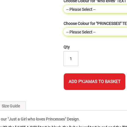
Choose Colour for "who loves" TEXT
Choose Colour for "PRINCESSES" T
Qty
ADD PYJAMAS TO BASKET
Size Guide
ur "Just a Girl who loves Princesses" Design.