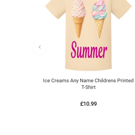
Ice Creams Any Name Childrens Printed
T-Shirt
£10.99