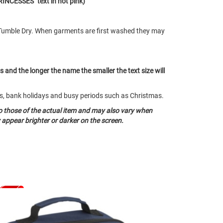
RINCESSES" text in hot pink)
Tumble Dry. When garments are first washed they may
ts and the longer the name the smaller the text size will
nds, bank holidays and busy periods such as Christmas.
o those of the actual item and may also vary when
appear brighter or darker on the screen.