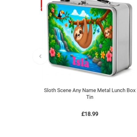
Sloth Scene Any Name Metal Lunch Box
Tin
£18.99