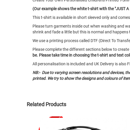
Create Your Own Personalised Childrens Printed T-Shir
(Our example shows the white t-shirt with the "JUST A G
This t-shirt is available in short sleeved only and co
Please turn garments inside out when washing and w
shrink and fade a little but this is normal and happens 
We use a printing process called DTF (Direct To Transfer)
Please complete the different sections below to create
be. Please take time in choosing the t-shirt and text c
All personalisation is included and UK Delivery is als
NB:- Due to varying screen resolutions and devices, t
printed. We try to show the designs and colours of ite
Related Products