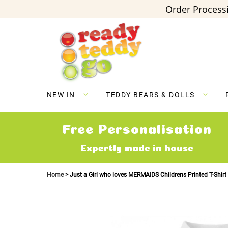
Order Processi
Skip
to
Content
NEW IN
TEDDY BEARS & DOLLS
Free Personalisation
Expertly made in house
Home
Just a Girl who loves MERMAIDS Childrens Printed T-Shirt
Skip
to
the