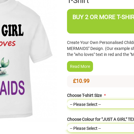
T-Shirt
BUY 2 OR MORE T-SHIR
Create Your Own Personalised Childre
MERMAIDS" Design. (Our example show
the "who loves" text in red and the "
Read More
£10.99
Choose T-shirt Size
Choose Colour for "JUST A GIRL" TE