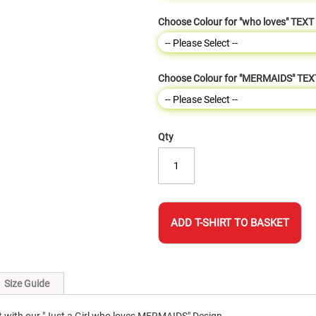
Choose Colour for "who loves" TEXT
Choose Colour for "MERMAIDS" TEX
Qty
ADD T-SHIRT TO BASKET
Size Guide