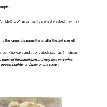
purple)
Tumble Dry. When garments are first washed they may
and the longer the name the smaller the text size will
nds, bank holidays and busy periods such as Christmas.
o those of the actual item and may also vary when
appear brighter or darker on the screen.