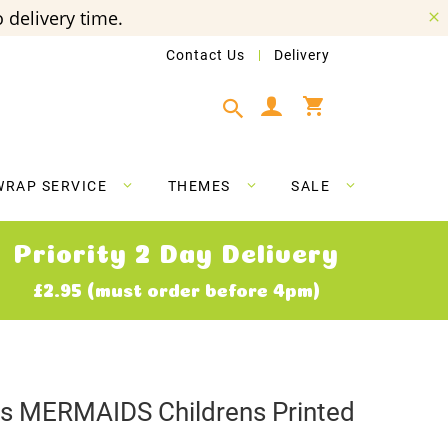
 delivery time.
Contact Us
Delivery
My Cart
WRAP SERVICE
THEMES
SALE
Priority 2 Day Delivery
£2.95 (must order before 4pm)
ves MERMAIDS Childrens Printed