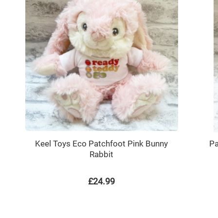
Keel Toys Eco Patchfoot Pink Bunny
Pa
Rabbit
£24.99