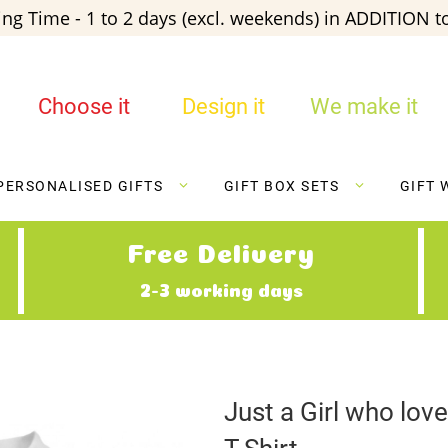
ng Time - 1 to 2 days (excl. weekends) in ADDITION to
Choose it
Design it
We make it
PERSONALISED GIFTS
GIFT BOX SETS
GIFT 
Free Delivery
2-3 working days
Just a Girl who lo