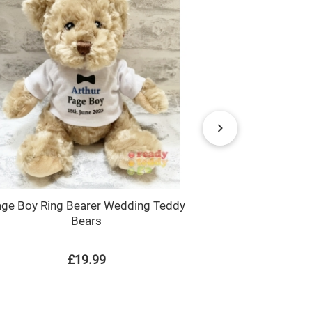
ge Boy Ring Bearer Wedding Teddy
Handyboy / Bu
Bears
£19.99