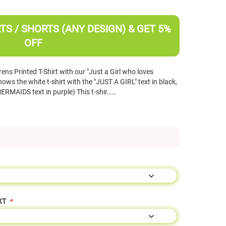
TS / SHORTS (ANY DESIGN) & GET 5%
OFF
ns Printed T-Shirt with our "Just a Girl who loves
s the white t-shirt with the "JUST A GIRL" text in black,
MERMAIDS text in purple) This t-shir……
XT