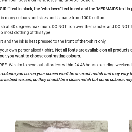
t with our "Just a Girl who loves MERMAIDS" Design.
IRL" text in black, the "who loves" text in red and the "MERMAIDS text in 
mes in many colours and sizes and is made from 100% cotton.
ash at 40 degrees maximum. DO NOT Iron over the transfer and DO NOT 
to most clothing of this type
 and the ink is heat pressed to the front of the t-shirt only.
 your own personalised t-shirt.
Not all fonts are available on all products 
olour, you want to choose contrasting colours.
o FREE. We aim to send out all orders within 24-48 hours excluding weeke
he colours you see on your screen won't be an exact match and may vary t
ms as best we can, so they should be a close match but some colours may 