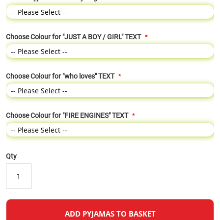
Choose Colour for "JUST A BOY / GIRL" TEXT
Choose Colour for "who loves" TEXT
Choose Colour for "FIRE ENGINES" TEXT
Qty
ADD PYJAMAS TO BASKET