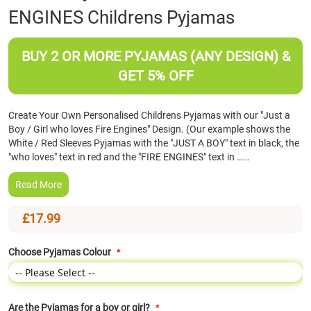
ENGINES Childrens Pyjamas
the
beginning
of
BUY 2 OR MORE PYJAMAS (ANY DESIGN) &
the
images
GET 5% OFF
gallery
Create Your Own Personalised Childrens Pyjamas with our "Just a
Boy / Girl who loves Fire Engines" Design. (Our example shows the
White / Red Sleeves Pyjamas with the "JUST A BOY" text in black, the
"who loves" text in red and the "FIRE ENGINES" text in ……
Read More
£17.99
Choose Pyjamas Colour
Are the Pyjamas for a boy or girl?