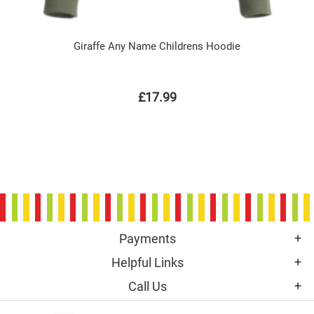
Giraffe Any Name Childrens Hoodie
£17.99
Payments
Helpful Links
Call Us