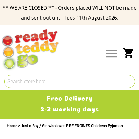
** WE ARE CLOSED ** - Orders placed WILL NOT be made
and sent out until Tues 11th August 2026.
Skip
to
Content
My
Free Delivery
2-3 working days
Home
Just a Boy / Girl who loves FIRE ENGINES Childrens Pyjamas