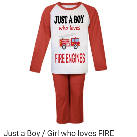
Skip
to
the
end
of
the
images
gallery
Skip
Just a Boy / Girl who loves FIRE
to