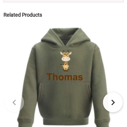
Related Products