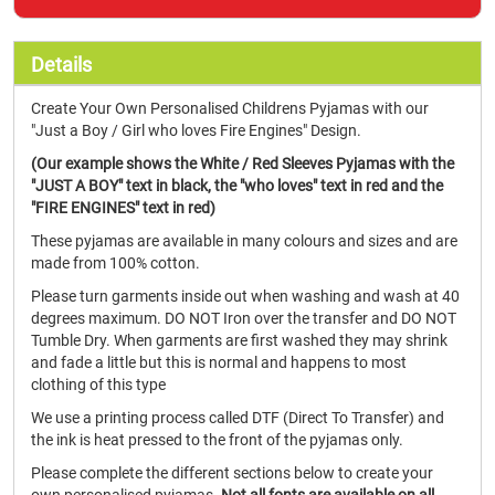
Details
Create Your Own Personalised Childrens Pyjamas with our
"Just a Boy / Girl who loves Fire Engines" Design.
(Our example shows the White / Red Sleeves Pyjamas with the
"JUST A BOY" text in black, the "who loves" text in red and the
"FIRE ENGINES" text in red)
These pyjamas are available in many colours and sizes and are
made from 100% cotton.
Please turn garments inside out when washing and wash at 40
degrees maximum. DO NOT Iron over the transfer and DO NOT
Tumble Dry. When garments are first washed they may shrink
and fade a little but this is normal and happens to most
clothing of this type
We use a printing process called DTF (Direct To Transfer) and
the ink is heat pressed to the front of the pyjamas only.
Please complete the different sections below to create your