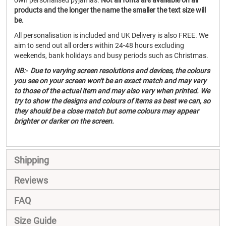
own personalised pyjamas.
Not all fonts are available on all
products and the longer the name the smaller the text size will
be.
All personalisation is included and UK Delivery is also FREE. We
aim to send out all orders within 24-48 hours excluding
weekends, bank holidays and busy periods such as Christmas.
NB:- Due to varying screen resolutions and devices, the colours
you see on your screen won't be an exact match and may vary
to those of the actual item and may also vary when printed. We
try to show the designs and colours of items as best we can, so
they should be a close match but some colours may appear
brighter or darker on the screen.
Shipping
Reviews
FAQ
Size Guide