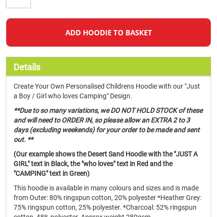
ADD HOODIE TO BASKET
Details
Create Your Own Personalised Childrens Hoodie with our "Just
a Boy / Girl who loves Camping" Design.
**Due to so many variations, we DO NOT HOLD STOCK of these
and will need to ORDER IN, so please allow an EXTRA 2 to 3
days (excluding weekends) for your order to be made and sent
out. **
(Our example shows the Desert Sand Hoodie with the "JUST A
GIRL" text in Black, the "who loves" text in Red and the
"CAMPING" text in Green)
This hoodie is available in many colours and sizes and is made
from Outer: 80% ringspun cotton, 20% polyester *Heather Grey:
75% ringspun cotton, 25% polyester. *Charcoal: 52% ringspun