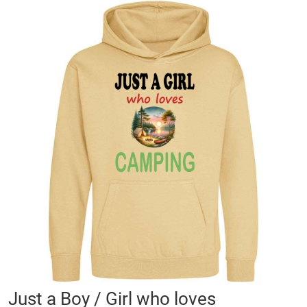
Skip
to
the
end
of
the
images
gallery
Skip
Just a Boy / Girl who loves
to