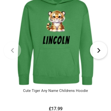
Cute Tiger Any Name Childrens Hoodie
£17.99