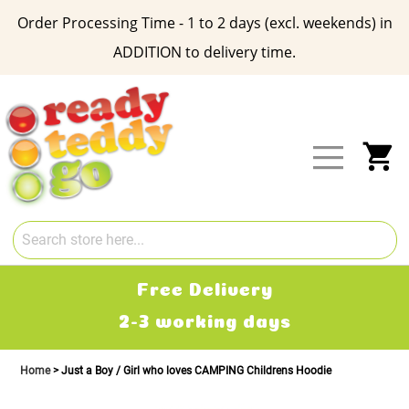
Order Processing Time - 1 to 2 days (excl. weekends) in
ADDITION to delivery time.
Skip
to
Content
My
Free Delivery
2-3 working days
Home
Just a Boy / Girl who loves CAMPING Childrens Hoodie