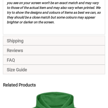
you see on your screen won't be an exact match and may vary
to those of the actual item and may also vary when printed. We
try to show the designs and colours of items as best we can, so
they should be a close match but some colours may appear
brighter or darker on the screen.
Shipping
Reviews
FAQ
Size Guide
Related Products