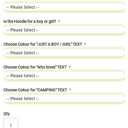
Is the Hoodie for a boy or girl?
Choose Colour for "JUST A BOY / GIRL" TEXT
Choose Colour for "who loves" TEXT
Choose Colour for "CAMPING" TEXT
Qty