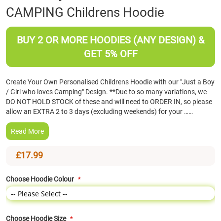
CAMPING Childrens Hoodie
the
beginning
of
BUY 2 OR MORE HOODIES (ANY DESIGN) &
the
images
GET 5% OFF
gallery
Create Your Own Personalised Childrens Hoodie with our "Just a Boy
/ Girl who loves Camping" Design. **Due to so many variations, we
DO NOT HOLD STOCK of these and will need to ORDER IN, so please
allow an EXTRA 2 to 3 days (excluding weekends) for your ……
Read More
£17.99
Choose Hoodie Colour
Choose Hoodie Size