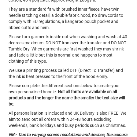
cotton, 48% polyester. Approx weight 280gsm.
They are a standard fit with brushed inner fleece, have twin
needle stitching detail, a double fabric hood, no drawcords to
comply with EU regulations, a kangaroo pouch pocket and
ribbed cuffs and hem.
Please turn garments inside out when washing and wash at 40
degrees maximum. DO NOT Iron over the transfer and DO NOT
Tumble Dry. When garments are first washed they may shrink
and fade a little but this is normal and happens to most
clothing of this type.
We use a printing process called DTF (Direct To Transfer) and
the ink is heat pressed to the front of the hoodie only.
Please complete the different sections below to create your
own personalised hoodie.
Not all fonts are available on all
products and the longer the name the smaller the text size will
be.
All personalisation is included and UK Delivery is also FREE. We
aim to send out all orders within 24-48 hours excluding
weekends, bank holidays and busy periods such as Christmas.
NB:- Due to varying screen resolutions and devices, the colours