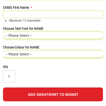
Child's First Name
Maximum 12 characters
Choose Text Font for NAME
Choose Colour for NAME
Qty
ADD SWEATSHIRT TO BASKET