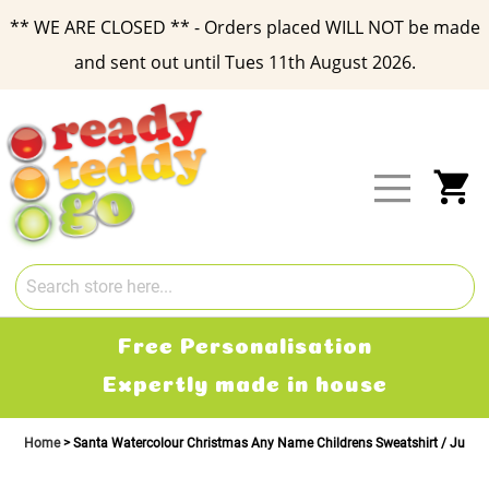
** WE ARE CLOSED ** - Orders placed WILL NOT be made
and sent out until Tues 11th August 2026.
Skip
to
Content
My
Free Delivery
2-3 working days
Home
Santa Watercolour Christmas Any Name Childrens Sweatshirt / Jump