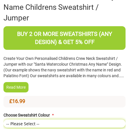
Name Childrens Sweatshirt /
the
beginning
Jumper
of
the
images
BUY 2 OR MORE SWEATSHIRTS (ANY
gallery
DESIGN) & GET 5% OFF
Create Your Own Personalised Childrens Crew Neck Sweatshirt /
Jumper with our "Santa Watercolour Christmas Any Name" Design.
(Our example shows the navy sweatshirt with the name in red and
Palatino Font) Our sweatshirts are available in many colours and……
Read More
£16.99
Choose Sweatshirt Colour