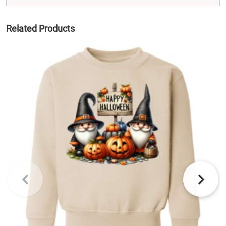
Related Products