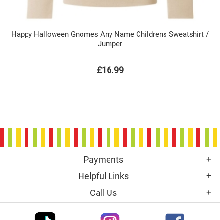
Happy Halloween Gnomes Any Name Childrens Sweatshirt /
Jumper
£16.99
Payments
Helpful Links
Call Us