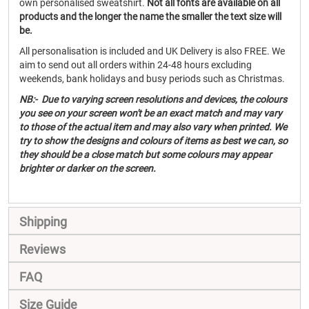
own personalised sweatshirt.
Not all fonts are available on all
products and the longer the name the smaller the text size will
be.
All personalisation is included and UK Delivery is also FREE. We
aim to send out all orders within 24-48 hours excluding
weekends, bank holidays and busy periods such as Christmas.
NB:- Due to varying screen resolutions and devices, the colours
you see on your screen won't be an exact match and may vary
to those of the actual item and may also vary when printed. We
try to show the designs and colours of items as best we can, so
they should be a close match but some colours may appear
brighter or darker on the screen.
Shipping
Reviews
FAQ
Size Guide