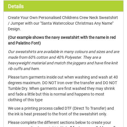
Details
Create Your Own Personalised Childrens Crew Neck Sweatshirt
/ Jumper with our "Santa Watercolour Christmas Any Name"
Design.
(Our example shows the navy sweatshirt with the name in red
and Palatino Font)
Our sweatshirts are available in many colours and sizes and are
made from 60% cotton and 40% Polyester. They are a
heavyweight material and match the joggers and have fine knit
rib cuffs and hem.
Please turn garments inside out when washing and wash at 40
degrees maximum. DO NOT Iron over the transfer and DO NOT
Tumble Dry. When garments are first washed they may shrink
and fade a little but this is normal and happens to most
clothing of this type
We use a printing process called DTF (Direct To Transfer) and
the ink is heat pressed to the front of the sweatshirt only.
Please complete the different sections below to create your