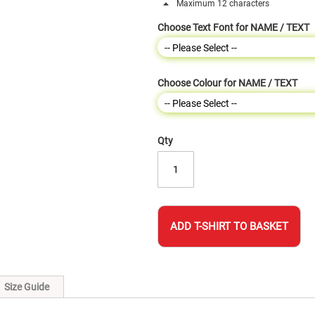
Maximum 12 characters
Choose Text Font for NAME / TEXT
Choose Colour for NAME / TEXT
Qty
ADD T-SHIRT TO BASKET
Size Guide