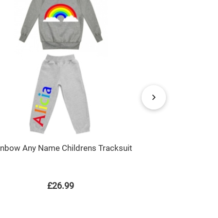
inbow Any Name Childrens Tracksuit
Christmas Gin
House Any N
£26.99