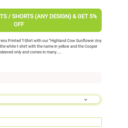
TS / SHORTS (ANY DESIGN) & GET 5%
OFF
ens Printed T-Shirt with our "Highland Cow Sunflower Any
e white t-shirt with the name in yellow and the Cooper
ort sleeved only and comes in many……