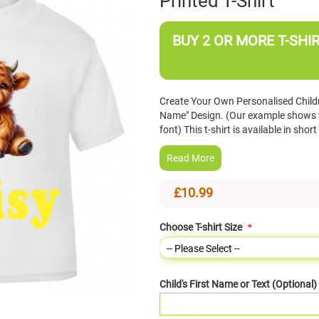
Printed T-Shirt
BUY 2 OR MORE T-SHIR
Create Your Own Personalised Childr
Name" Design. (Our example shows th
font) This t-shirt is available in sh
Read More
£10.99
Choose T-shirt Size
Child's First Name or Text (Optional)