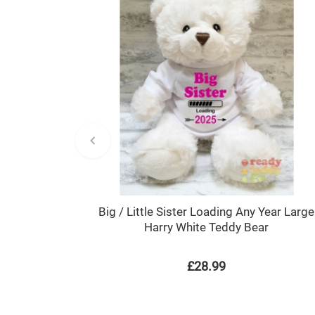
Big / Little Sister Loading Any Year Large
Harry White Teddy Bear
£28.99