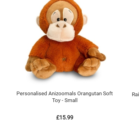
Personalised Anizoomals Orangutan Soft
Ra
Toy - Small
£15.99