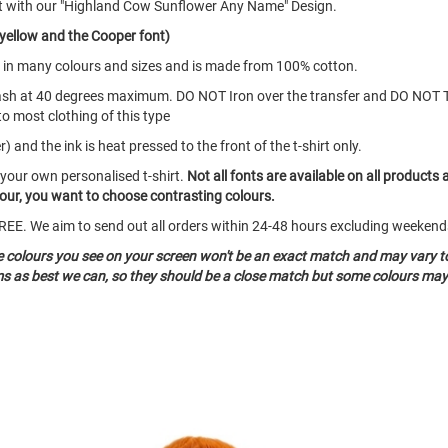
rt with our "Highland Cow Sunflower Any Name" Design.
 yellow and the Cooper font)
mes in many colours and sizes and is made from 100% cotton.
ash at 40 degrees maximum. DO NOT Iron over the transfer and DO NOT 
to most clothing of this type
 and the ink is heat pressed to the front of the t-shirt only.
 your own personalised t-shirt.
Not all fonts are available on all products 
olour, you want to choose contrasting colours.
o FREE. We aim to send out all orders within 24-48 hours excluding weeke
he colours you see on your screen won't be an exact match and may vary t
ms as best we can, so they should be a close match but some colours may 