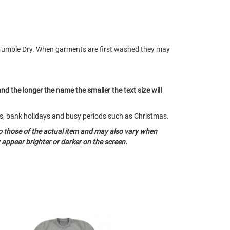
Tumble Dry. When garments are first washed they may
and the longer the name the smaller the text size will
nds, bank holidays and busy periods such as Christmas.
o those of the actual item and may also vary when
appear brighter or darker on the screen.