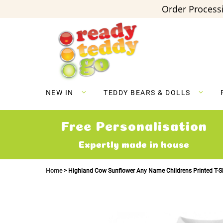
Order Processi
Skip
to
Content
NEW IN
TEDDY BEARS & DOLLS
Free Personalisation
Expertly made in house
Home
Highland Cow Sunflower Any Name Childrens Printed T-Sh
Skip
to
the