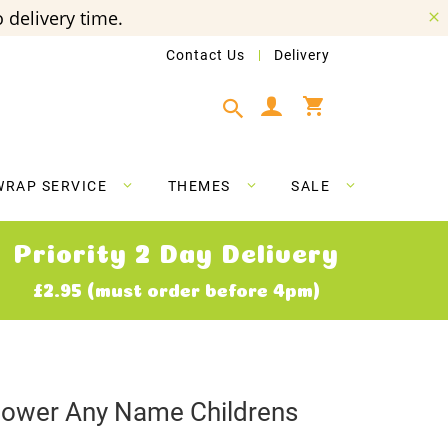
 delivery time.
Contact Us
Delivery
My Cart
WRAP SERVICE
THEMES
SALE
Priority 2 Day Delivery
£2.95 (must order before 4pm)
lower Any Name Childrens