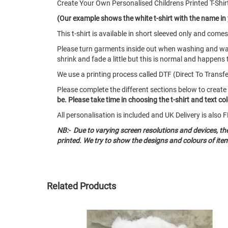
Create Your Own Personalised Childrens Printed T-Shi
(Our example shows the white t-shirt with the name in
This t-shirt is available in short sleeved only and co
Please turn garments inside out when washing and w
shrink and fade a little but this is normal and happens 
We use a printing process called DTF (Direct To Transfer)
Please complete the different sections below to create
be. Please take time in choosing the t-shirt and text c
All personalisation is included and UK Delivery is als
NB:- Due to varying screen resolutions and devices, t
printed. We try to show the designs and colours of ite
Related Products