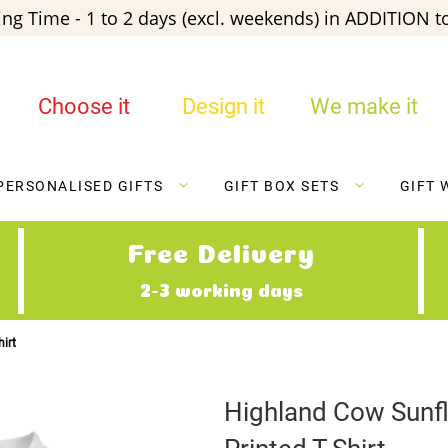
ng Time - 1 to 2 days (excl. weekends) in ADDITION to
Choose it
Design it
We make it
PERSONALISED GIFTS
GIFT BOX SETS
GIFT 
Free Delivery
2-3 working days
irt
Highland Cow Sunf