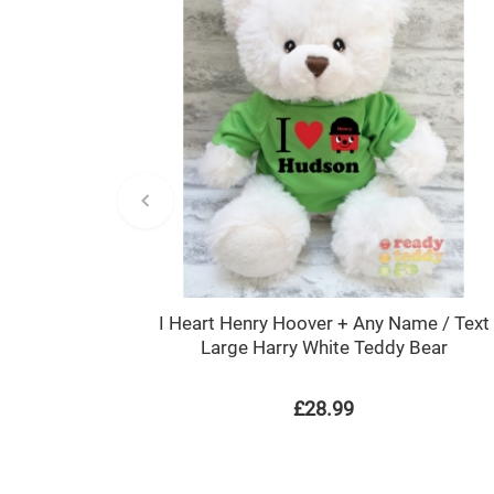
I Heart Henry Hoover + Any Name / Text
Large Harry White Teddy Bear
£28.99