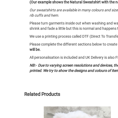
(Our example shows the Natural Sweatshirt with the n
Our sweatshirts are available in many colours and siz
rib cuffs and hem.
Please turn garments inside out when washing and w
shrink and fade a little but this is normal and happens 
We use a printing process called DTF (Direct To Transfer
Please complete the different sections below to creat
will be.
All personalisation is included and UK Delivery is als
NB:- Due to varying screen resolutions and devices, t
printed. We try to show the designs and colours of ite
Related Products