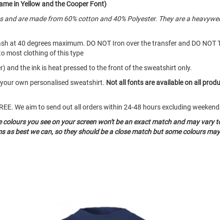
ame in Yellow and the Cooper Font)
es and are made from 60% cotton and 40% Polyester. They are a heavywei
ash at 40 degrees maximum. DO NOT Iron over the transfer and DO NOT 
to most clothing of this type
) and the ink is heat pressed to the front of the sweatshirt only.
e your own personalised sweatshirt.
Not all fonts are available on all prod
o FREE. We aim to send out all orders within 24-48 hours excluding weeke
he colours you see on your screen won't be an exact match and may vary t
ms as best we can, so they should be a close match but some colours may 