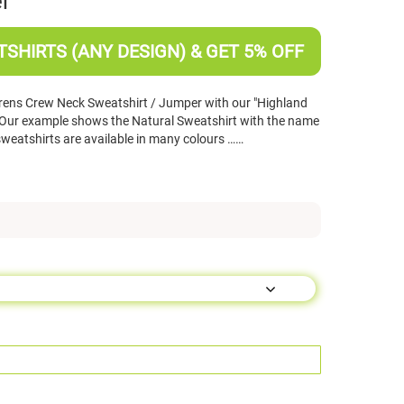
r
SHIRTS (ANY DESIGN) & GET 5% OFF
rens Crew Neck Sweatshirt / Jumper with our "Highland
Our example shows the Natural Sweatshirt with the name
sweatshirts are available in many colours ……