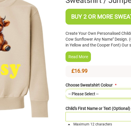
Sweatshirt / Jumpe
BUY 2 OR MORE SWEAT
Create Your Own Personalised Child
Cow Sunflower Any Name" Design. (
in Yellow and the Cooper Font) Our 
Read More
£16.99
Choose Sweatshirt Colour
Child's First Name or Text (Optional)
Maximum 12 characters