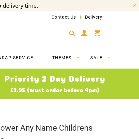
 delivery time.
Contact Us
Delivery
My Cart
WRAP SERVICE
THEMES
SALE
Priority 2 Day Delivery
£2.95 (must order before 4pm)
lower Any Name Childrens