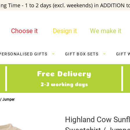
ng Time - 1 to 2 days (excl. weekends) in ADDITION to
Choose it
Design it
We make it
PERSONALISED GIFTS
GIFT BOX SETS
GIFT 
Free Delivery
2-3 working days
 / Jumper
Highland Cow Sunf