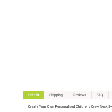
Skip
to
the
beginning
of
the
images
gallery
Details
Shipping
Reviews
FAQ
Create Your Own Personalised Childrens Crew Neck Sw