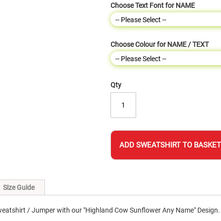
Choose Text Font for NAME
Choose Colour for NAME / TEXT
Qty
ADD SWEATSHIRT TO BASKET
Size Guide
eatshirt / Jumper with our "Highland Cow Sunflower Any Name" Design.