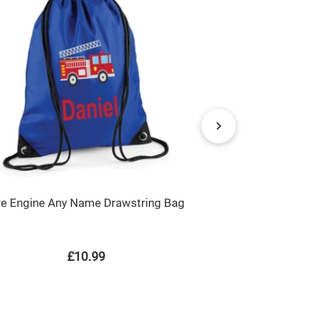
re Engine Any Name Drawstring Bag
Unicorn Ball
P
£10.99