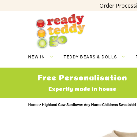
Order Processi
Skip
to
Content
NEW IN
TEDDY BEARS & DOLLS
Free Personalisation
Expertly made in house
Home
Highland Cow Sunflower Any Name Childrens Sweatshirt
Skip
to
the