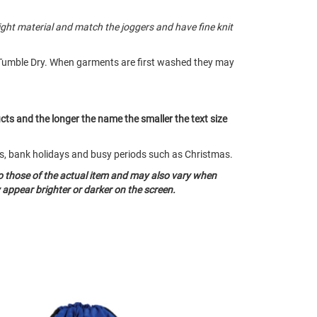
ght material and match the joggers and have fine knit
Tumble Dry. When garments are first washed they may
ucts and the longer the name the smaller the text size
nds, bank holidays and busy periods such as Christmas.
o those of the actual item and may also vary when
appear brighter or darker on the screen.