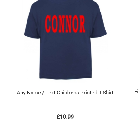
Fi
Any Name / Text Childrens Printed T-Shirt
£10.99