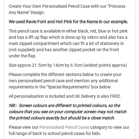
Create Your Own Personalised Pencil Case with our "Princess
Any Name" Design.
We used Ravie Font and Hot Pink for the Name in our example.
This pencil case is available in either black, red, blue or hot pink
and has a lift up flap which is done up by velcro and also has a
main zipped compartment which can fit a lot of stationery in
(not supplied) and has another zipped pocket on the front
under the flap.
Size approx 21.5cm by 14cm by 6.5cm (widest points approx)
Please complete the different sections below to create your
own personalised pencil case and mention any additional
requirements in the "Special Requirements" box below.
All personalisation is included and UK Delivery is also FREE.
NB:- Screen colours are different to printed colours, so the
colours that you see on your computer screen may not match
the printed colours exactly but should be a close match.
Please view our
Personalised Pencil Cases
category to view our
full range of back to school pencil cases for kids.