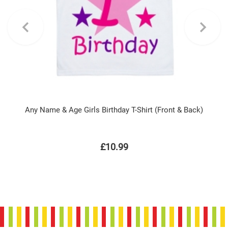
Any Name & Age Girls Birthday T-Shirt (Front & Back)
£10.99