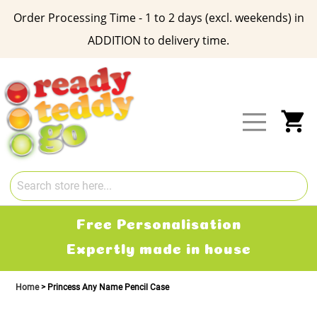
Order Processing Time - 1 to 2 days (excl. weekends) in
ADDITION to delivery time.
Skip
to
Content
My
Free Personalisation
Expertly made in house
Home
Princess Any Name Pencil Case