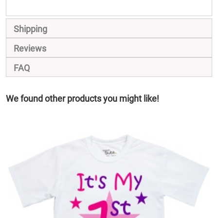
Shipping
Reviews
FAQ
We found other products you might like!