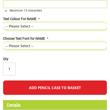
Maximum 15 characters
Text Colour For NAME
Choose Text Font for NAME
Qty
ADD PENCIL CASE TO BASKET
Details