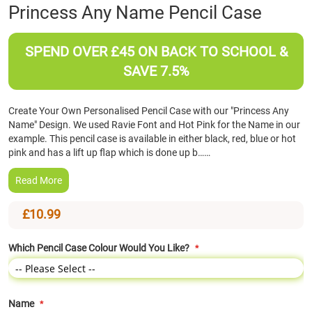
Skip
Princess Any Name Pencil Case
to
the
beginning
SPEND OVER £45 ON BACK TO SCHOOL &
of
SAVE 7.5%
the
images
gallery
Create Your Own Personalised Pencil Case with our "Princess Any
Name" Design. We used Ravie Font and Hot Pink for the Name in our
example. This pencil case is available in either black, red, blue or hot
pink and has a lift up flap which is done up b……
Read More
£10.99
Which Pencil Case Colour Would You Like?
Name