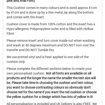
pink and Arial Font)
This Cushion comes in many colours and is sized approx 41cm
by 41cm and is done up by a thin metal zip along the bottom
and comes with the insert.
Cushion cover is made from 100% cotton and the insert has a
Hypo-allergenic Polypropylene outer and is filled with Hollow
Fibre
Please remove insert and turn cover inside out when washing
and wash at 40 degrees maximum and DO NOT Iron over the
transfer and DO NOT Tumble Dry.
We use printed vinyl and is heat applied to one side of the
cushion only.
Please complete the different sections below to create your
own personalised cushion.
Not all fonts are available on all
products and the longer the name the smaller the text size will
be.
Please take time in choosing the cushion and text colour,
you want to choose contrasting colours so obviously don't
choose red for the name if you want the red cushion or choose
the yellow cushion for a design which has lots of yellow in it!
All personalisation is included and UK Delivery is also FREE. We