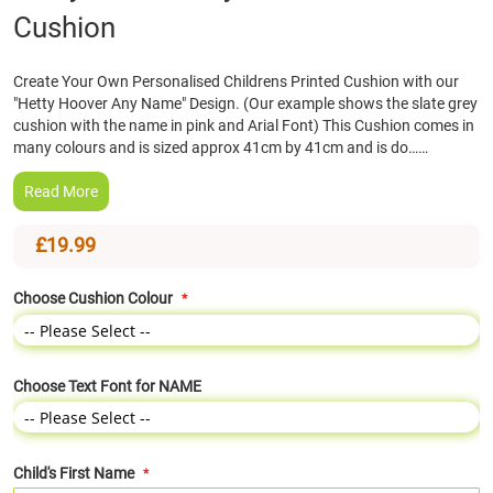
Cushion
the
beginning
of
Create Your Own Personalised Childrens Printed Cushion with our
the
"Hetty Hoover Any Name" Design. (Our example shows the slate grey
images
cushion with the name in pink and Arial Font) This Cushion comes in
gallery
many colours and is sized approx 41cm by 41cm and is do……
Read More
£19.99
Choose Cushion Colour
Choose Text Font for NAME
Child's First Name