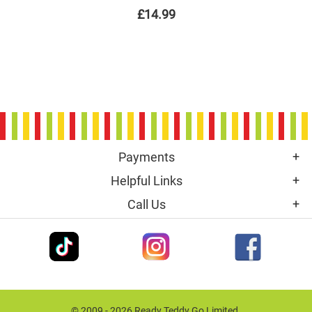
£14.99
Payments
Helpful Links
Call Us
© 2009 - 2026 Ready Teddy Go Limited.