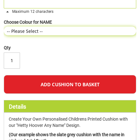
Maximum 12 characters
Choose Colour for NAME
Qty
ADD CUSHION TO BASKET
Details
Create Your Own Personalised Childrens Printed Cushion with
our "Hetty Hoover Any Name" Design.
(Our example shows the slate grey cushion with the name in