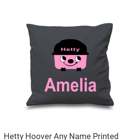
Skip
to
the
end
of
the
images
gallery
Skip
Hetty Hoover Any Name Printed
to