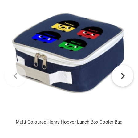
Multi-Coloured Henry Hoover Lunch Box Cooler Bag