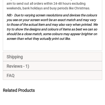
aim to send out all orders within 24-48 hours excluding
weekends, bank holidays and busy periods like Christmas.
NB:- Due to varying screen resolutions and devices the colours
you see on your screen won't be an exact match and may vary
to those of the actual item and may also vary when printed. We
try to show the designs and colours of items as best we can so
should be a close match, some colours may appear brighter on
screen than what they actually print out like.
Shipping
Reviews
1
FAQ
Related Products