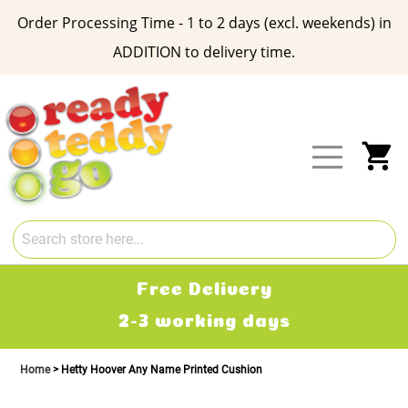
Order Processing Time - 1 to 2 days (excl. weekends) in
ADDITION to delivery time.
Skip
to
Content
My
Free Delivery
2-3 working days
Home
Hetty Hoover Any Name Printed Cushion