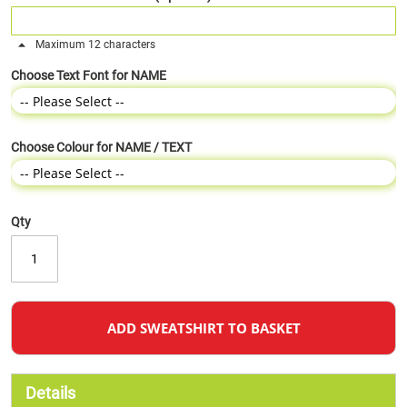
Maximum 12 characters
Choose Text Font for NAME
Choose Colour for NAME / TEXT
Qty
ADD SWEATSHIRT TO BASKET
Details