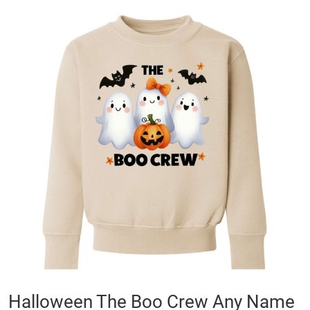
Skip
to
the
end
of
the
images
gallery
Skip
Halloween The Boo Crew Any Name
to