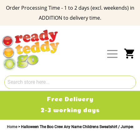
Order Processing Time - 1 to 2 days (excl. weekends) in
ADDITION to delivery time.
Skip
to
Content
My
Free Delivery
2-3 working days
Home
Halloween The Boo Crew Any Name Childrens Sweatshirt / Jumper