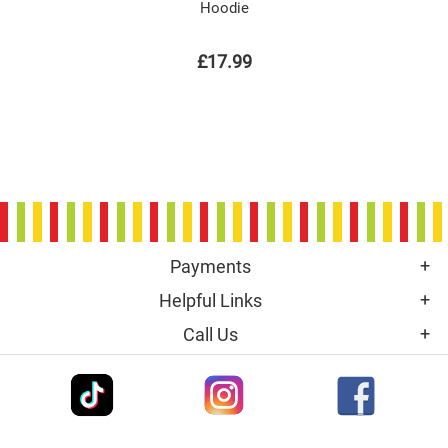
Hoodie
£17.99
Payments
Helpful Links
Call Us