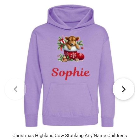
Christmas Highland Cow Stocking Any Name Childrens