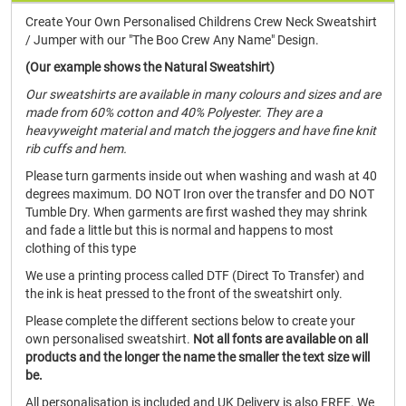
Create Your Own Personalised Childrens Crew Neck Sweatshirt
/ Jumper with our "The Boo Crew Any Name" Design.
(Our example shows the Natural Sweatshirt)
Our sweatshirts are available in many colours and sizes and are
made from 60% cotton and 40% Polyester. They are a
heavyweight material and match the joggers and have fine knit
rib cuffs and hem.
Please turn garments inside out when washing and wash at 40
degrees maximum. DO NOT Iron over the transfer and DO NOT
Tumble Dry. When garments are first washed they may shrink
and fade a little but this is normal and happens to most
clothing of this type
We use a printing process called DTF (Direct To Transfer) and
the ink is heat pressed to the front of the sweatshirt only.
Please complete the different sections below to create your
own personalised sweatshirt.
Not all fonts are available on all
products and the longer the name the smaller the text size will
be.
All personalisation is included and UK Delivery is also FREE. We