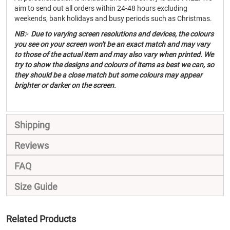
aim to send out all orders within 24-48 hours excluding
weekends, bank holidays and busy periods such as Christmas.
NB:- Due to varying screen resolutions and devices, the colours
you see on your screen won't be an exact match and may vary
to those of the actual item and may also vary when printed. We
try to show the designs and colours of items as best we can, so
they should be a close match but some colours may appear
brighter or darker on the screen.
Shipping
Reviews
FAQ
Size Guide
Related Products