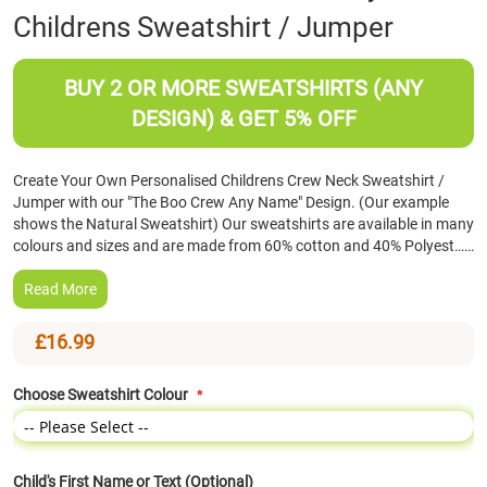
Childrens Sweatshirt / Jumper
the
beginning
of
BUY 2 OR MORE SWEATSHIRTS (ANY
the
images
DESIGN) & GET 5% OFF
gallery
Create Your Own Personalised Childrens Crew Neck Sweatshirt /
Jumper with our "The Boo Crew Any Name" Design. (Our example
shows the Natural Sweatshirt) Our sweatshirts are available in many
colours and sizes and are made from 60% cotton and 40% Polyest……
Read More
£16.99
Choose Sweatshirt Colour
Child's First Name or Text (Optional)