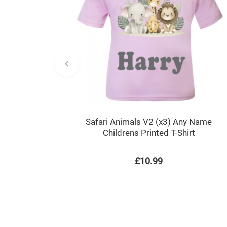
Safari Animals V2 (x3) Any Name
Childrens Printed T-Shirt
£10.99