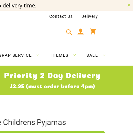
 delivery time.
Contact Us
Delivery
My Cart
WRAP SERVICE
THEMES
SALE
Priority 2 Day Delivery
£2.95 (must order before 4pm)
Childrens Pyjamas