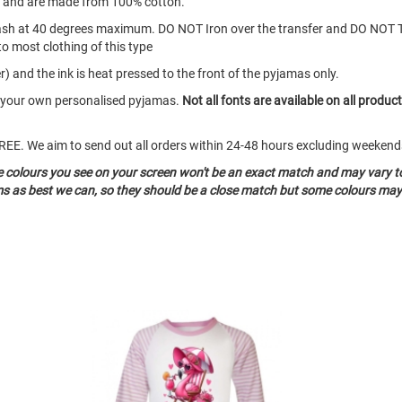
s and are made from 100% cotton.
ash at 40 degrees maximum. DO NOT Iron over the transfer and DO NOT 
to most clothing of this type
) and the ink is heat pressed to the front of the pyjamas only.
te your own personalised pyjamas.
Not all fonts are available on all produc
o FREE. We aim to send out all orders within 24-48 hours excluding weeke
he colours you see on your screen won't be an exact match and may vary t
ms as best we can, so they should be a close match but some colours may 