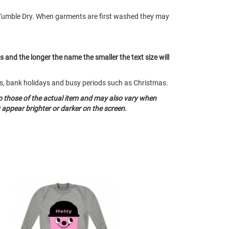
Tumble Dry. When garments are first washed they may
ts and the longer the name the smaller the text size will
nds, bank holidays and busy periods such as Christmas.
o those of the actual item and may also vary when
appear brighter or darker on the screen.