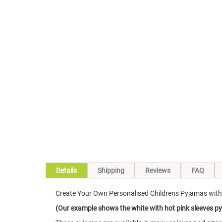
Skip
to
the
beginning
of
the
images
gallery
Details
Shipping
Reviews
FAQ
Create Your Own Personalised Childrens Pyjamas wit
(Our example shows the white with hot pink sleeves py