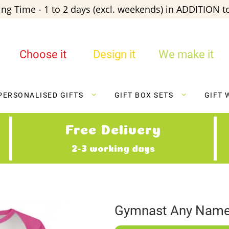
ng Time - 1 to 2 days (excl. weekends) in ADDITION to
Choose it
Design it
We make it
PERSONALISED GIFTS
GIFT BOX SETS
GIFT 
Free Delivery
2-3 working days
Gymnast Any Name 