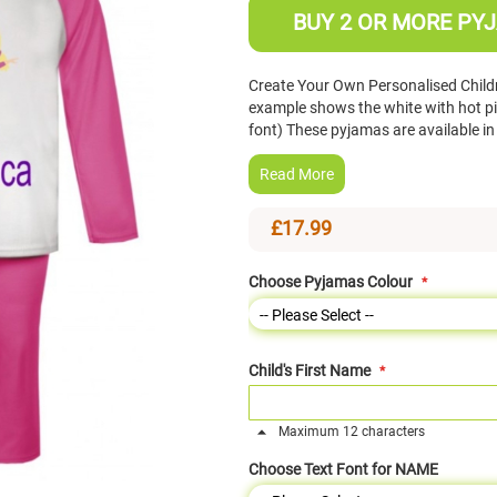
BUY 2 OR MORE PYJ
Create Your Own Personalised Chil
example shows the white with hot pi
font) These pyjamas are available i
Read More
£17.99
Choose Pyjamas Colour
Child's First Name
Maximum 12 characters
Choose Text Font for NAME