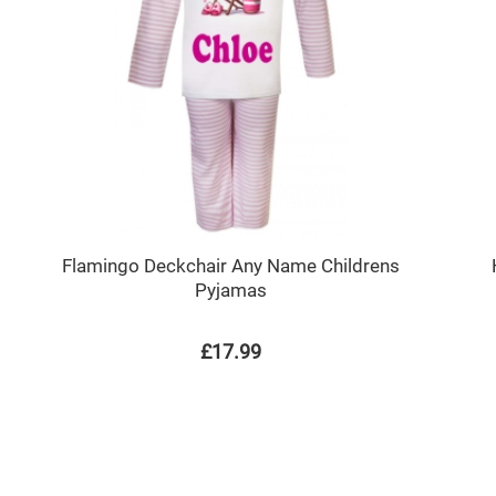
Flamingo Deckchair Any Name Childrens
Pyjamas
£17.99