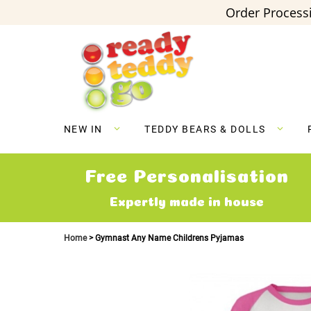
Order Processi
Skip
to
Content
NEW IN
TEDDY BEARS & DOLLS
Free Personalisation
Expertly made in house
Home
Gymnast Any Name Childrens Pyjamas
Skip
to
the