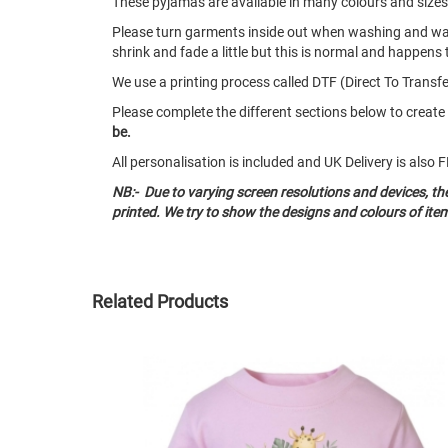
These pyjamas are available in many colours and size
Please turn garments inside out when washing and w
shrink and fade a little but this is normal and happens 
We use a printing process called DTF (Direct To Transfer
Please complete the different sections below to crea
be.
All personalisation is included and UK Delivery is als
NB:- Due to varying screen resolutions and devices, t
printed. We try to show the designs and colours of ite
Related Products