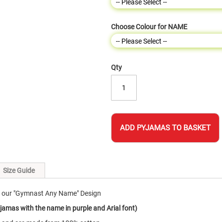
Choose Colour for NAME
Qty
ADD PYJAMAS TO BASKET
Size Guide
h our "Gymnast Any Name" Design
jamas with the name in purple and Arial font)