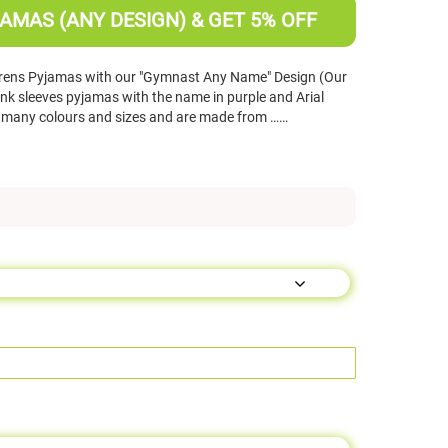
AMAS (ANY DESIGN) & GET 5% OFF
drens Pyjamas with our "Gymnast Any Name" Design (Our
nk sleeves pyjamas with the name in purple and Arial
n many colours and sizes and are made from ……