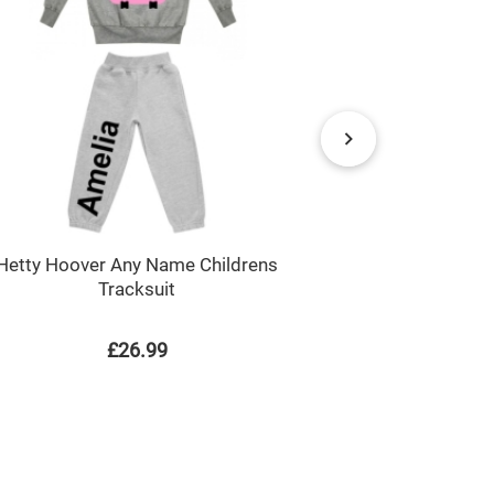
Blue Spott
Hetty Hoover Any Name Childrens
Tracksuit
£26.99