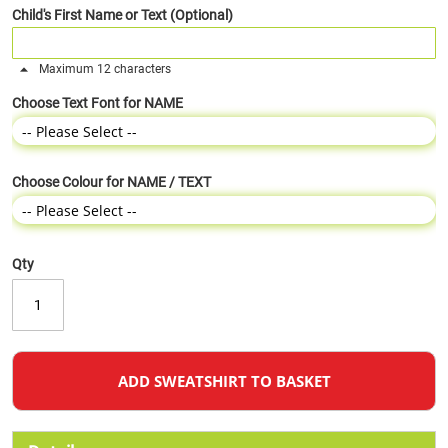
Child's First Name or Text (Optional)
Maximum 12 characters
Choose Text Font for NAME
Choose Colour for NAME / TEXT
Qty
ADD SWEATSHIRT TO BASKET