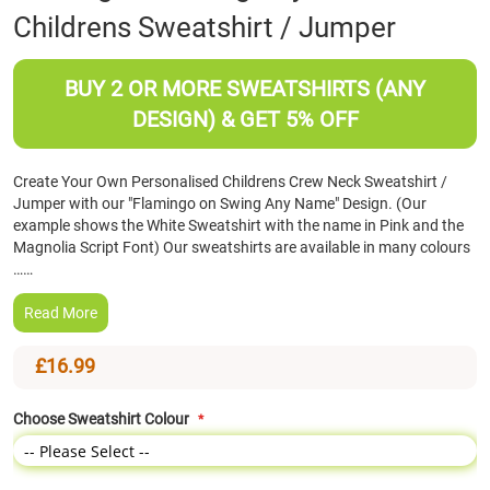
Childrens Sweatshirt / Jumper
the
beginning
of
BUY 2 OR MORE SWEATSHIRTS (ANY
the
images
DESIGN) & GET 5% OFF
gallery
Create Your Own Personalised Childrens Crew Neck Sweatshirt /
Jumper with our "Flamingo on Swing Any Name" Design. (Our
example shows the White Sweatshirt with the name in Pink and the
Magnolia Script Font) Our sweatshirts are available in many colours
……
Read More
£16.99
Choose Sweatshirt Colour