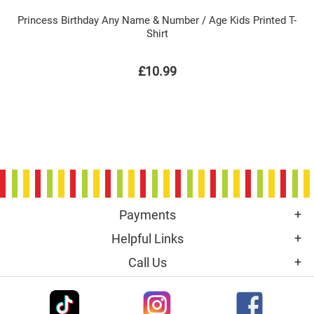
Princess Birthday Any Name & Number / Age Kids Printed T-
Shirt
£10.99
Payments
Helpful Links
Call Us