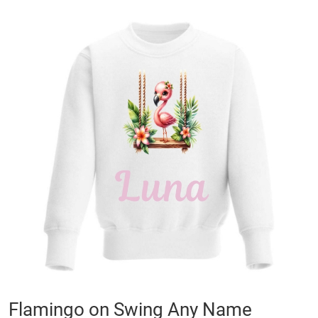
Skip
to
the
end
of
the
images
gallery
Skip
Flamingo on Swing Any Name
to