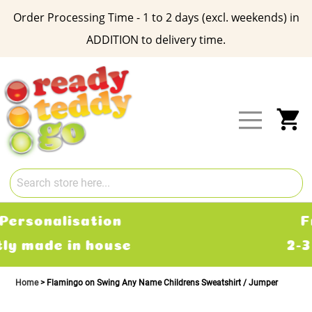
Order Processing Time - 1 to 2 days (excl. weekends) in
ADDITION to delivery time.
Skip
to
Content
My
Free Delivery
2-3 working days
Home
Flamingo on Swing Any Name Childrens Sweatshirt / Jumper