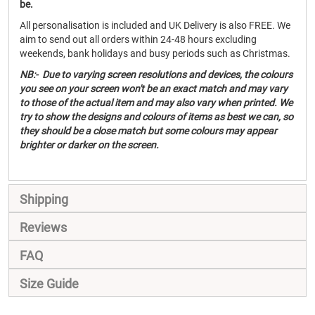
be.
All personalisation is included and UK Delivery is also FREE. We
aim to send out all orders within 24-48 hours excluding
weekends, bank holidays and busy periods such as Christmas.
NB:- Due to varying screen resolutions and devices, the colours
you see on your screen won't be an exact match and may vary
to those of the actual item and may also vary when printed. We
try to show the designs and colours of items as best we can, so
they should be a close match but some colours may appear
brighter or darker on the screen.
Shipping
Reviews
FAQ
Size Guide