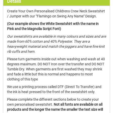
Details
Create Your Own Personalised Childrens Crew Neck Sweatshirt
/ Jumper with our "Flamingo on Swing Any Name" Design.
(Our example shows the White Sweatshirt with the name in
Pink and the Magnolia Script Font)
Our sweatshirts are available in many colours and sizes and are
made from 60% cotton and 40% Polyester. They are a
heavyweight material and match the joggers and have fine knit
rib cuffs and hem.
Please turn garments inside out when washing and wash at 40
degrees maximum. DO NOT Iron over the transfer and DO NOT
Tumble Dry. When garments are first washed they may shrink
and fade a little but this is normal and happens to most
clothing of this type
We use a printing process called DTF (Direct To Transfer) and
the ink is heat pressed to the front of the sweatshirt only.
Please complete the different sections below to create your
own personalised sweatshirt.
Not all fonts are available on all
products and the longer the name the smaller the text size will