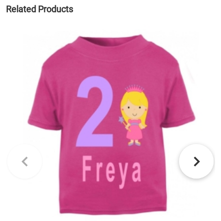
Related Products