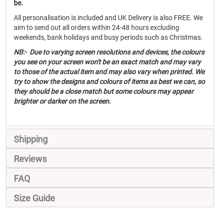
be.
All personalisation is included and UK Delivery is also FREE. We
aim to send out all orders within 24-48 hours excluding
weekends, bank holidays and busy periods such as Christmas.
NB:- Due to varying screen resolutions and devices, the colours
you see on your screen won't be an exact match and may vary
to those of the actual item and may also vary when printed. We
try to show the designs and colours of items as best we can, so
they should be a close match but some colours may appear
brighter or darker on the screen.
Shipping
Reviews
FAQ
Size Guide