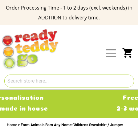
Order Processing Time - 1 to 2 days (excl. weekends) in
ADDITION to delivery time.
Skip
to
Content
My
Free Delivery
2-3 working days
Home
Farm Animals Barn Any Name Childrens Sweatshirt / Jumper