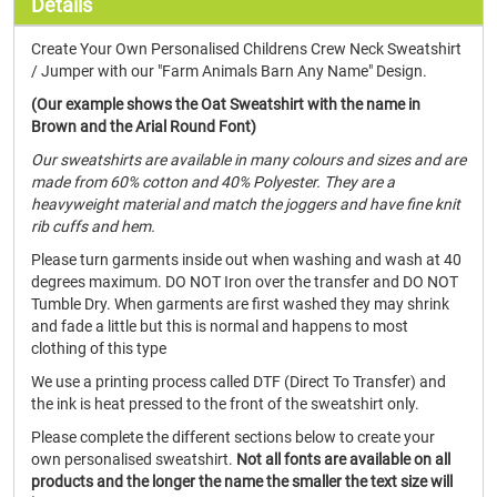
Details
Create Your Own Personalised Childrens Crew Neck Sweatshirt
/ Jumper with our "Farm Animals Barn Any Name" Design.
(Our example shows the Oat Sweatshirt with the name in
Brown and the Arial Round Font)
Our sweatshirts are available in many colours and sizes and are
made from 60% cotton and 40% Polyester. They are a
heavyweight material and match the joggers and have fine knit
rib cuffs and hem.
Please turn garments inside out when washing and wash at 40
degrees maximum. DO NOT Iron over the transfer and DO NOT
Tumble Dry. When garments are first washed they may shrink
and fade a little but this is normal and happens to most
clothing of this type
We use a printing process called DTF (Direct To Transfer) and
the ink is heat pressed to the front of the sweatshirt only.
Please complete the different sections below to create your
own personalised sweatshirt.
Not all fonts are available on all
products and the longer the name the smaller the text size will