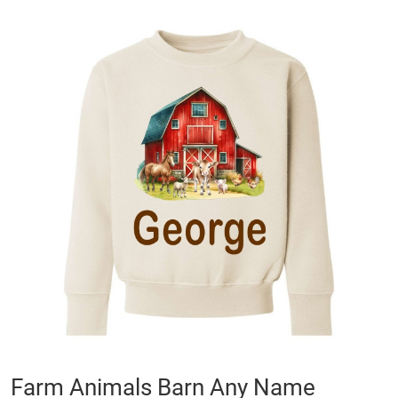
Skip
to
the
end
of
the
images
gallery
Skip
Farm Animals Barn Any Name
to