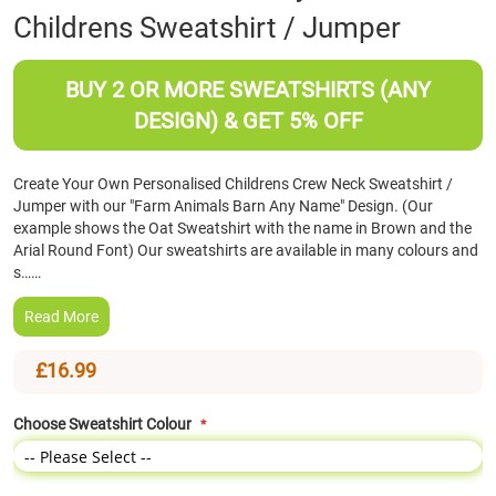
Childrens Sweatshirt / Jumper
the
beginning
of
BUY 2 OR MORE SWEATSHIRTS (ANY
the
images
DESIGN) & GET 5% OFF
gallery
Create Your Own Personalised Childrens Crew Neck Sweatshirt /
Jumper with our "Farm Animals Barn Any Name" Design. (Our
example shows the Oat Sweatshirt with the name in Brown and the
Arial Round Font) Our sweatshirts are available in many colours and
s……
Read More
£16.99
Choose Sweatshirt Colour