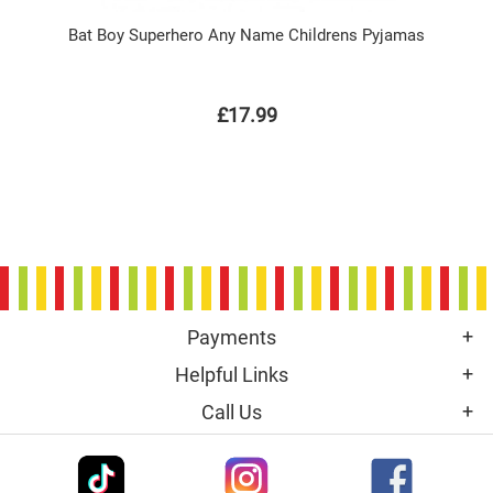
Bat Boy Superhero Any Name Childrens Pyjamas
£17.99
Payments
Helpful Links
Call Us