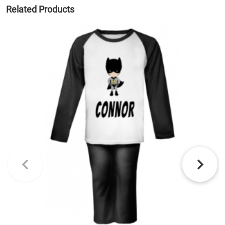
Related Products