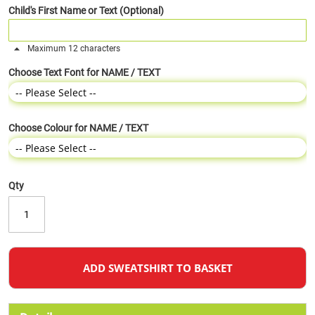
Child's First Name or Text (Optional)
Maximum 12 characters
Choose Text Font for NAME / TEXT
Choose Colour for NAME / TEXT
Qty
ADD SWEATSHIRT TO BASKET