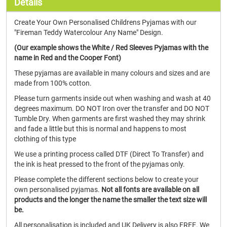
Details
Create Your Own Personalised Childrens Pyjamas with our
"Fireman Teddy Watercolour Any Name" Design.
(Our example shows the White / Red Sleeves Pyjamas with the
name in Red and the Cooper Font)
These pyjamas are available in many colours and sizes and are
made from 100% cotton.
Please turn garments inside out when washing and wash at 40
degrees maximum. DO NOT Iron over the transfer and DO NOT
Tumble Dry. When garments are first washed they may shrink
and fade a little but this is normal and happens to most
clothing of this type
We use a printing process called DTF (Direct To Transfer) and
the ink is heat pressed to the front of the pyjamas only.
Please complete the different sections below to create your
own personalised pyjamas.
Not all fonts are available on all
products and the longer the name the smaller the text size will
be.
All personalisation is included and UK Delivery is also FREE. We