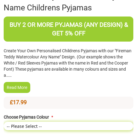
Name Childrens Pyjamas
the
beginning
of
BUY 2 OR MORE PYJAMAS (ANY DESIGN) &
the
images
GET 5% OFF
gallery
Create Your Own Personalised Childrens Pyjamas with our "Fireman
Teddy Watercolour Any Name" Design. (Our example shows the
White / Red Sleeves Pyjamas with the name in Red and the Cooper
Font) These pyjamas are available in many colours and sizes and
a……
Read More
£17.99
Choose Pyjamas Colour