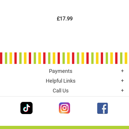
£17.99
Payments
Helpful Links
Call Us