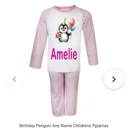
Birthday Penguin Any Name Childrens Pyjamas