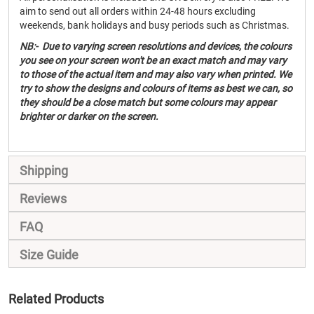
aim to send out all orders within 24-48 hours excluding
weekends, bank holidays and busy periods such as Christmas.
NB:- Due to varying screen resolutions and devices, the colours
you see on your screen won't be an exact match and may vary
to those of the actual item and may also vary when printed. We
try to show the designs and colours of items as best we can, so
they should be a close match but some colours may appear
brighter or darker on the screen.
Shipping
Reviews
FAQ
Size Guide
Related Products