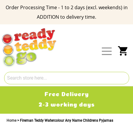
Order Processing Time - 1 to 2 days (excl. weekends) in
ADDITION to delivery time.
Skip
to
Content
My
Free Delivery
2-3 working days
Home
Fireman Teddy Watercolour Any Name Childrens Pyjamas