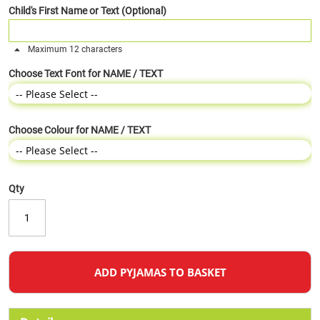
Child's First Name or Text (Optional)
Maximum 12 characters
Choose Text Font for NAME / TEXT
Choose Colour for NAME / TEXT
Qty
ADD PYJAMAS TO BASKET