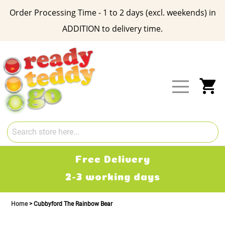
Order Processing Time - 1 to 2 days (excl. weekends) in
ADDITION to delivery time.
Skip
to
Content
My
Free Delivery
2-3 working days
Home
Cubbyford The Rainbow Bear