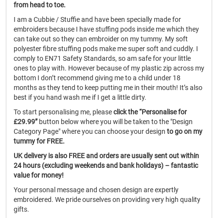
from head to toe.
I am a Cubbie / Stuffie and have been specially made for
embroiders because I have stuffing pods inside me which they
can take out so they can embroider on my tummy. My soft
polyester fibre stuffing pods make me super soft and cuddly. I
comply to EN71 Safety Standards, so am safe for your little
ones to play with. However because of my plastic zip across my
bottom I don’t recommend giving me to a child under 18
months as they tend to keep putting me in their mouth! It’s also
best if you hand wash me if I get a little dirty.
To start personalising me, please
click the “Personalise for
£29.99”
button below where you will be taken to the "Design
Category Page" where you can choose your design
to go on my
tummy for FREE.
UK delivery is also FREE and orders are usually sent out within
24 hours (excluding weekends and bank holidays) – fantastic
value for money!
Your personal message and chosen design are expertly
embroidered. We pride ourselves on providing very high quality
gifts.