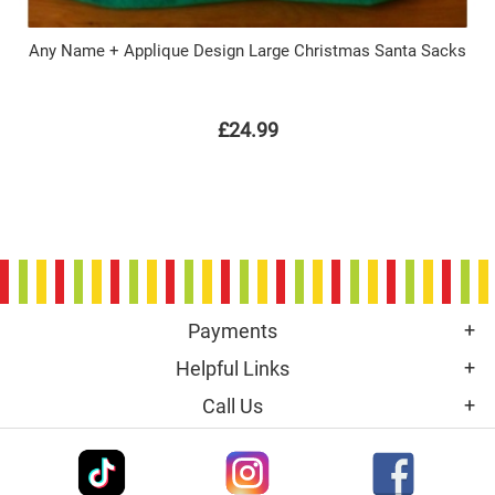
Any Name + Applique Design Large Christmas Santa Sacks
£24.99
Payments
Helpful Links
Call Us