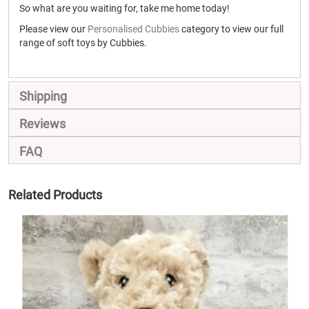
So what are you waiting for, take me home today!
Please view our
Personalised Cubbies
category to view our full
range of soft toys by Cubbies.
Shipping
Reviews
FAQ
Related Products