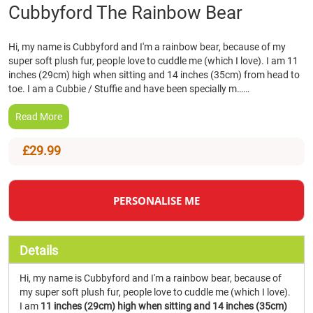
Skip
Cubbyford The Rainbow Bear
to
the
Hi, my name is Cubbyford and I'm a rainbow bear, because of my
beginning
super soft plush fur, people love to cuddle me (which I love). I am 11
of
inches (29cm) high when sitting and 14 inches (35cm) from head to
the
toe. I am a Cubbie / Stuffie and have been specially m……
images
gallery
Read More
£29.99
PERSONALISE ME
Details
Hi, my name is Cubbyford and I'm a rainbow bear, because of
my super soft plush fur, people love to cuddle me (which I love).
I am
11 inches (29cm) high when sitting and 14 inches (35cm)