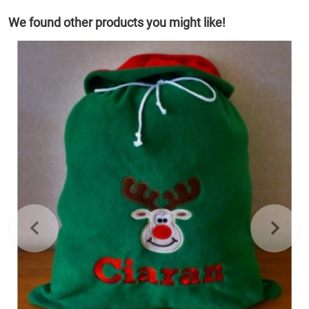
We found other products you might like!