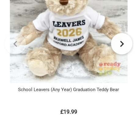
School Leavers (Any Year) Graduation Teddy Bear
£19.99