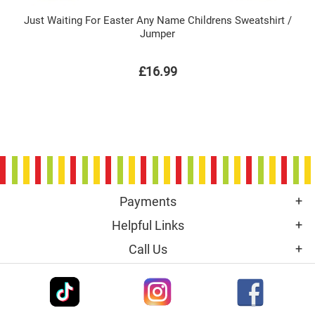
Just Waiting For Easter Any Name Childrens Sweatshirt /
Jumper
£16.99
Payments
Helpful Links
Call Us