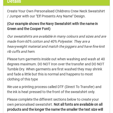
Details
Create Your Own Personalised Childrens Crew Neck Sweatshirt
/ Jumper with our "Elf Presents Any Name" Design.
(Our example shows the Navy Sweatshirt with the name in
Green and the Cooper Font)
Our sweatshirts are available in many colours and sizes and are
made from 60% cotton and 40% Polyester. They are a
heavyweight material and match the joggers and have fine knit
rib cuffs and hem.
Please turn garments inside out when washing and wash at 40
degrees maximum. DO NOT Iron over the transfer and DO NOT
Tumble Dry. When garments are first washed they may shrink
and fade a little but this is normal and happens to most
clothing of this type
We use a printing process called DTF (Direct To Transfer) and
the ink is heat pressed to the front of the sweatshirt only.
Please complete the different sections below to create your
own personalised sweatshirt.
Not all fonts are available on all
products and the longer the name the smaller the text size will