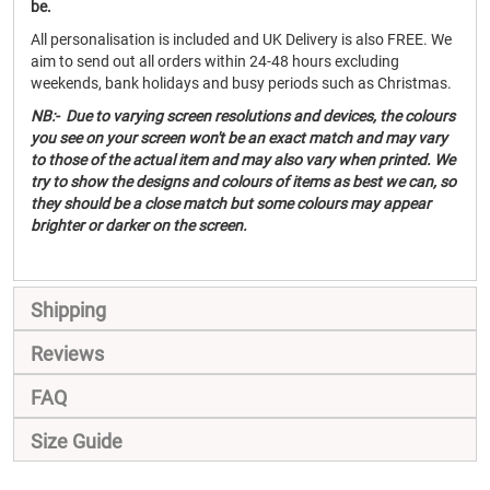
be.
All personalisation is included and UK Delivery is also FREE. We
aim to send out all orders within 24-48 hours excluding
weekends, bank holidays and busy periods such as Christmas.
NB:- Due to varying screen resolutions and devices, the colours
you see on your screen won't be an exact match and may vary
to those of the actual item and may also vary when printed. We
try to show the designs and colours of items as best we can, so
they should be a close match but some colours may appear
brighter or darker on the screen.
Shipping
Reviews
FAQ
Size Guide