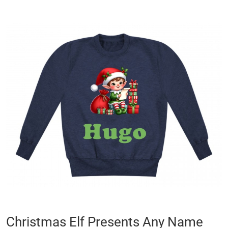
Skip
to
the
end
of
the
images
gallery
Skip
Christmas Elf Presents Any Name
to