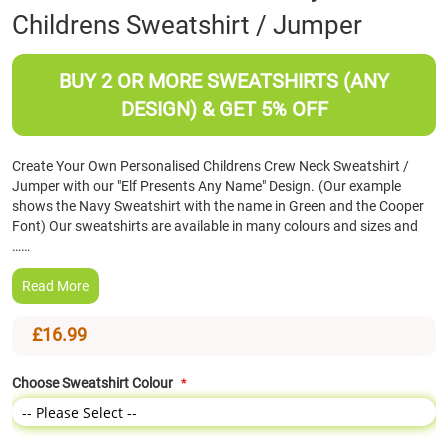
Childrens Sweatshirt / Jumper
the
beginning
of
BUY 2 OR MORE SWEATSHIRTS (ANY
the
images
DESIGN) & GET 5% OFF
gallery
Create Your Own Personalised Childrens Crew Neck Sweatshirt /
Jumper with our "Elf Presents Any Name" Design. (Our example
shows the Navy Sweatshirt with the name in Green and the Cooper
Font) Our sweatshirts are available in many colours and sizes and
……
Read More
£16.99
Choose Sweatshirt Colour