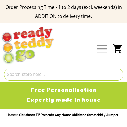
Order Processing Time - 1 to 2 days (excl. weekends) in
ADDITION to delivery time.
Skip
to
Content
My
Free Personalisation
Expertly made in house
Home
Christmas Elf Presents Any Name Childrens Sweatshirt / Jumper