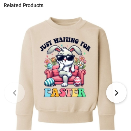
Related Products