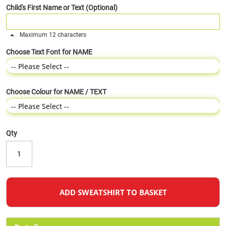
Child's First Name or Text (Optional)
Maximum 12 characters
Choose Text Font for NAME
Choose Colour for NAME / TEXT
Qty
ADD SWEATSHIRT TO BASKET