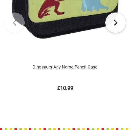
Dinosaurs Any Name Pencil Case
£10.99