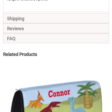
Shipping
Reviews
FAQ
Related Products