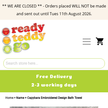
** WE ARE CLOSED ** - Orders placed WILL NOT be made
and sent out until Tues 11th August 2026.
Skip
to
Content
My
Free Delivery
2-3 working days
Home
Name + Capybara Embroidered Design Bath Towel