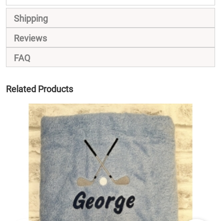
Shipping
Reviews
FAQ
Related Products