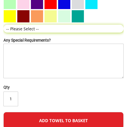
Any Special Requirements?
Qty
ADD TOWEL TO BASKET