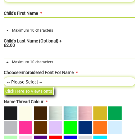
Child's First Name
Maximum 10 characters
Child's Last Name (Optional)
+
£2.00
Maximum 10 characters
Choose Embroidered Font For Name
Click Here To View Fonts
Name Thread Colour