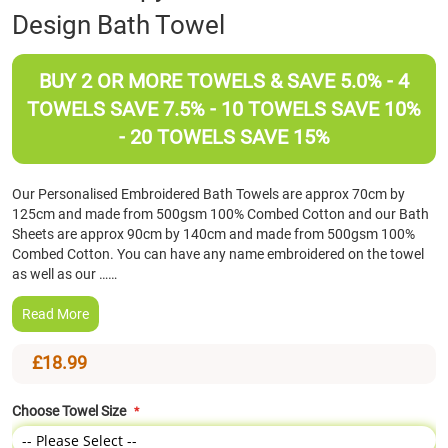
Design Bath Towel
the
beginning
of
BUY 2 OR MORE TOWELS & SAVE 5.0% - 4
the
images
TOWELS SAVE 7.5% - 10 TOWELS SAVE 10%
gallery
- 20 TOWELS SAVE 15%
Our Personalised Embroidered Bath Towels are approx 70cm by
125cm and made from 500gsm 100% Combed Cotton and our Bath
Sheets are approx 90cm by 140cm and made from 500gsm 100%
Combed Cotton. You can have any name embroidered on the towel
as well as our ……
Read More
£18.99
Choose Towel Size