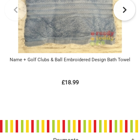
Name + Golf Clubs & Ball Embroidered Design Bath Towel
£18.99