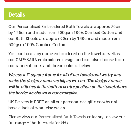
Details
Our Personalised Embroidered Bath Towels are approx 70cm
by 125cm and made from 500gsm 100% Combed Cotton and
our Bath Sheets are approx 90cm by 140cm and made from
500gsm 100% Combed Cotton.
You can have any name embroidered on the towel as well as
our CAPYBARA embroidered design and can also choose from
our range of fonts and thread colours below.
We use a 7" square frame for all of our towels and we try and
make the design / name as big as we can. The design / name
will be stitched in the bottom centre position on the towel above
the border as shown in our examples.
UK Delivery is FREE on all our personalised gifts so why not
have a look at what else we do.
Please view our
Personalised Bath Towels
category to view our
full range of bath towels for kids.