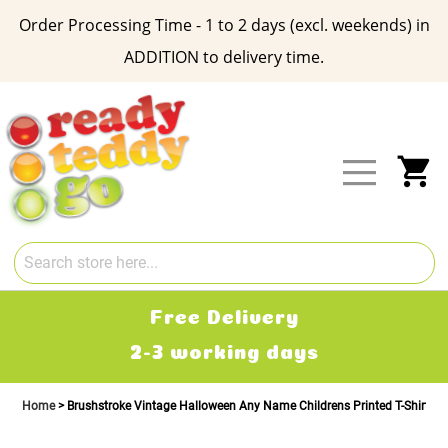
Order Processing Time - 1 to 2 days (excl. weekends) in
ADDITION to delivery time.
Skip
to
Content
My
Free Delivery
2-3 working days
Home
Brushstroke Vintage Halloween Any Name Childrens Printed T-Shirt