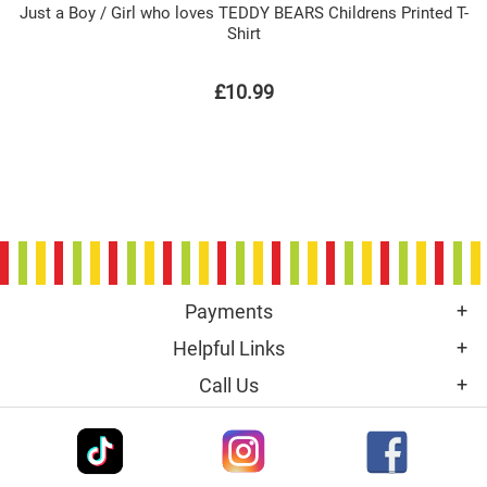
Just a Boy / Girl who loves TEDDY BEARS Childrens Printed T-
Shirt
£10.99
Payments
Helpful Links
Call Us