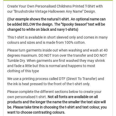
Create Your Own Personalised Childrens Printed T-Shirt with
our "Brushstroke Vintage Halloween Any Name" Design.
(Our example shows the natural t-shirt. An optional name can
be added BELOW the design. The "Spooky Season" text will be
changed to white on black and navy t-shirts)
This t-shirt is available in short sleeved only and comes in many
colours and sizes and is made from 100% cotton.
Please turn garments inside out when washing and wash at 40
degrees maximum. DO NOT Iron over the transfer and DO NOT
Tumble Dry. When garments are first washed they may shrink
and fade a little but this is normal and happens to most
clothing of this type
We use a printing process called DTF (Direct To Transfer) and
the ink is heat pressed to the front of the t-shirt only.
Please complete the different sections below to create your
own personalised t-shirt.
Not all fonts are available on all
products and the longer the name the smaller the text size will
be. Please take time in choosing the t-shirt and text colour, you
want to choose contrasting colours.