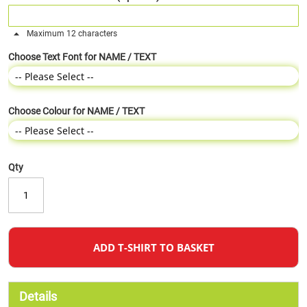
Maximum 12 characters
Choose Text Font for NAME / TEXT
Choose Colour for NAME / TEXT
Qty
ADD T-SHIRT TO BASKET
Details