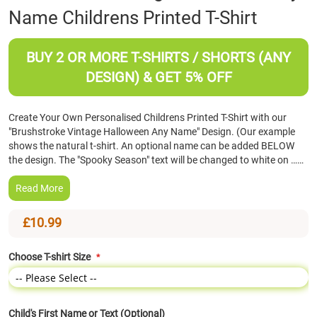
Name Childrens Printed T-Shirt
the
beginning
of
BUY 2 OR MORE T-SHIRTS / SHORTS (ANY
the
images
DESIGN) & GET 5% OFF
gallery
Create Your Own Personalised Childrens Printed T-Shirt with our
"Brushstroke Vintage Halloween Any Name" Design. (Our example
shows the natural t-shirt. An optional name can be added BELOW
the design. The "Spooky Season" text will be changed to white on ……
Read More
£10.99
Choose T-shirt Size
Child's First Name or Text (Optional)