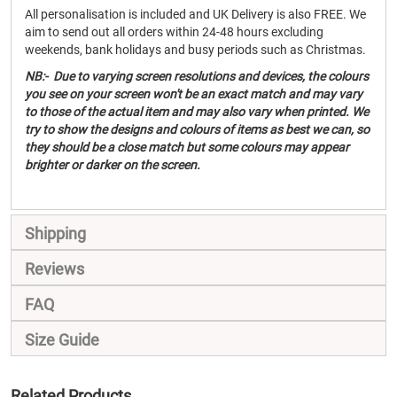
All personalisation is included and UK Delivery is also FREE. We
aim to send out all orders within 24-48 hours excluding
weekends, bank holidays and busy periods such as Christmas.
NB:- Due to varying screen resolutions and devices, the colours
you see on your screen won't be an exact match and may vary
to those of the actual item and may also vary when printed. We
try to show the designs and colours of items as best we can, so
they should be a close match but some colours may appear
brighter or darker on the screen.
Shipping
Reviews
FAQ
Size Guide
Related Products