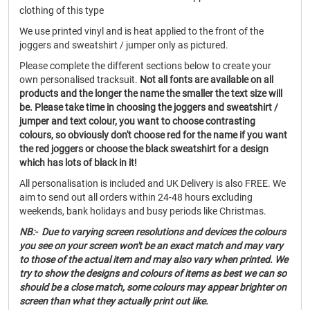
clothing of this type
We use printed vinyl and is heat applied to the front of the
joggers and sweatshirt / jumper only as pictured.
Please complete the different sections below to create your
own personalised tracksuit.
Not all fonts are available on all
products and the longer the name the smaller the text size will
be. Please take time in choosing the joggers and sweatshirt /
jumper and text colour, you want to choose contrasting
colours, so obviously don't choose red for the name if you want
the red joggers or choose the black sweatshirt for a design
which has lots of black in it!
All personalisation is included and UK Delivery is also FREE. We
aim to send out all orders within 24-48 hours excluding
weekends, bank holidays and busy periods like Christmas.
NB:- Due to varying screen resolutions and devices the colours
you see on your screen won't be an exact match and may vary
to those of the actual item and may also vary when printed. We
try to show the designs and colours of items as best we can so
should be a close match, some colours may appear brighter on
screen than what they actually print out like.