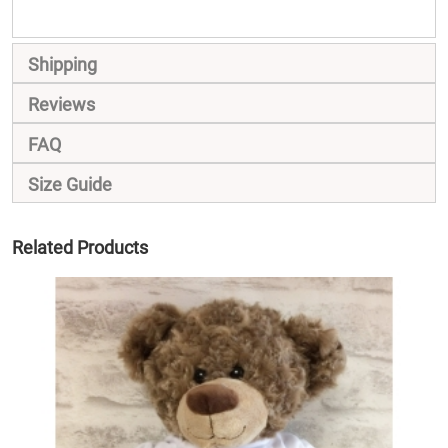
Shipping
Reviews
FAQ
Size Guide
Related Products