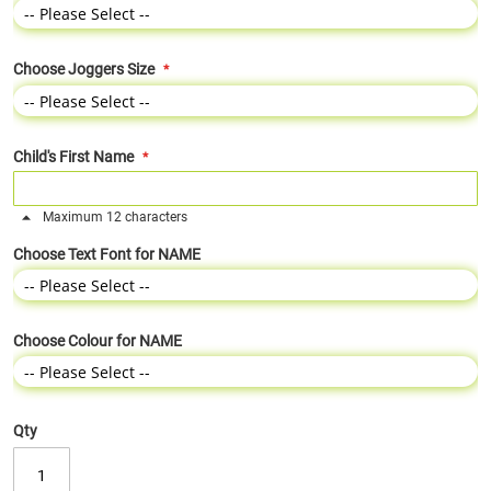
Choose Joggers Size
Child's First Name
Maximum 12 characters
Choose Text Font for NAME
Choose Colour for NAME
Qty