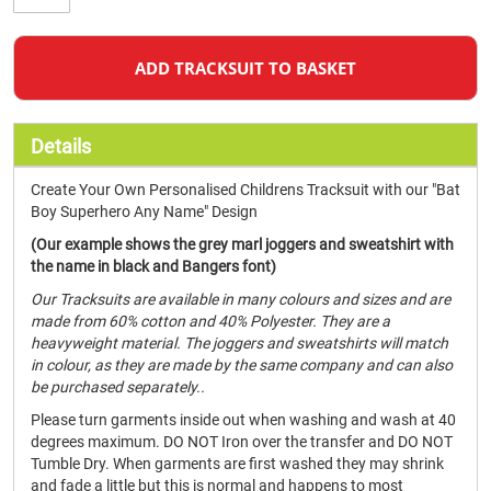
ADD TRACKSUIT TO BASKET
Details
Create Your Own Personalised Childrens Tracksuit with our "Bat
Boy Superhero Any Name" Design
(Our example shows the grey marl joggers and sweatshirt with
the name in black and Bangers font)
Our Tracksuits are available in many colours and sizes and are
made from 60% cotton and 40% Polyester. They are a
heavyweight material. The joggers and sweatshirts will match
in colour, as they are made by the same company and can also
be purchased separately..
Please turn garments inside out when washing and wash at 40
degrees maximum. DO NOT Iron over the transfer and DO NOT
Tumble Dry. When garments are first washed they may shrink
and fade a little but this is normal and happens to most