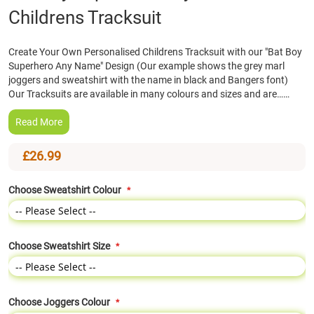
Childrens Tracksuit
the
beginning
of
Create Your Own Personalised Childrens Tracksuit with our "Bat Boy
the
Superhero Any Name" Design (Our example shows the grey marl
images
joggers and sweatshirt with the name in black and Bangers font)
gallery
Our Tracksuits are available in many colours and sizes and are……
Read More
£26.99
Choose Sweatshirt Colour
Choose Sweatshirt Size
Choose Joggers Colour