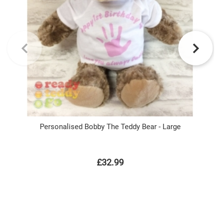
Personalised Bobby The Teddy Bear - Large
£32.99