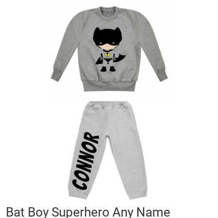
Skip
to
the
end
of
the
images
gallery
Skip
Bat Boy Superhero Any Name
to