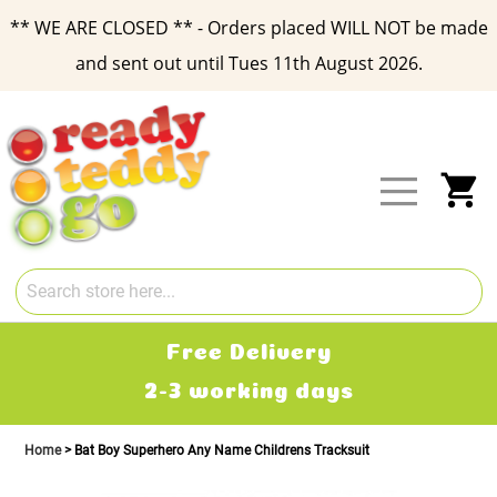
** WE ARE CLOSED ** - Orders placed WILL NOT be made
and sent out until Tues 11th August 2026.
Skip
to
Content
My
Free Delivery
2-3 working days
Home
Bat Boy Superhero Any Name Childrens Tracksuit