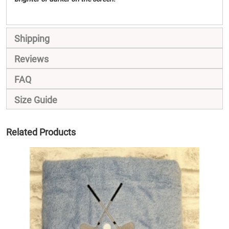
Shipping
Reviews
FAQ
Size Guide
Related Products