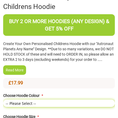
Childrens Hoodie
the
beginning
of
BUY 2 OR MORE HOODIES (ANY DESIGN) &
the
images
GET 5% OFF
gallery
Create Your Own Personalised Childrens Hoodie with our "Astronaut
Planets Any Name" Design. **Due to so many variations, we DO NOT
HOLD STOCK of these and will need to ORDER IN, so please allow an
EXTRA 2 to 3 days (excluding weekends) for your order to ……
Read More
£17.99
Choose Hoodie Colour
Choose Hoodie Size