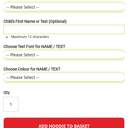
Child's First Name or Text (Optional)
Maximum 12 characters
Choose Text Font for NAME / TEXT
Choose Colour for NAME / TEXT
Qty
ADD HOODIE TO BASKET