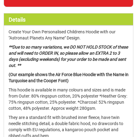
Details
Create Your Own Personalised Childrens Hoodie with our
"Astronaut Planets Any Name" Design.
**Due to so many variations, we DO NOT HOLD STOCK of these
and will need to ORDER IN, so please allow an EXTRA 2 to 3
days (excluding weekends) for your order to be made and sent
out. **
(Our example shows the Air Force Blue Hoodie with the Name in
Turquoise and the Cooper Font)
This hoodie is available in many colours and sizes and is made
from Outer: 80% ringspun cotton, 20% polyester *Heather Grey:
75% ringspun cotton, 25% polyester. *Charcoal: 52% ringspun
cotton, 48% polyester. Approx weight 280gsm.
They are a standard fit with brushed inner fleece, have twin
needle stitching detail, a double fabric hood, no drawcords to
comply with EU regulations, a kangaroo pouch pocket and
ribbed cuffs and hem.