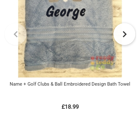
Name + Golf Clubs & Ball Embroidered Design Bath Towel
£18.99