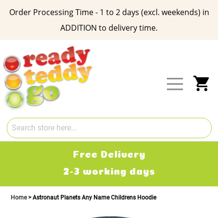
Order Processing Time - 1 to 2 days (excl. weekends) in
ADDITION to delivery time.
Skip
to
Content
My
Free Delivery
2-3 working days
Home
Astronaut Planets Any Name Childrens Hoodie