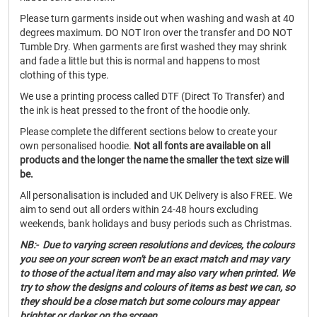
Please turn garments inside out when washing and wash at 40
degrees maximum. DO NOT Iron over the transfer and DO NOT
Tumble Dry. When garments are first washed they may shrink
and fade a little but this is normal and happens to most
clothing of this type.
We use a printing process called DTF (Direct To Transfer) and
the ink is heat pressed to the front of the hoodie only.
Please complete the different sections below to create your
own personalised hoodie.
Not all fonts are available on all
products and the longer the name the smaller the text size will
be.
All personalisation is included and UK Delivery is also FREE. We
aim to send out all orders within 24-48 hours excluding
weekends, bank holidays and busy periods such as Christmas.
NB:- Due to varying screen resolutions and devices, the colours
you see on your screen won't be an exact match and may vary
to those of the actual item and may also vary when printed. We
try to show the designs and colours of items as best we can, so
they should be a close match but some colours may appear
brighter or darker on the screen.