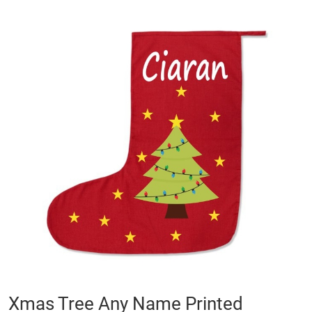
Skip
to
the
end
of
the
images
gallery
Skip
Xmas Tree Any Name Printed
to