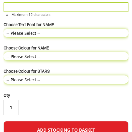
Maximum 12 characters
Choose Text Font for NAME
Choose Colour for NAME
Choose Colour for STARS
Qty
ADD STOCKING TO BASKET