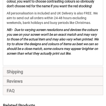
colour, you want to choose contrasting colours so obviously
don't choose red for the name if you want the red stocking!
All personalisation is included and UK Delivery is also FREE. We
aim to send out all orders within 24-48 hours excluding
weekends, bank holidays and busy periods like Christmas.
NB:- Due to varying screen resolutions and devices the colours
you see on your screen won't be an exact match and may vary
to those of the actual item and may also vary when printed. We
try to show the designs and colours of items as best we can so
should be a close match, some colours may appear brighter on
screen than what they actually print out like.
Shipping
Reviews
FAQ
Related Products