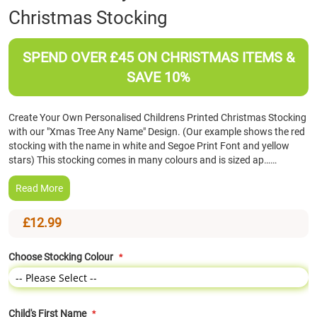
Christmas Stocking
the
beginning
of
SPEND OVER £45 ON CHRISTMAS ITEMS &
the
images
SAVE 10%
gallery
Create Your Own Personalised Childrens Printed Christmas Stocking
with our "Xmas Tree Any Name" Design. (Our example shows the red
stocking with the name in white and Segoe Print Font and yellow
stars) This stocking comes in many colours and is sized ap……
Read More
£12.99
Choose Stocking Colour
Child's First Name