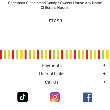
Christmas Gingerbread Candy / Sweets House Any Name
Childrens Hoodie
£17.99
Payments
Helpful Links
Call Us