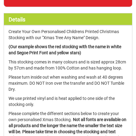
Details
Create Your Own Personalised Childrens Printed Christmas
Stocking with our "Xmas Tree Any Name" Design.
(Our example shows the red stocking with the name in white
and Segoe Print Font and yellow stars)
This stocking comes in many colours and is sized approx 28cm
by 57cm and made from 100% Cotton and has hanging loop.
Please turn inside out when washing and wash at 40 degrees
maximum. DO NOT Iron over the transfer and DO NOT Tumble
Dry.
We use printed vinyl and is heat applied to one side of the
stocking only.
Please complete the different sections below to create your
own personalised Xmas Stocking.
Not all fonts are available on
all products and the longer the name the smaller the text size
will be.
Please take time in choosing the stocking and text