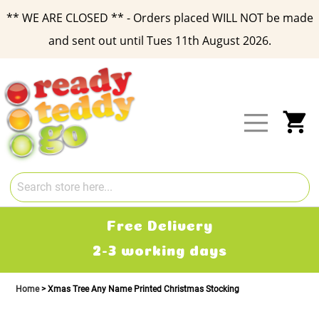
** WE ARE CLOSED ** - Orders placed WILL NOT be made
and sent out until Tues 11th August 2026.
Skip
to
Content
My
Free Delivery
2-3 working days
Home
Xmas Tree Any Name Printed Christmas Stocking