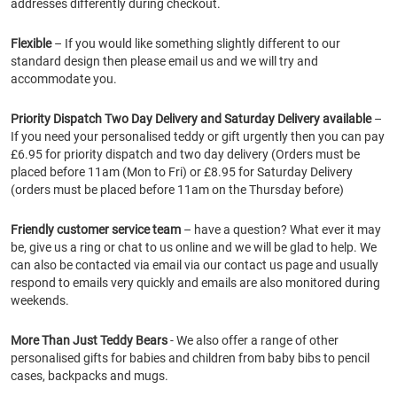
addresses differently during checkout.
Flexible
– If you would like something slightly different to our
standard design then please email us and we will try and
accommodate you.
Priority Dispatch Two Day Delivery and Saturday Delivery available
–
If you need your personalised teddy or gift urgently then you can pay
£6.95 for priority dispatch and two day delivery (Orders must be
placed before 11am (Mon to Fri) or £8.95 for Saturday Delivery
(orders must be placed before 11am on the Thursday before)
Friendly customer service team
– have a question? What ever it may
be, give us a ring or chat to us online and we will be glad to help. We
can also be contacted via email via our contact us page and usually
respond to emails very quickly and emails are also monitored during
weekends.
More Than Just Teddy Bears
- We also offer a range of other
personalised gifts for babies and children from baby bibs to pencil
cases, backpacks and mugs.