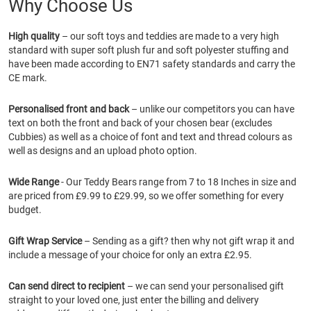
Why Choose Us
High quality
– our soft toys and teddies are made to a very high
standard with super soft plush fur and soft polyester stuffing and
have been made according to EN71 safety standards and carry the
CE mark.
Personalised front and back
– unlike our competitors you can have
text on both the front and back of your chosen bear (excludes
Cubbies) as well as a choice of font and text and thread colours as
well as designs and an upload photo option.
Wide Range
- Our Teddy Bears range from 7 to 18 Inches in size and
are priced from £9.99 to £29.99, so we offer something for every
budget.
Gift Wrap Service
– Sending as a gift? then why not gift wrap it and
include a message of your choice for only an extra £2.95.
Can send direct to recipient
– we can send your personalised gift
straight to your loved one, just enter the billing and delivery