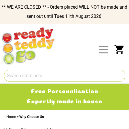
** WE ARE CLOSED ** - Orders placed WILL NOT be made and
sent out until Tues 11th August 2026.
Skip
to
Content
My
Free Personalisation
Expertly made in house
Home
Why Choose Us