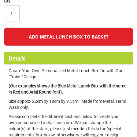
Qty
ADD METAL LUNCH BOX TO BASKET
Details
Create Your Own Personalised Metal Lunch Box Tin with Our
"Trains" Design.
(Our examples shows the Blue Metal Lunch Box with the name
in Red and Arial Round font).
Size appox:- 22cm by 18cm by 9.5cm. Made from Metal. Hand
Wash only.
Please complete the different sections below to create your
own personalised metal lunch box. We can change the
colour(s) of the stars, please just mention this in the "special
requirements" box below, otherwise we will copy our design.