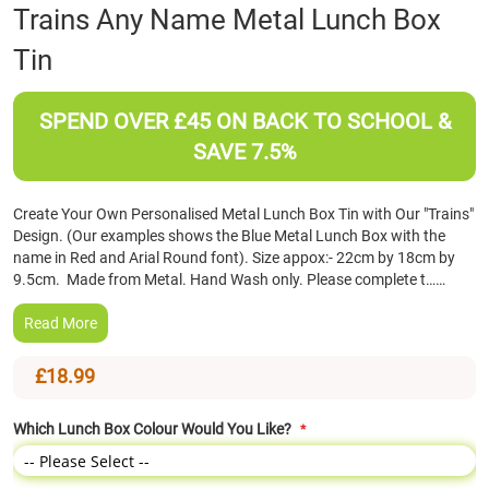
Skip
Trains Any Name Metal Lunch Box
to
Tin
the
beginning
of
SPEND OVER £45 ON BACK TO SCHOOL &
the
images
SAVE 7.5%
gallery
Create Your Own Personalised Metal Lunch Box Tin with Our "Trains"
Design. (Our examples shows the Blue Metal Lunch Box with the
name in Red and Arial Round font). Size appox:- 22cm by 18cm by
9.5cm. Made from Metal. Hand Wash only. Please complete t……
Read More
£18.99
Which Lunch Box Colour Would You Like?