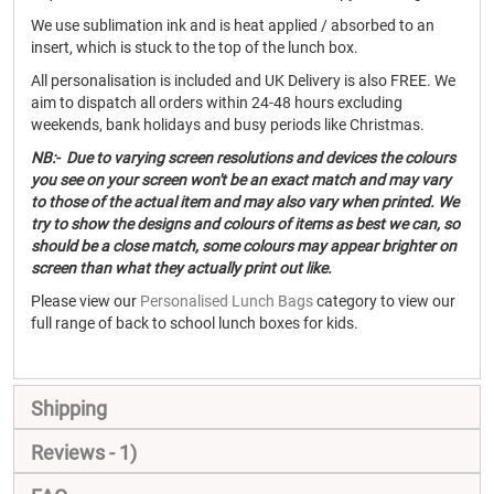
We use sublimation ink and is heat applied / absorbed to an
insert, which is stuck to the top of the lunch box.
All personalisation is included and UK Delivery is also FREE. We
aim to dispatch all orders within 24-48 hours excluding
weekends, bank holidays and busy periods like Christmas.
NB:- Due to varying screen resolutions and devices the colours
you see on your screen won't be an exact match and may vary
to those of the actual item and may also vary when printed. We
try to show the designs and colours of items as best we can, so
should be a close match, some colours may appear brighter on
screen than what they actually print out like.
Please view our
Personalised Lunch Bags
category to view our
full range of back to school lunch boxes for kids.
Shipping
Reviews
1