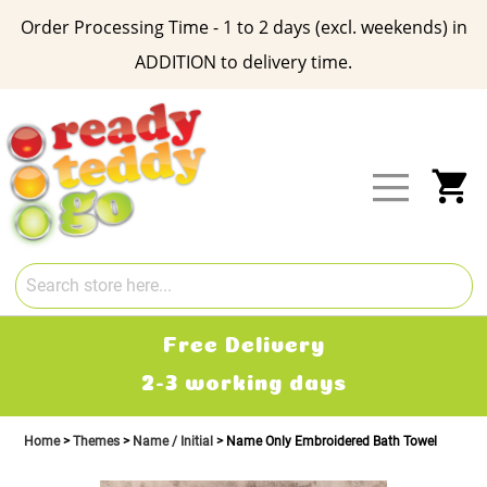
Order Processing Time - 1 to 2 days (excl. weekends) in
ADDITION to delivery time.
Skip
to
Content
My
Free Delivery
2-3 working days
Home
Themes
Name / Initial
Name Only Embroidered Bath Towel