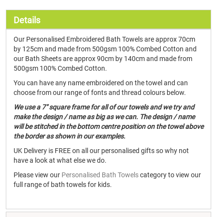
Details
Our Personalised Embroidered Bath Towels are approx 70cm
by 125cm and made from 500gsm 100% Combed Cotton and
our Bath Sheets are approx 90cm by 140cm and made from
500gsm 100% Combed Cotton.
You can have any name embroidered on the towel and can
choose from our range of fonts and thread colours below.
We use a 7" square frame for all of our towels and we try and
make the design / name as big as we can. The design / name
will be stitched in the bottom centre position on the towel above
the border as shown in our examples.
UK Delivery is FREE on all our personalised gifts so why not
have a look at what else we do.
Please view our
Personalised Bath Towels
category to view our
full range of bath towels for kids.