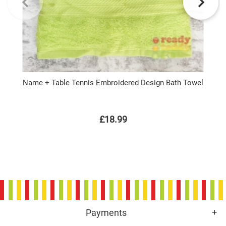
Name + Table Tennis Embroidered Design Bath Towel
£18.99
Payments