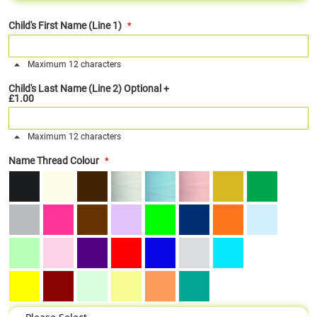
Child's First Name (Line 1)
Maximum 12 characters
Child's Last Name (Line 2) Optional
+
£1.00
Maximum 12 characters
Name Thread Colour