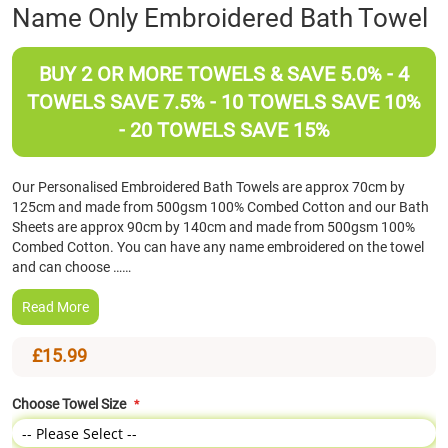
Skip
Name Only Embroidered Bath Towel
to
the
beginning
BUY 2 OR MORE TOWELS & SAVE 5.0% - 4
of
TOWELS SAVE 7.5% - 10 TOWELS SAVE 10%
the
- 20 TOWELS SAVE 15%
images
gallery
Our Personalised Embroidered Bath Towels are approx 70cm by
125cm and made from 500gsm 100% Combed Cotton and our Bath
Sheets are approx 90cm by 140cm and made from 500gsm 100%
Combed Cotton. You can have any name embroidered on the towel
and can choose ……
Read More
£15.99
Choose Towel Size