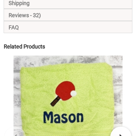
Shipping
Reviews
32
FAQ
Related Products