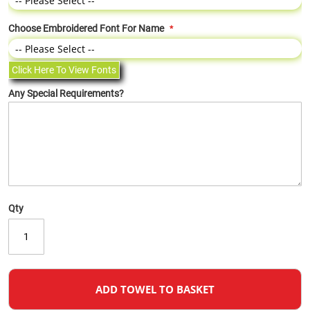
Choose Embroidered Font For Name
Click Here To View Fonts
Any Special Requirements?
Qty
ADD TOWEL TO BASKET