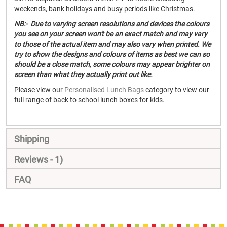
weekends, bank holidays and busy periods like Christmas.
NB:- Due to varying screen resolutions and devices the colours
you see on your screen won't be an exact match and may vary
to those of the actual item and may also vary when printed. We
try to show the designs and colours of items as best we can so
should be a close match, some colours may appear brighter on
screen than what they actually print out like.
Please view our
Personalised Lunch Bags
category to view our
full range of back to school lunch boxes for kids.
Shipping
Reviews
1
FAQ