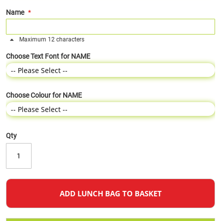
Name
Maximum 12 characters
Choose Text Font for NAME
Choose Colour for NAME
Qty
ADD LUNCH BAG TO BASKET