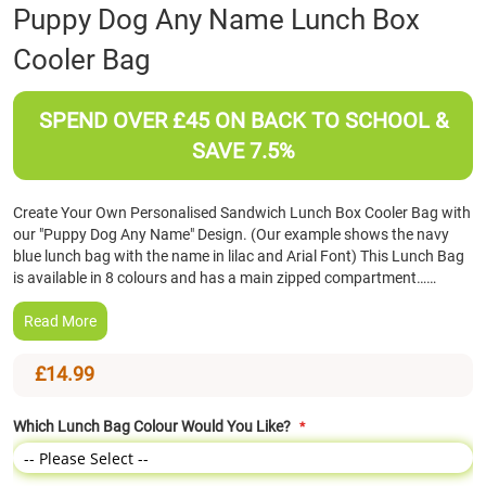
Skip
Puppy Dog Any Name Lunch Box
to
Cooler Bag
the
beginning
of
SPEND OVER £45 ON BACK TO SCHOOL &
the
images
SAVE 7.5%
gallery
Create Your Own Personalised Sandwich Lunch Box Cooler Bag with
our "Puppy Dog Any Name" Design. (Our example shows the navy
blue lunch bag with the name in lilac and Arial Font) This Lunch Bag
is available in 8 colours and has a main zipped compartment……
Read More
£14.99
Which Lunch Bag Colour Would You Like?