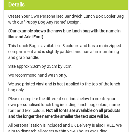
Details
Create Your Own Personalised Sandwich Lunch Box Cooler Bag
with our "Puppy Dog Any Name" Design.
(Our example shows the navy blue lunch bag with the name in
lilac and Arial Font)
This Lunch Bag is available in 8 colours and has a main zipped
compartment and is slightly padded and has aluminum lining
and grab handle.
Size approx 23cm by 23cm by 8cm.
We recommend hand wash only.
We use printed vinyl and is heat applied to the top of the lunch
bag only.
Please complete the different sections below to create your
own personalised lunch bag including lunch bag colour, name,
font and text colour.
Not all fonts are available on all products
and the longer the name the smaller the text size will be.
All personalisation is included and UK Delivery is also FREE. We
aim to dispatch all orders within 24-48 hours excluding