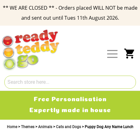
** WE ARE CLOSED ** - Orders placed WILL NOT be made
and sent out until Tues 11th August 2026.
Skip
to
Content
My
Free Personalisation
Expertly made in house
Home
Themes
Animals
Cats and Dogs
Puppy Dog Any Name Lunch Box