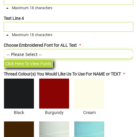
Maximum 18 characters
Text Line 4
Maximum 18 characters
Choose Embroidered Font for ALL Text
Click Here To View Fonts
Thread Colour(s) You Would Like Us To Use For NAME or TEXT
Black
Burgundy
Cream