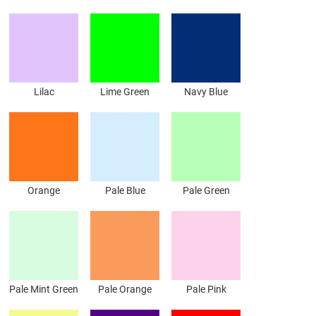
Lilac
Lime Green
Navy Blue
Orange
Pale Blue
Pale Green
Pale Mint Green
Pale Orange
Pale Pink