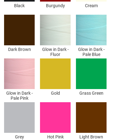
Black
Burgundy
Cream
Dark Brown
Glow in Dark -
Glow in Dark -
Fluor
Pale Blue
Glow in Dark -
Gold
Grass Green
Pale Pink
Grey
Hot Pink
Light Brown