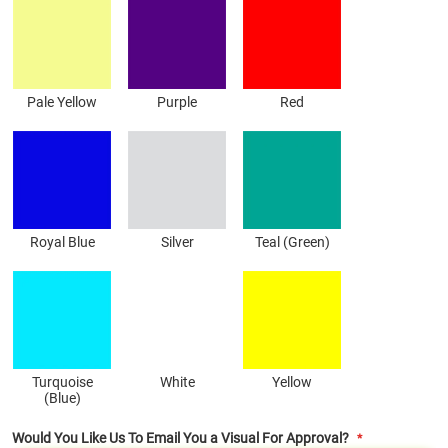
Pale Yellow
Purple
Red
Royal Blue
Silver
Teal (Green)
Turquoise
White
Yellow
(Blue)
Would You Like Us To Email You a Visual For Approval?