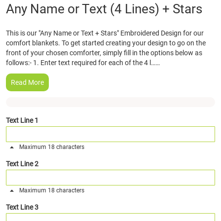
Skip
Any Name or Text (4 Lines) + Stars
to
the
This is our "Any Name or Text + Stars" Embroidered Design for our
beginning
comfort blankets. To get started creating your design to go on the
of
front of your chosen comforter, simply fill in the options below as
the
follows:- 1. Enter text required for each of the 4 l……
images
gallery
Read More
Text Line 1
Maximum 18 characters
Text Line 2
Maximum 18 characters
Text Line 3