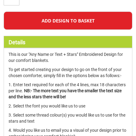
ADD DESIGN TO BASKET
Details
This is our "Any Name or Text + Stars" Embroidered Design for
our comfort blankets.
To get started creating your design to go on the front of your
chosen comforter, simply fill in the options below as follows:-
1. Enter text required for each of the 4 lines, max 18 characters
per line.
NB:- The more text you have the smaller the text size
and the less stars there will be!
2. Select the font you would like us to use
3. Select some thread colour(s) you would like us to use for the
stars and text
4. Would you like us to email you a visual of your design prior to