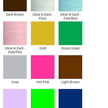
Dark Brown
Glow in Dark -
Glow in Dark -
Fluor
Pale Blue
Glow in Dark -
Gold
Grass Green
Pale Pink
Grey
Hot Pink
Light Brown