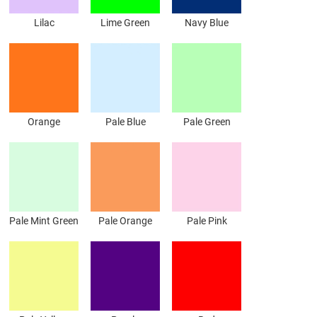
Lilac
Lime Green
Navy Blue
Orange
Pale Blue
Pale Green
Pale Mint Green
Pale Orange
Pale Pink