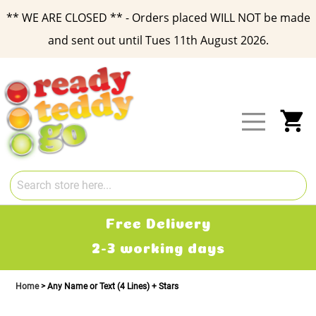
** WE ARE CLOSED ** - Orders placed WILL NOT be made
and sent out until Tues 11th August 2026.
Skip
to
Content
My
Free Delivery
2-3 working days
Home
Any Name or Text (4 Lines) + Stars