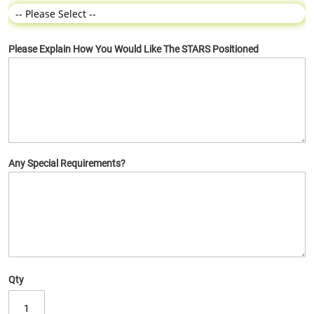
Please Explain How You Would Like The STARS Positioned
Any Special Requirements?
Qty