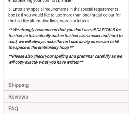
embroidering your comfort blankie?
5. Enter any special requirements in the special requirements
box i.e if you would like to use more than one thread colour for
the text like alternative lines, words or letters.
** We strongly recommend that you don't use all CAPITALS for
the text as this actually makes the text size smaller and hard to
read, we will always make the text size as big as we can to fill
the space in the embroidery hoop **
**Please also check your spelling and grammar carefully as we
will copy exactly what you have written**
Shipping
Reviews
FAQ