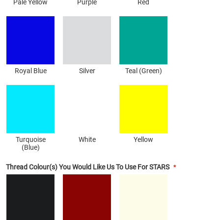
Pale Yellow
Purple
Red
Royal Blue
Silver
Teal (Green)
Turquoise
White
Yellow
(Blue)
Thread Colour(s) You Would Like Us To Use For STARS