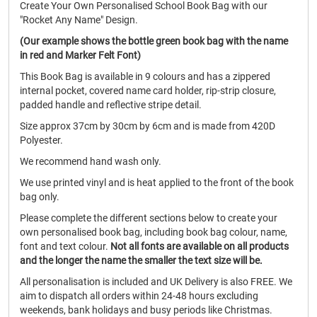
Create Your Own Personalised School Book Bag with our
"Rocket Any Name" Design.
(Our example shows the bottle green book bag with the name
in red and Marker Felt Font)
This Book Bag is available in 9 colours and has a zippered
internal pocket, covered name card holder, rip-strip closure,
padded handle and reflective stripe detail.
Size approx 37cm by 30cm by 6cm and is made from 420D
Polyester.
We recommend hand wash only.
We use printed vinyl and is heat applied to the front of the book
bag only.
Please complete the different sections below to create your
own personalised book bag, including book bag colour, name,
font and text colour.
Not all fonts are available on all products
and the longer the name the smaller the text size will be.
All personalisation is included and UK Delivery is also FREE. We
aim to dispatch all orders within 24-48 hours excluding
weekends, bank holidays and busy periods like Christmas.