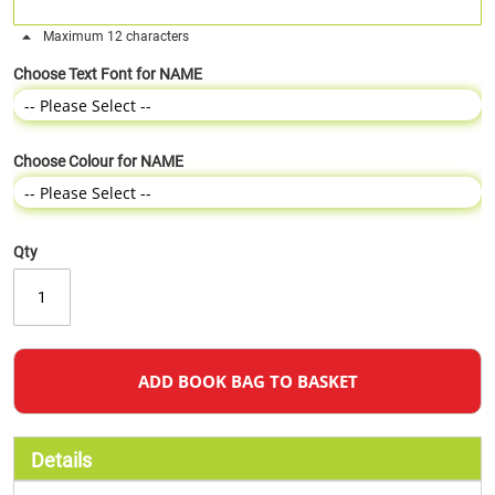
Maximum 12 characters
Choose Text Font for NAME
Choose Colour for NAME
Qty
ADD BOOK BAG TO BASKET
Details