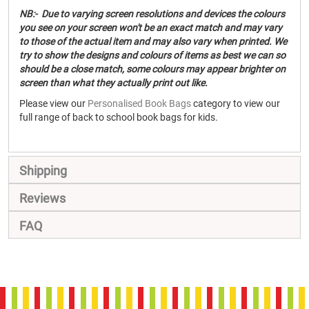
NB:- Due to varying screen resolutions and devices the colours
you see on your screen won't be an exact match and may vary
to those of the actual item and may also vary when printed. We
try to show the designs and colours of items as best we can so
should be a close match, some colours may appear brighter on
screen than what they actually print out like.
Please view our
Personalised Book Bags
category to view our
full range of back to school book bags for kids.
Shipping
Reviews
FAQ