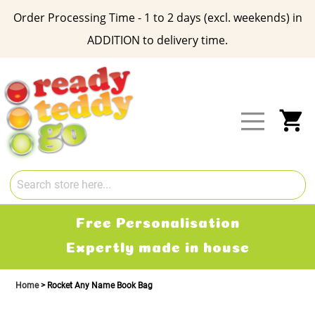
Order Processing Time - 1 to 2 days (excl. weekends) in
ADDITION to delivery time.
Skip
to
Content
My
Free Personalisation
Expertly made in house
Home
Rocket Any Name Book Bag