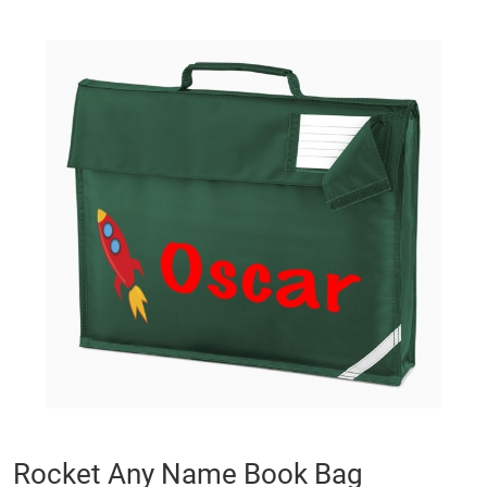
Skip
to
the
end
of
the
images
gallery
Skip
Rocket Any Name Book Bag
to