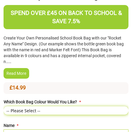
the
beginning
SPEND OVER £45 ON BACK TO SCHOOL &
of
SAVE 7.5%
the
images
gallery
Create Your Own Personalised School Book Bag with our "Rocket
Any Name" Design. (Our example shows the bottle green book bag
with the name in red and Marker Felt Font) This Book Bag is
available in 9 colours and has a zippered internal pocket, covered
n……
Read More
£14.99
Which Book Bag Colour Would You Like?
Name