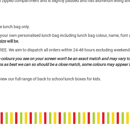
in zipped compartment and is slightly padded and has aluminum lining an
he lunch bag only.
 your own personalised lunch bag including lunch bag colour, name, font 
ize will be.
o FREE. We aim to dispatch all orders within 24-48 hours excluding weeken
e colours you see on your screen won't be an exact match and may vary t
ems as best we can so should be a close match, some colours may appear b
iew our full range of back to school lunch boxes for kids.