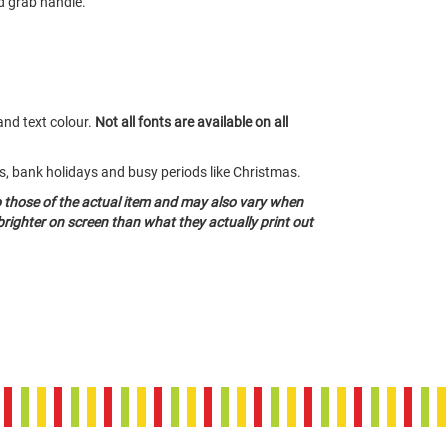
d grab handle.
and text colour.
Not all fonts are available on all
ds, bank holidays and busy periods like Christmas.
o those of the actual item and may also vary when
righter on screen than what they actually print out