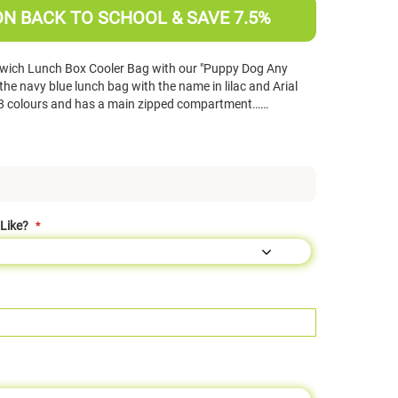
ON BACK TO SCHOOL & SAVE 7.5%
wich Lunch Box Cooler Bag with our "Puppy Dog Any
e navy blue lunch bag with the name in lilac and Arial
in 8 colours and has a main zipped compartment……
Like?