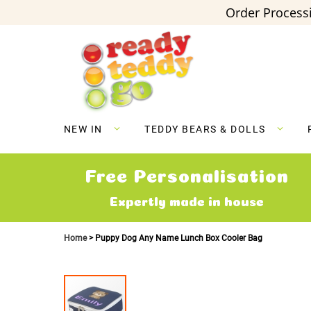
Order Processi
Skip
to
Content
NEW IN
TEDDY BEARS & DOLLS
Free Personalisation
Expertly made in house
Home
Puppy Dog Any Name Lunch Box Cooler Bag
Skip
to
the