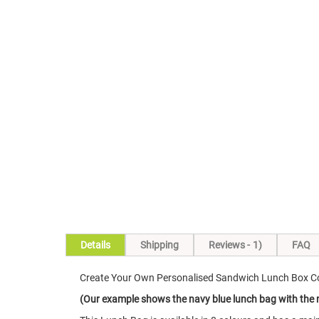
Skip
to
the
beginning
of
the
images
gallery
Details
Shipping
Reviews
1
FAQ
Create Your Own Personalised Sandwich Lunch Box Co
(Our example shows the navy blue lunch bag with the na