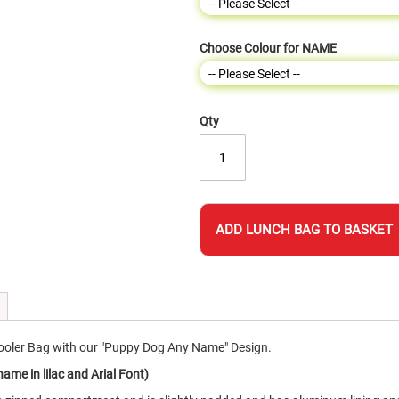
Choose Colour for NAME
Qty
ADD LUNCH BAG TO BASKET
oler Bag with our "Puppy Dog Any Name" Design.
me in lilac and Arial Font)