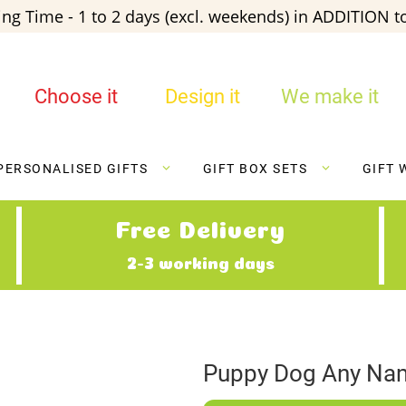
ng Time - 1 to 2 days (excl. weekends) in ADDITION to
Choose it
Design it
We make it
PERSONALISED GIFTS
GIFT BOX SETS
GIFT 
Free Delivery
2-3 working days
Puppy Dog Any Nam