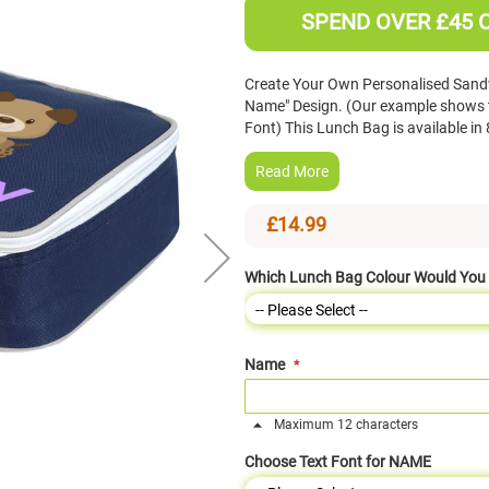
SPEND OVER £45 
Create Your Own Personalised Sand
Name" Design. (Our example shows th
Font) This Lunch Bag is available 
Read More
£14.99
Which Lunch Bag Colour Would You 
Name
Maximum 12 characters
Choose Text Font for NAME