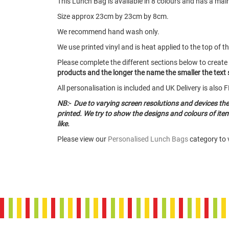
This Lunch Bag is available in 8 colours and has a ma
Size approx 23cm by 23cm by 8cm.
We recommend hand wash only.
We use printed vinyl and is heat applied to the top of t
Please complete the different sections below to create
products and the longer the name the smaller the text s
All personalisation is included and UK Delivery is als
NB:- Due to varying screen resolutions and devices th
printed. We try to show the designs and colours of it
like.
Please view our
Personalised Lunch Bags
category to v