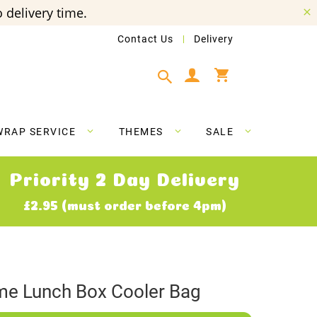
 delivery time.
Contact Us
Delivery
My Cart
WRAP SERVICE
THEMES
SALE
Priority 2 Day Delivery
£2.95 (must order before 4pm)
e Lunch Box Cooler Bag